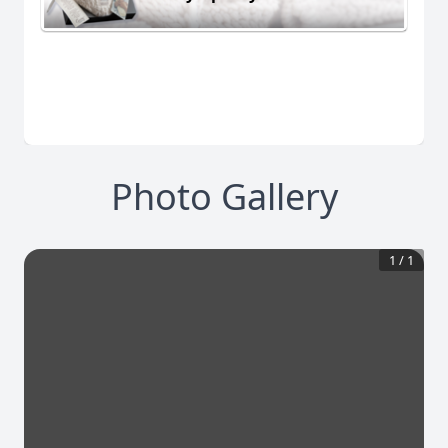
Photo Gallery
1
/
1