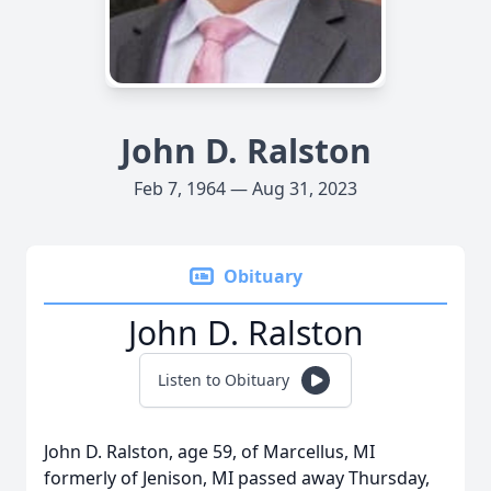
John D. Ralston
Feb 7, 1964 — Aug 31, 2023
Obituary
John D. Ralston
Listen to Obituary
John D. Ralston, age 59, of Marcellus, MI
formerly of Jenison, MI passed away Thursday,