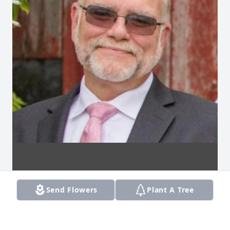
Send Flowers
Plant A Tree