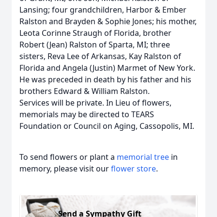
Lansing; four grandchildren, Harbor & Ember
Ralston and Brayden & Sophie Jones; his mother,
Leota Corinne Straugh of Florida, brother
Robert (Jean) Ralston of Sparta, MI; three
sisters, Reva Lee of Arkansas, Kay Ralston of
Florida and Angela (Justin) Marmet of New York.
He was preceded in death by his father and his
brothers Edward & William Ralston.
Services will be private. In Lieu of flowers,
memorials may be directed to TEARS
Foundation or Council on Aging, Cassopolis, MI.
To send flowers or plant a
memorial tree
in
memory, please visit our
flower store
.
Send a Sympathy Gift