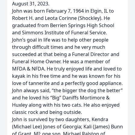
August 31, 2023.
John was born February 7, 1964 in Elgin, IL to
Robert H. and Leota Corinne (Shockley). He
graduated from Berrien Springs High School
and Simmons Institute of Funeral Service.
John’s goal in life was to help other people
through difficult times and he very much
succeeded at that being a Funeral Director and
Funeral Home Owner. He was a member of
MFDA & NFDA. He truly enjoyed life and loved to
kayak in his free time and he was known for his
love of tannerite and a perfectly good appliance.
John always said, “the bigger the dog the better”
and he loved his “Big” Daniffs Mortimore &
Huxley along with his two cats. He also enjoyed
classic rock and being outside.
John is survived by two daughters, Kendra
(Michael Lee) Jones of Georgia; Kali (James) Bunn
of Grant, MI; one son, Michael Ralston of