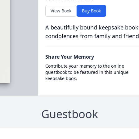
View Book
Buy Book
A beautifully bound keepsake book
condolences from family and friend
Share Your Memory
Contribute your memory to the online
guestbook to be featured in this unique
keepsake book.
Guestbook