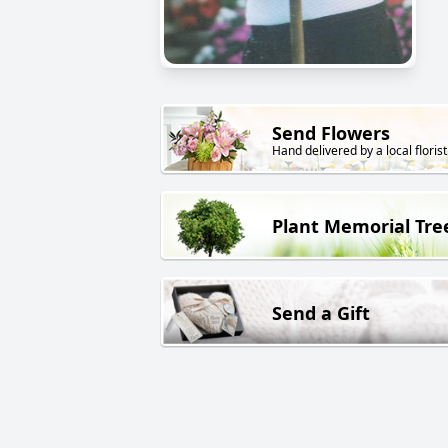
Send Flowers
Hand delivered by a local florist
Plant Memorial Tre
Send a Gift