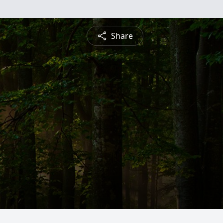
Share