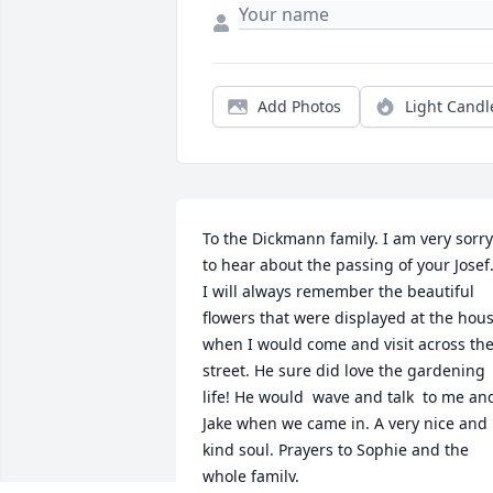
Add Photos
Light Candl
To the Dickmann family. I am very sorry 
to hear about the passing of your Josef.
I will always remember the beautiful 
flowers that were displayed at the hous
when I would come and visit across the
street. He sure did love the gardening 
life! He would  wave and talk  to me and
Jake when we came in. A very nice and 
kind soul. Prayers to Sophie and the 
whole family.