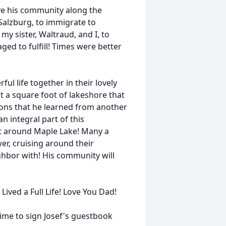
ve his community along the
Salzburg, to immigrate to
 my sister, Waltraud, and I, to
d to fulfill! Times were better
ul life together in their lovely
t a square foot of lakeshore that
tions that he learned from another
n integral part of this
rt around Maple Lake! Many a
r, cruising around their
ighbor with! His community will
Lived a Full Life! Love You Dad!
me to sign Josef's guestbook