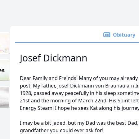
Obituary
Josef Dickmann
es
Dear Family and Freinds! Many of you may already 
post! My father, Josef Dickmann von Braunau am Inn
1928, passed away peacefully in his sleep someti
21st and the morning of March 22nd! His Spirit left
Energy Steam! I hope he sees Kat along his journey
I may be a bit jaded, but my Dad was the best Dad
grandfather you could ever ask for!