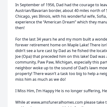
In September of 1956, Dad had the courage to lea
Austrian/Bavarian border, about 40 miles north of 
Chicago, yes Illinois, with his wonderful wife, Sofia,
experience the “American Dream” which they manage
then!
For the last 34 years he and my mom built a wonderf
forever retirement home on Maple Lake! There isn’
didn’t see a lure cast by Dad as he fished the loca
Joe (Opa) that preceded him on this lake! Dad was a
community, Paw Paw, Michigan, especially this pa
neighbor woke up to the sound of Dad’s lawn mowe
property! There wasn’t a task too big to help a ne
miss him as much as we do!
I Miss Him, I’m Happy He is no longer suffering, He 
While at www.amsfuneralhomes.com please take ti