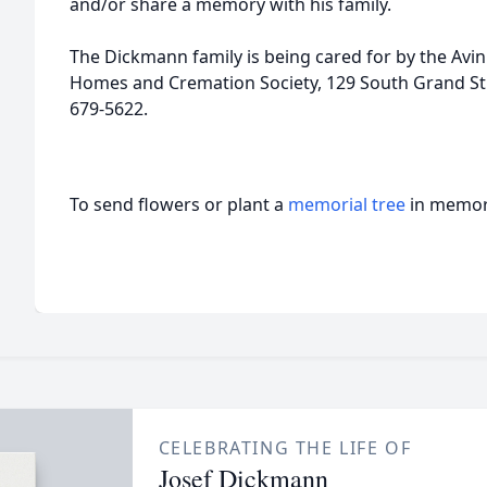
and/or share a memory with his family.
The Dickmann family is being cared for by the Av
Homes and Cremation Society, 129 South Grand Stre
679-5622.
To send flowers or plant a
memorial tree
in memory
CELEBRATING THE LIFE OF
Josef Dickmann