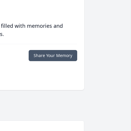
 filled with memories and
s.
Share Your Memory