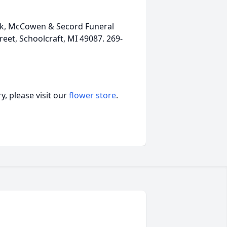
ink, McCowen & Secord Funeral
et, Schoolcraft, MI 49087. 269-
, please visit our
flower store
.