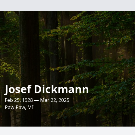
Josef Dickmann
Feb 25, 1928 — Mar 22, 2025
Paw Paw, MI