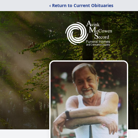
‹ Return to Current Obituaries