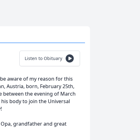
Listen to Obituary
be aware of my reason for this
, Austria, born, February 25th,
me between the evening of March
 his body to join the Universal
!
, Opa, grandfather and great