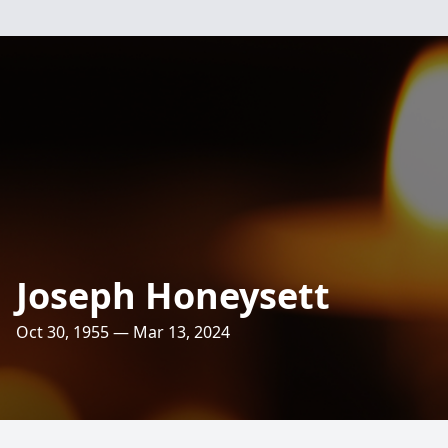
Joseph Honeysett
Oct 30, 1955 — Mar 13, 2024