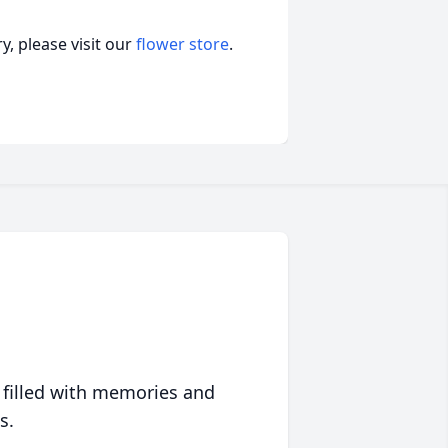
, please visit our
flower store
.
 filled with memories and
s.