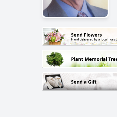
Send Flowers
Hand delivered by a local florist
Plant Memorial Tre
Send a Gift