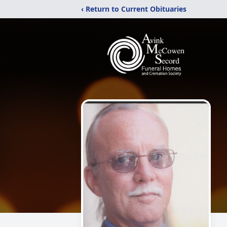
‹ Return to Current Obituaries