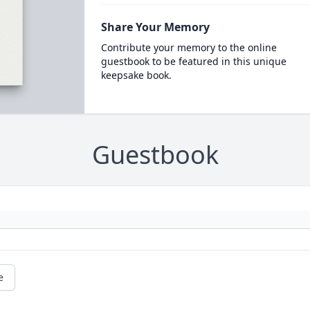
Share Your Memory
Contribute your memory to the online
guestbook to be featured in this unique
keepsake book.
Guestbook
e