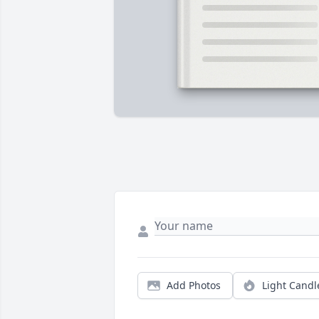
Add Photos
Light Candl