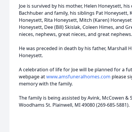
Joe is survived by his mother, Helen Honeysett, his
Bachhuber and family, his siblings Pat Honeysett, K
Honeysett, Rita Honeysett, Mitch (Karen) Honeyse
Honeysett, Dee (Bill) Skislak, Coleen Himes, and G
nieces, nephews, great nieces, and great nephews
He was preceded in death by his father, Marshall H
Honeysett.
A celebration of life for Joe will be planned for a fu
webpage at
www.amsfuneralhomes.com
please si
memory with the family.
The family is being assisted by Avink, McCowen & 
Woodhams St. Plainwell, MI 49080 (269-685-5881).