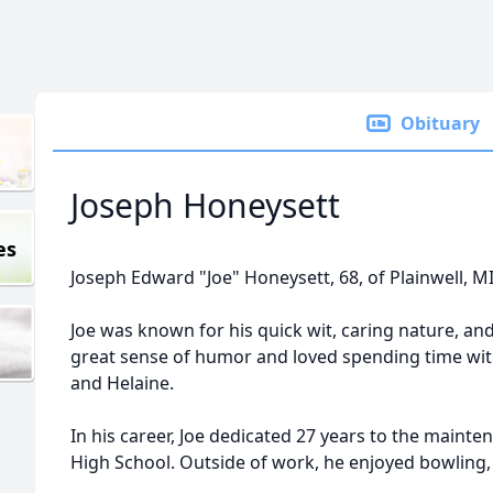
Obituary
Joseph Honeysett
es
Joseph Edward "Joe" Honeysett, 68, of Plainwell, M
Joe was known for his quick wit, caring nature, and
great sense of humor and loved spending time wi
and Helaine.
In his career, Joe dedicated 27 years to the maint
High School. Outside of work, he enjoyed bowling, 