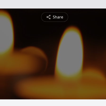
Share