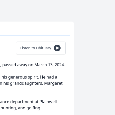
Listen to Obituary
I, passed away on March 13, 2024.
 his generous spirit. He had a
th his granddaughters, Margaret
enance department at Plainwell
hunting, and golfing.