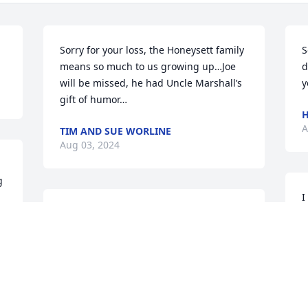
Sorry for your loss, the Honeysett family 
S
means so much to us growing up…Joe 
d
will be missed, he had Uncle Marshall’s 
y
gift of humor…
H
A
TIM AND SUE WORLINE
Aug 03, 2024
 
I
So sorry for your loss, had a lot of good 
w
times with Joe through out the years, 
b
we'll never forget the Geek Classic golf 
i
tournaments and how much of a good 
D
time it was. Until we can all be together 
M
again, Rest in peace Brother, God will 