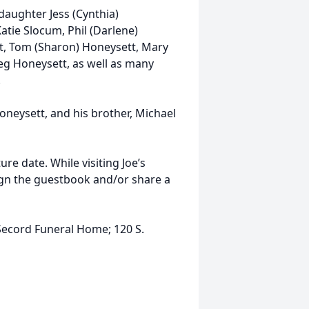
 daughter Jess (Cynthia)
atie Slocum, Phil (Darlene)
tt, Tom (Sharon) Honeysett, Mary
reg Honeysett, as well as many
.
oneysett, and his brother, Michael
ture date. While visiting Joe’s
gn the guestbook and/or share a
Secord Funeral Home; 120 S.