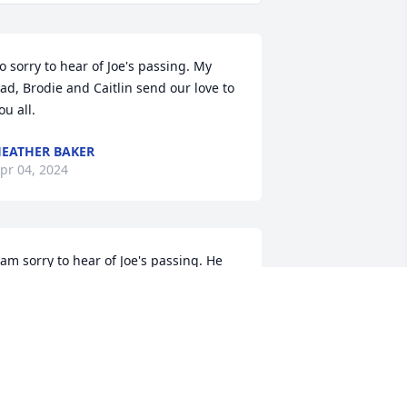
o sorry to hear of Joe's passing. My 
ad, Brodie and Caitlin send our love to 
ou all.
EATHER BAKER
pr 04, 2024
 am sorry to hear of Joe's passing. He 
as such a kind person, and I am 
lessed to have known him.  His family 
s in my prayers.
EANITA DILLINGHAM
ar 18, 2024