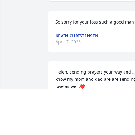
So sorry for your loss such a good man
KEVIN CHRISTENSEN
Apr 17, 2026
Helen, sending prayers your way and I 
know my mom and dad are are sending
love as well.❤️
PEGGY RIZZO
Apr 04, 2024