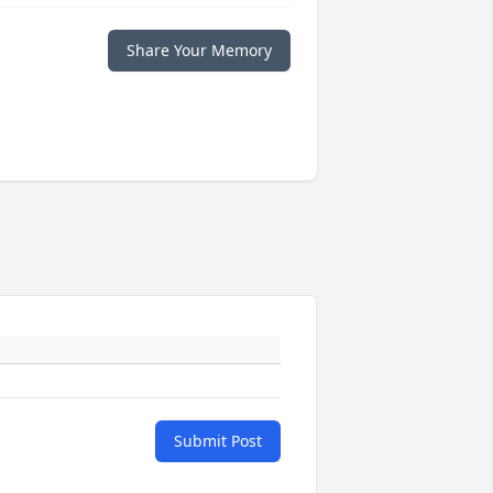
Share Your Memory
Submit Post