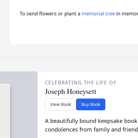
To send flowers or plant a
memorial tree
in memory
CELEBRATING THE LIFE OF
Joseph Honeysett
View Book
Buy Book
A beautifully bound keepsake book
condolences from family and friend