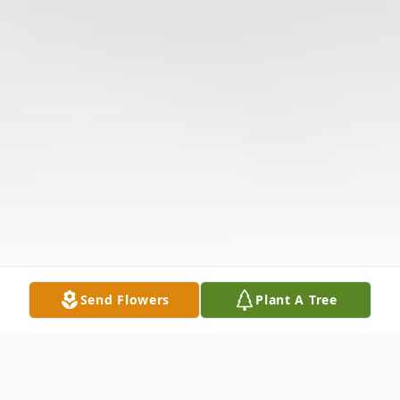
Send Flowers
Plant A Tree