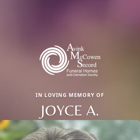
IN LOVING MEMORY OF
JOYCE A.