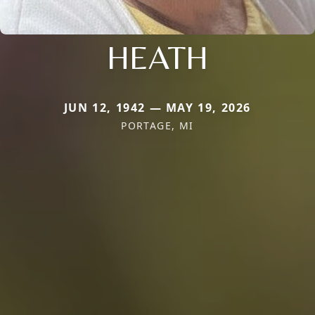
HEATH
JUN 12, 1942 — MAY 19, 2026
PORTAGE, MI