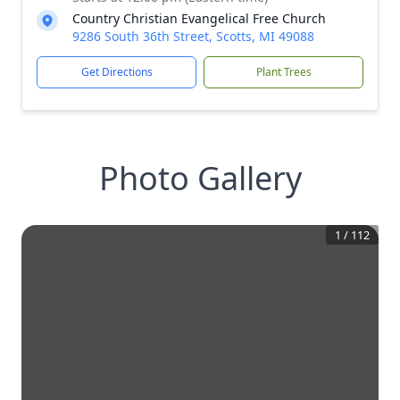
Country Christian Evangelical Free Church
9286 South 36th Street, Scotts, MI 49088
Get Directions
Plant Trees
Photo Gallery
1
/
112