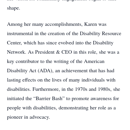
shape.
Among her many accomplishments, Karen was
instrumental in the creation of the Disability Resource
Center, which has since evolved into the Disability
Network. As President & CEO in this role, she was a
key contributor to the writing of the American
Disability Act (ADA), an achievement that has had
lasting effects on the lives of many individuals with
disabilities. Furthermore, in the 1970s and 1980s, she
initiated the “Barrier Bash” to promote awareness for
people with disabilities, demonstrating her role as a
pioneer in advocacy.