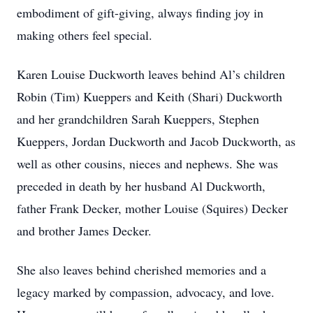
embodiment of gift-giving, always finding joy in
making others feel special.
Karen Louise Duckworth leaves behind Al’s children
Robin (Tim) Kueppers and Keith (Shari) Duckworth
and her grandchildren Sarah Kueppers, Stephen
Kueppers, Jordan Duckworth and Jacob Duckworth, as
well as other cousins, nieces and nephews. She was
preceded in death by her husband Al Duckworth,
father Frank Decker, mother Louise (Squires) Decker
and brother James Decker.
She also leaves behind cherished memories and a
legacy marked by compassion, advocacy, and love.