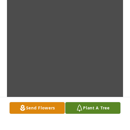
Send Flowers
Plant A Tree