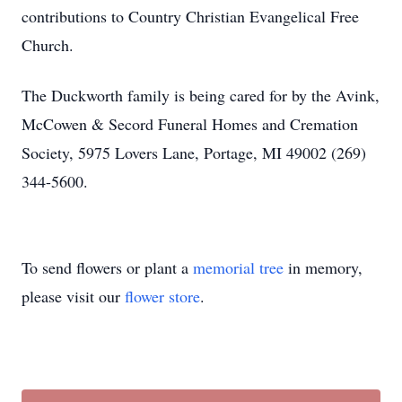
contributions to Country Christian Evangelical Free
Church.
The Duckworth family is being cared for by the Avink,
McCowen & Secord Funeral Homes and Cremation
Society, 5975 Lovers Lane, Portage, MI 49002 (269)
344-5600.
To send flowers or plant a
memorial tree
in memory,
please visit our
flower store
.