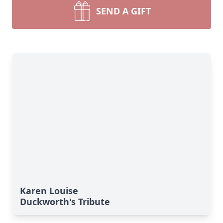
SEND A GIFT
Karen Louise
Duckworth's Tribute