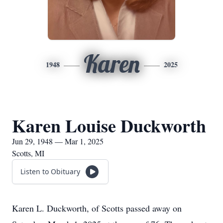
Karen
1948
2025
Karen Louise Duckworth
Jun 29, 1948 — Mar 1, 2025
Scotts, MI
Listen to Obituary
Karen L. Duckworth, of Scotts passed away on