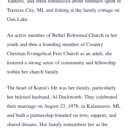
Yankees, and often reminisced about summers spent in
Traverse City, MI, and fishing at the family cottage on
Gun Lake.
An active member of Bethel Reformed Church in her
youth and then a founding member of Country
Christian Evangelical Free Church as an adult, she
fostered a strong sense of community and fellowship
within her church family.
The heart of Karen’s life was her family, particularly
her beloved husband, Al Duckworth. They celebrated
their marriage on August 23, 1976, in Kalamazoo, MI,
and built a partnership founded on love, support, and
shared dreams. Her family remembers her as the