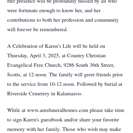
Her presence will be profoundly missed by all who
were fortunate enough to know her, and her
contributions to both her profession and community
will forever be remembered.
A Celebration of Karen’s Life will be held on
Thursday, April 3, 2025, at Country Christian
Evangelical Free Church, 9286 South 36th Street,
Scotts, at 12 noon. The family will greet friends prior
to the service from 10-12 noon. Followed by burial at
Riverside Cemetery in Kalamazoo.
While at www.amsfuneralhomes.com please take time
to sign Karen's guestbook and/or share your favorite
memory with her family. Those who wish may make