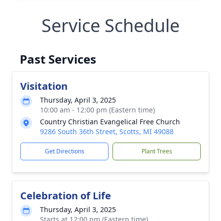
Service Schedule
Past Services
Visitation
Thursday, April 3, 2025
10:00 am - 12:00 pm (Eastern time)
Country Christian Evangelical Free Church
9286 South 36th Street, Scotts, MI 49088
Get Directions
Plant Trees
Celebration of Life
Thursday, April 3, 2025
Starts at 12:00 pm (Eastern time)