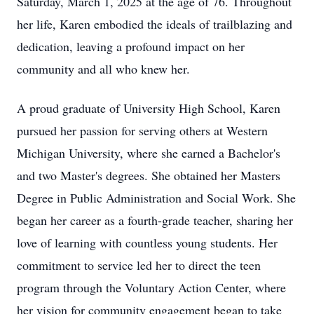
Saturday, March 1, 2025 at the age of 76. Throughout
her life, Karen embodied the ideals of trailblazing and
dedication, leaving a profound impact on her
community and all who knew her.
A proud graduate of University High School, Karen
pursued her passion for serving others at Western
Michigan University, where she earned a Bachelor's
and two Master's degrees. She obtained her Masters
Degree in Public Administration and Social Work. She
began her career as a fourth-grade teacher, sharing her
love of learning with countless young students. Her
commitment to service led her to direct the teen
program through the Voluntary Action Center, where
her vision for community engagement began to take