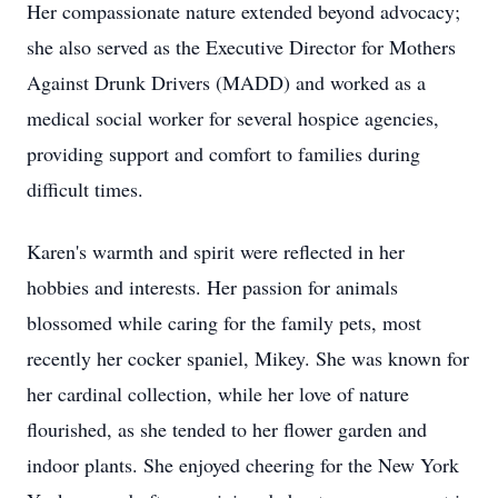
Her compassionate nature extended beyond advocacy;
she also served as the Executive Director for Mothers
Against Drunk Drivers (MADD) and worked as a
medical social worker for several hospice agencies,
providing support and comfort to families during
difficult times.
Karen's warmth and spirit were reflected in her
hobbies and interests. Her passion for animals
blossomed while caring for the family pets, most
recently her cocker spaniel, Mikey. She was known for
her cardinal collection, while her love of nature
flourished, as she tended to her flower garden and
indoor plants. She enjoyed cheering for the New York