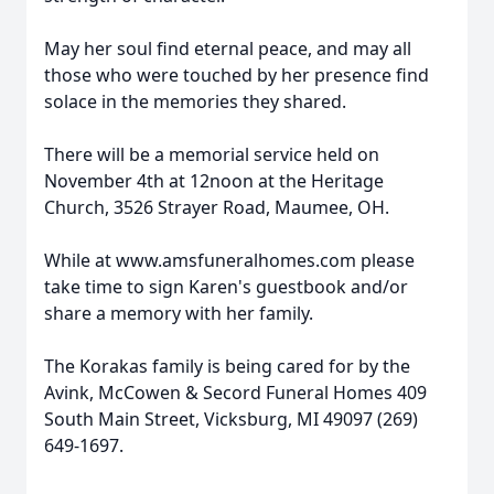
May her soul find eternal peace, and may all
those who were touched by her presence find
solace in the memories they shared.
There will be a memorial service held on
November 4th at 12noon at the Heritage
Church, 3526 Strayer Road, Maumee, OH.
While at www.amsfuneralhomes.com please
take time to sign Karen's guestbook and/or
share a memory with her family.
The Korakas family is being cared for by the
Avink, McCowen & Secord Funeral Homes 409
South Main Street, Vicksburg, MI 49097 (269)
649-1697.