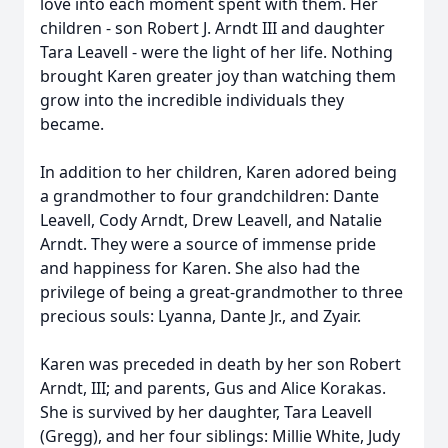
love into each moment spent with them. Her
children - son Robert J. Arndt III and daughter
Tara Leavell - were the light of her life. Nothing
brought Karen greater joy than watching them
grow into the incredible individuals they
became.
In addition to her children, Karen adored being
a grandmother to four grandchildren: Dante
Leavell, Cody Arndt, Drew Leavell, and Natalie
Arndt. They were a source of immense pride
and happiness for Karen. She also had the
privilege of being a great-grandmother to three
precious souls: Lyanna, Dante Jr., and Zyair.
Karen was preceded in death by her son Robert
Arndt, III; and parents, Gus and Alice Korakas.
She is survived by her daughter, Tara Leavell
(Gregg), and her four siblings: Millie White, Judy