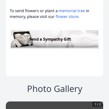
To send flowers or plant a
memorial tree
in
memory, please visit our
flower store
.
Send a Sympathy Gift
Photo Gallery
1
/
2