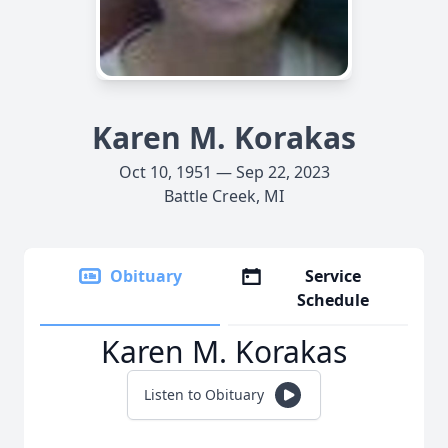
Karen M. Korakas
Oct 10, 1951 — Sep 22, 2023
Battle Creek, MI
Obituary
Service
Schedule
Karen M. Korakas
Listen to Obituary