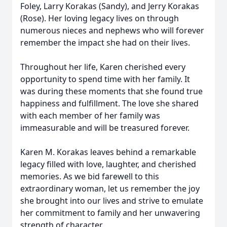
Foley, Larry Korakas (Sandy), and Jerry Korakas
(Rose). Her loving legacy lives on through
numerous nieces and nephews who will forever
remember the impact she had on their lives.
Throughout her life, Karen cherished every
opportunity to spend time with her family. It
was during these moments that she found true
happiness and fulfillment. The love she shared
with each member of her family was
immeasurable and will be treasured forever.
Karen M. Korakas leaves behind a remarkable
legacy filled with love, laughter, and cherished
memories. As we bid farewell to this
extraordinary woman, let us remember the joy
she brought into our lives and strive to emulate
her commitment to family and her unwavering
strength of character.