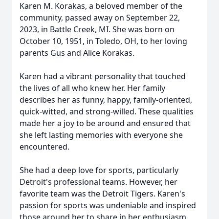
Karen M. Korakas, a beloved member of the
community, passed away on September 22,
2023, in Battle Creek, MI. She was born on
October 10, 1951, in Toledo, OH, to her loving
parents Gus and Alice Korakas.
Karen had a vibrant personality that touched
the lives of all who knew her. Her family
describes her as funny, happy, family-oriented,
quick-witted, and strong-willed. These qualities
made her a joy to be around and ensured that
she left lasting memories with everyone she
encountered.
She had a deep love for sports, particularly
Detroit's professional teams. However, her
favorite team was the Detroit Tigers. Karen's
passion for sports was undeniable and inspired
those around her to share in her enthusiasm.