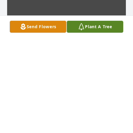
Send Flowers
Plant A Tree