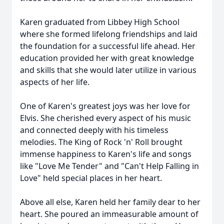
Karen graduated from Libbey High School
where she formed lifelong friendships and laid
the foundation for a successful life ahead. Her
education provided her with great knowledge
and skills that she would later utilize in various
aspects of her life.
One of Karen's greatest joys was her love for
Elvis. She cherished every aspect of his music
and connected deeply with his timeless
melodies. The King of Rock 'n' Roll brought
immense happiness to Karen's life and songs
like "Love Me Tender" and "Can't Help Falling in
Love" held special places in her heart.
Above all else, Karen held her family dear to her
heart. She poured an immeasurable amount of