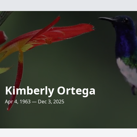
Kimberly Ortega
Apr 4, 1963 — Dec 3, 2025