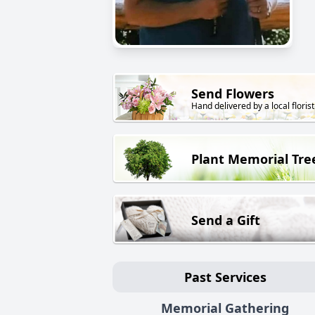
Send Flowers
Hand delivered by a local florist
Plant Memorial Tre
Send a Gift
Past Services
Memorial Gathering