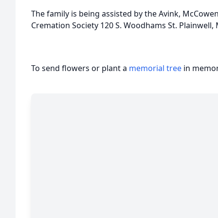
The family is being assisted by the Avink, McCow
Cremation Society 120 S. Woodhams St. Plainwell, 
To send flowers or plant a
memorial tree
in memory