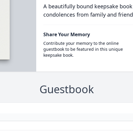
A beautifully bound keepsake book
condolences from family and friend
Share Your Memory
Contribute your memory to the online
guestbook to be featured in this unique
keepsake book.
Guestbook