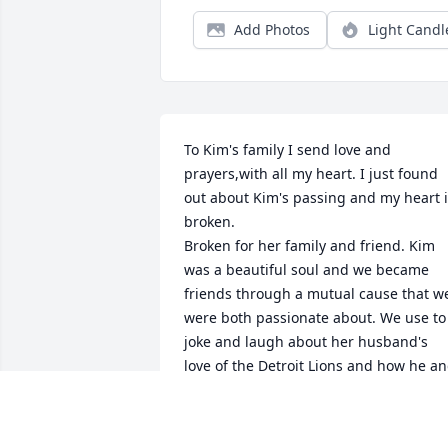
Add Photos
Light Candl
To Kim's family I send love and 
prayers,with all my heart. I just found 
out about Kim's passing and my heart i
broken.  

Broken for her family and friend. Kim 
was a beautiful soul and we became 
friends through a mutual cause that we
were both passionate about. We use to 
joke and laugh about her husband's 
love of the Detroit Lions and how he an
I had something awesome in common.  
She would pick on us and laugh but all 
in fun. I am truly saddened by her 