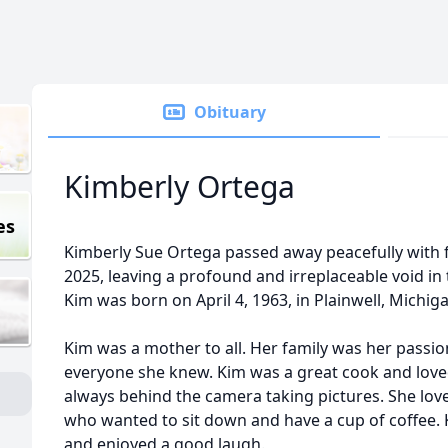
Obituary
Kimberly Ortega
es
Kimberly Sue Ortega passed away peacefully with 
2025, leaving a profound and irreplaceable void in 
Kim was born on April 4, 1963, in Plainwell, Michig
Kim was a mother to all. Her family was her passio
everyone she knew. Kim was a great cook and loved
always behind the camera taking pictures. She love
who wanted to sit down and have a cup of coffee.
and enjoyed a good laugh.