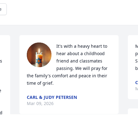
e
It's with a heavy heart to 
M
hear about a childhood 
p
s 
friend and classmates 
S
passing. We will pray for 
b
the family's comfort and peace in their 
C
time of grief.
M
 
CARL & JUDY PETERSEN
Mar 09, 2026
d 
It's with great sadness to her of Kim's 