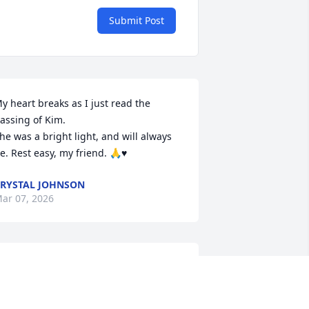
Submit Post
y heart breaks as I just read the 
assing of Kim.

he was a bright light, and will always 
e. Rest easy, my friend. 🙏♥️
RYSTAL JOHNSON
ar 07, 2026
MARK SMITH
Dec 13, 2025