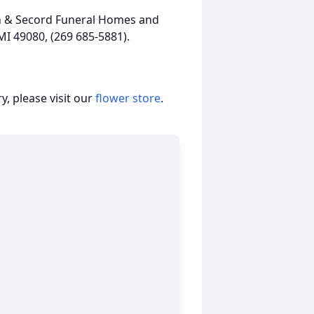
en & Secord Funeral Homes and
MI 49080, (269 685-5881).
, please visit our
flower store
.