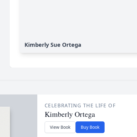
Kimberly Sue Ortega
CELEBRATING THE LIFE OF
Kimberly Ortega
View Book
Buy Book