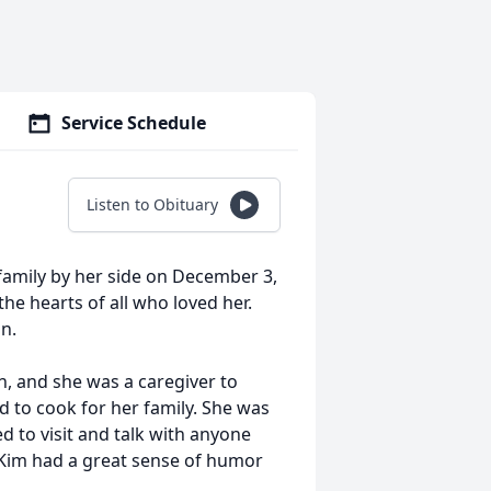
Service Schedule
Listen to Obituary
family by her side on December 3,
the hearts of all who loved her.
an.
n, and she was a caregiver to
 to cook for her family. She was
d to visit and talk with anyone
 Kim had a great sense of humor