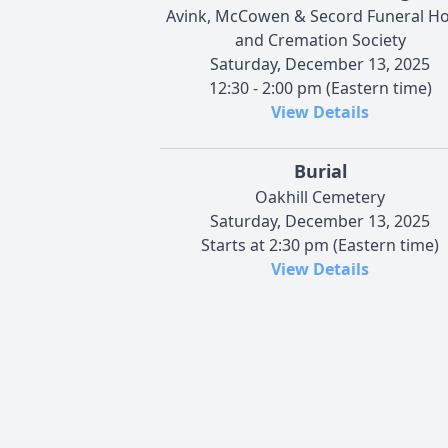
Avink, McCowen & Secord Funeral 
and Cremation Society
Saturday, December 13, 2025
12:30 - 2:00 pm (Eastern time)
View Details
Burial
Oakhill Cemetery
Saturday, December 13, 2025
Starts at 2:30 pm (Eastern time)
View Details