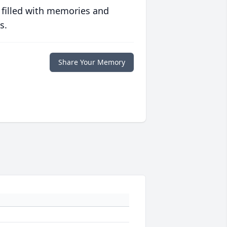
 filled with memories and
s.
Share Your Memory