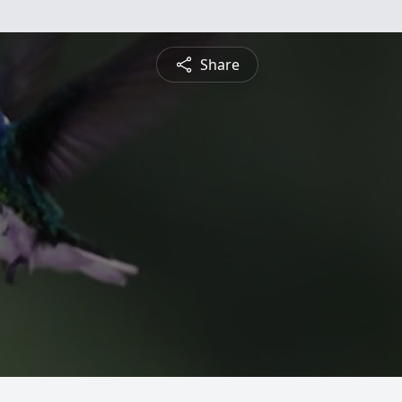
Share