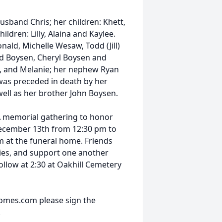
sband Chris; her children: Khett,
ldren: Lilly, Alaina and Kaylee.
onald, Michelle Wesaw, Todd (Jill)
d Boysen, Cheryl Boysen and
kki, and Melanie; her nephew Ryan
was preceded in death by her
ll as her brother John Boysen.
 A memorial gathering to honor
 December 13th from 12:30 pm to
m at the funeral home. Friends
ies, and support one another
 follow at 2:30 at Oakhill Cemetery
omes.com please sign the
.