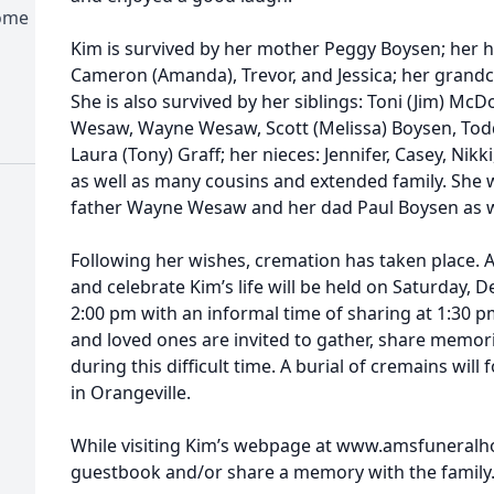
Home
Kim is survived by her mother Peggy Boysen; her hu
Cameron (Amanda), Trevor, and Jessica; her grandchi
She is also survived by her siblings: Toni (Jim) McD
Wesaw, Wayne Wesaw, Scott (Melissa) Boysen, Tod
Laura (Tony) Graff; her nieces: Jennifer, Casey, Ni
as well as many cousins and extended family. She 
father Wayne Wesaw and her dad Paul Boysen as we
Following her wishes, cremation has taken place.
and celebrate Kim’s life will be held on Saturday,
2:00 pm with an informal time of sharing at 1:30 p
and loved ones are invited to gather, share memor
during this difficult time. A burial of cremains will
in Orangeville.
While visiting Kim’s webpage at www.amsfuneralh
guestbook and/or share a memory with the family