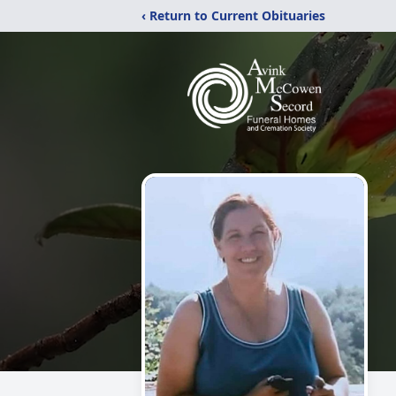
‹ Return to Current Obituaries