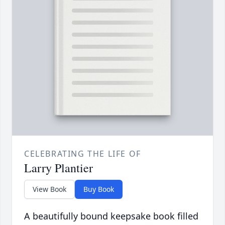
CELEBRATING THE LIFE OF
Larry Plantier
View Book
Buy Book
A beautifully bound keepsake book filled