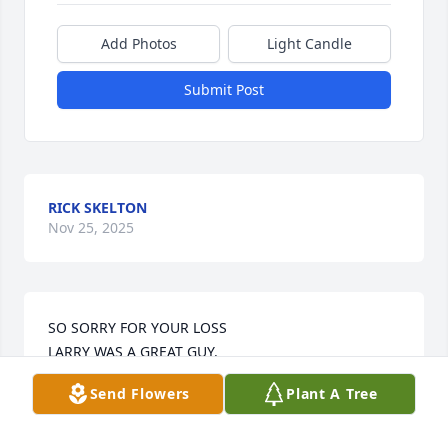
Add Photos
Light Candle
Submit Post
RICK SKELTON
Nov 25, 2025
SO SORRY FOR YOUR LOSS 

LARRY WAS A GREAT GUY.
Send Flowers
Plant A Tree
RICK SKELTON
May 03, 2023