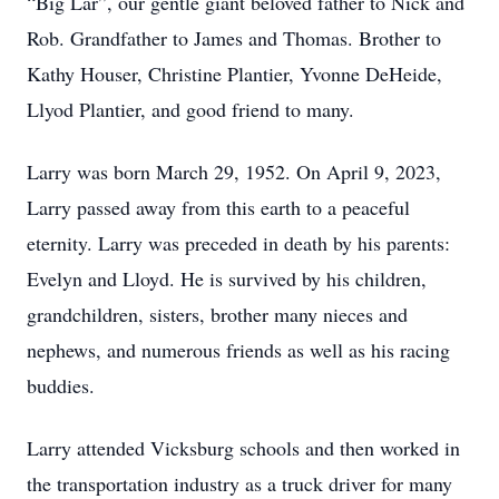
“Big Lar”, our gentle giant beloved father to Nick and
Rob. Grandfather to James and Thomas. Brother to
Kathy Houser, Christine Plantier, Yvonne DeHeide,
Llyod Plantier, and good friend to many.
Larry was born March 29, 1952. On April 9, 2023,
Larry passed away from this earth to a peaceful
eternity. Larry was preceded in death by his parents:
Evelyn and Lloyd. He is survived by his children,
grandchildren, sisters, brother many nieces and
nephews, and numerous friends as well as his racing
buddies.
Larry attended Vicksburg schools and then worked in
the transportation industry as a truck driver for many