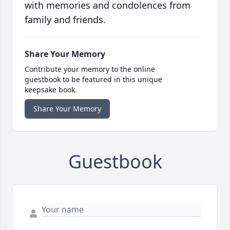
with memories and condolences from
family and friends.
Share Your Memory
Contribute your memory to the online
guestbook to be featured in this unique
keepsake book.
Share Your Memory
Guestbook