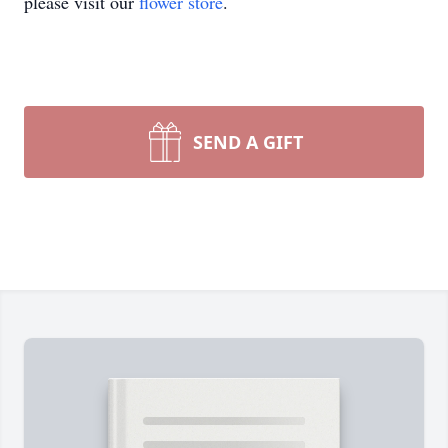
please visit our
flower store
.
SEND A GIFT