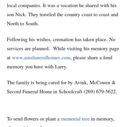
local companies. It was a vocation he shared with his
son Nick. They traveled the country coast to coast and
North to South.
Following his wishes, cremation has taken place. No
services are planned. While visiting his memory page
at
www.amsfuneralhomes.com
, please share a fond
memory you have with Larry.
The family is being cared for by Avink, McCowen &
Secord Funeral Home in Schoolcraft (269) 679-5622.
To send flowers or plant a
memorial tree
in memory,