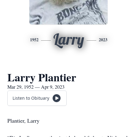
Larry
1952
2023
Larry Plantier
Mar 29, 1952 — Apr 9, 2023
Listen to Obituary
Plantier, Larry