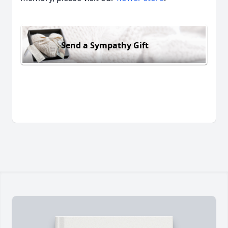
Send a Sympathy Gift