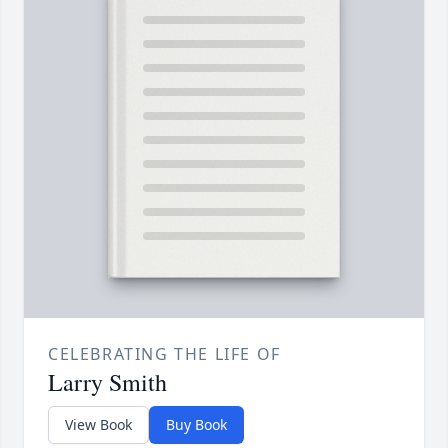
CELEBRATING THE LIFE OF
Larry Smith
View Book
Buy Book