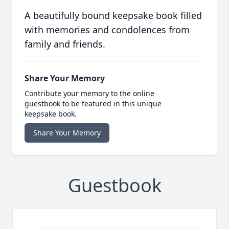
A beautifully bound keepsake book filled
with memories and condolences from
family and friends.
Share Your Memory
Contribute your memory to the online
guestbook to be featured in this unique
keepsake book.
Share Your Memory
Guestbook