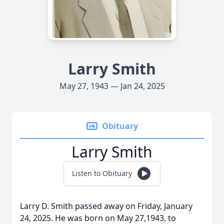
Larry Smith
May 27, 1943 — Jan 24, 2025
Obituary
Larry Smith
Listen to Obituary
Larry D. Smith passed away on Friday, January
24, 2025. He was born on May 27,1943, to