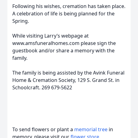
Following his wishes, cremation has taken place.
A celebration of life is being planned for the
Spring.
While visiting Larry’s webpage at
www.amsfuneralhomes.com please sign the
guestbook and/or share a memory with the
family.
The family is being assisted by the Avink Funeral
Home & Cremation Society, 129 S. Grand St. in
Schoolcraft. 269 679-5622
To send flowers or plant a
memorial tree
in
memory, please visit our
flower store
.