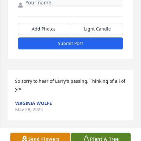
Add Photos
Light Candle
Submit Post
So sorry to hear of Larry's passing. Thinking of all of 
you
VIRGINIA WOLFE
May 28, 2025
Send Flowers
Plant A Tree
DAVID ROY BUSKIRK