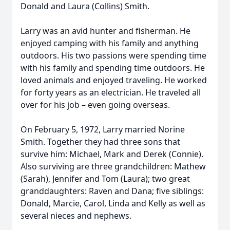
Donald and Laura (Collins) Smith.
Larry was an avid hunter and fisherman. He
enjoyed camping with his family and anything
outdoors. His two passions were spending time
with his family and spending time outdoors. He
loved animals and enjoyed traveling. He worked
for forty years as an electrician. He traveled all
over for his job – even going overseas.
On February 5, 1972, Larry married Norine
Smith. Together they had three sons that
survive him: Michael, Mark and Derek (Connie).
Also surviving are three grandchildren: Mathew
(Sarah), Jennifer and Tom (Laura); two great
granddaughters: Raven and Dana; five siblings:
Donald, Marcie, Carol, Linda and Kelly as well as
several nieces and nephews.