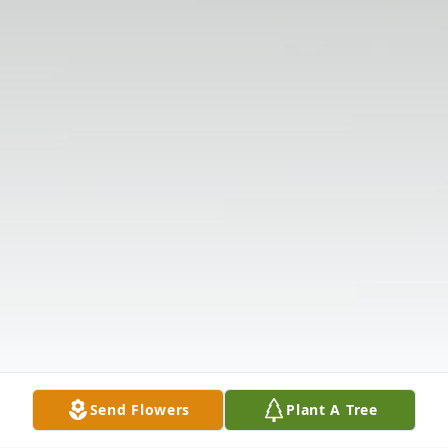
Send Flowers
Plant A Tree