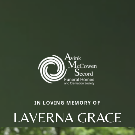
IN LOVING MEMORY OF
LAVERNA GRACE