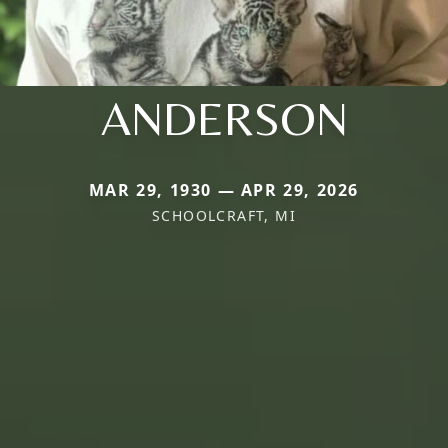
ANDERSON
MAR 29, 1930 — APR 29, 2026
SCHOOLCRAFT, MI