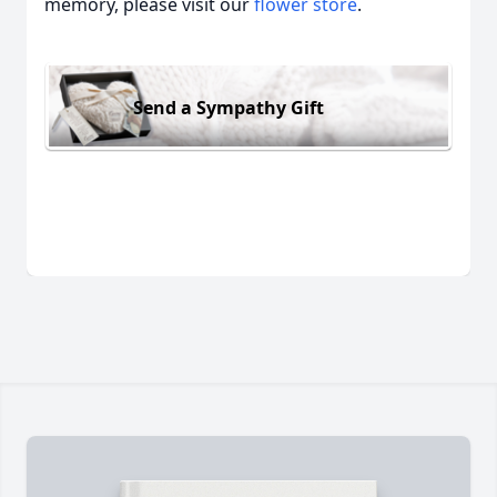
memory, please visit our
flower store
.
Send a Sympathy Gift