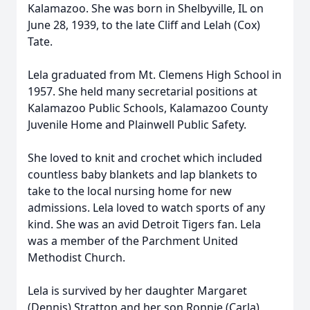
Kalamazoo. She was born in Shelbyville, IL on
June 28, 1939, to the late Cliff and Lelah (Cox)
Tate.
Lela graduated from Mt. Clemens High School in
1957. She held many secretarial positions at
Kalamazoo Public Schools, Kalamazoo County
Juvenile Home and Plainwell Public Safety.
She loved to knit and crochet which included
countless baby blankets and lap blankets to
take to the local nursing home for new
admissions. Lela loved to watch sports of any
kind. She was an avid Detroit Tigers fan. Lela
was a member of the Parchment United
Methodist Church.
Lela is survived by her daughter Margaret
(Dennis) Stratton and her son Ronnie (Carla)