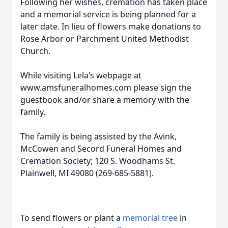
Following her wishes, cremation has taken place
and a memorial service is being planned for a
later date. In lieu of flowers make donations to
Rose Arbor or Parchment United Methodist
Church.
While visiting Lela’s webpage at
www.amsfuneralhomes.com please sign the
guestbook and/or share a memory with the
family.
The family is being assisted by the Avink,
McCowen and Secord Funeral Homes and
Cremation Society; 120 S. Woodhams St.
Plainwell, MI 49080 (269-685-5881).
To send flowers or plant a
memorial tree
in