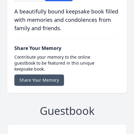
A beautifully bound keepsake book filled
with memories and condolences from
family and friends.
Share Your Memory
Contribute your memory to the online
guestbook to be featured in this unique
keepsake book.
Share Your Memory
Guestbook