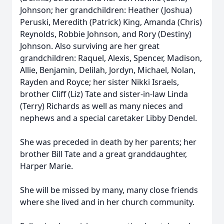
Johnson; her grandchildren: Heather (Joshua)
Peruski, Meredith (Patrick) King, Amanda (Chris)
Reynolds, Robbie Johnson, and Rory (Destiny)
Johnson. Also surviving are her great
grandchildren: Raquel, Alexis, Spencer, Madison,
Allie, Benjamin, Delilah, Jordyn, Michael, Nolan,
Rayden and Royce; her sister Nikki Israels,
brother Cliff (Liz) Tate and sister-in-law Linda
(Terry) Richards as well as many nieces and
nephews and a special caretaker Libby Dendel.
She was preceded in death by her parents; her
brother Bill Tate and a great granddaughter,
Harper Marie.
She will be missed by many, many close friends
where she lived and in her church community.