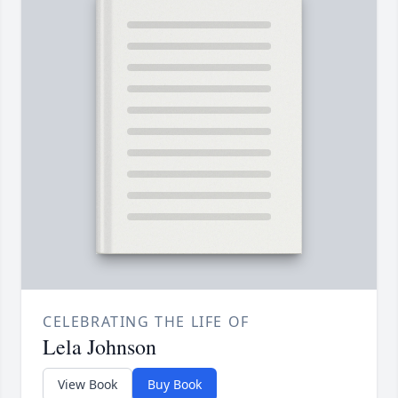
CELEBRATING THE LIFE OF
Lela Johnson
View Book
Buy Book