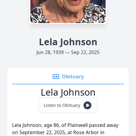
Lela Johnson
Jun 28, 1939 — Sep 22, 2025
Obituary
Lela Johnson
Listen to Obituary
Lela Johnson, age 86, of Plainwell passed away
on September 22, 2025, at Rose Arbor in