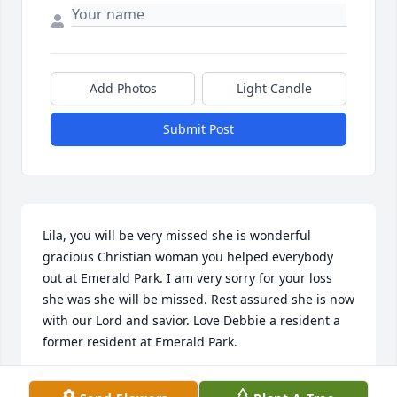
Add Photos
Light Candle
Submit Post
Lila, you will be very missed she is wonderful 
gracious Christian woman you helped everybody 
out at Emerald Park. I am very sorry for your loss 
she was she will be missed. Rest assured she is now 
with our Lord and savior. Love Debbie a resident a 
former resident at Emerald Park.
DEBBIE IN OTSEGO, MI ON 03/14/25