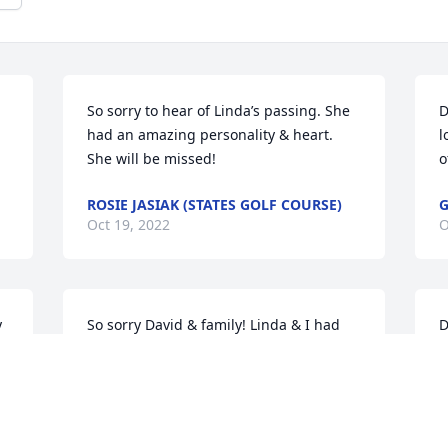
So sorry to hear of Linda’s passing. She 
D
had an amazing personality & heart.  
l
She will be missed!
o
ROSIE JASIAK (STATES GOLF COURSE)
G
Oct 19, 2022
O
 
So sorry David & family! Linda & I had 
D
quite a few laughs at the bank! Thinking 
t
of you all!
C
 
O
PAM (HIGHLAND) SHAFFER
Oct 18, 2022