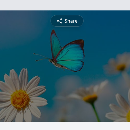
Share