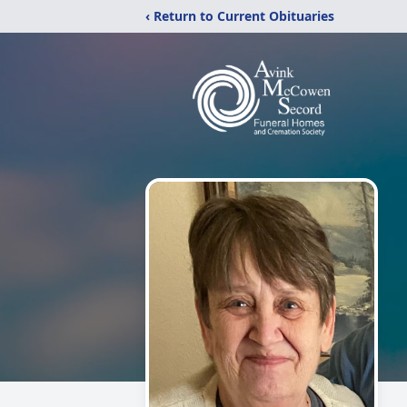
‹ Return to Current Obituaries