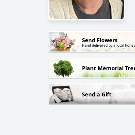
Send Flowers
Hand delivered by a local florist
Plant Memorial Tre
Send a Gift