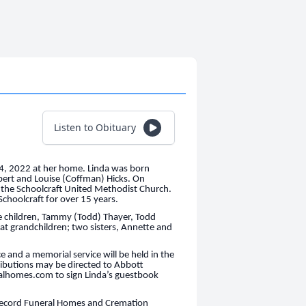
Listen to Obituary
14, 2022 at her home. Linda was born
ert and Louise (Coffman) Hicks. On
 the Schoolcraft United Methodist Church.
Schoolcraft for over 15 years.
ee children, Tammy (Todd) Thayer, Todd
t grandchildren; two sisters, Annette and
e and a memorial service will be held in the
ributions may be directed to Abbott
ralhomes.com to sign Linda’s guestbook
 Secord Funeral Homes and Cremation