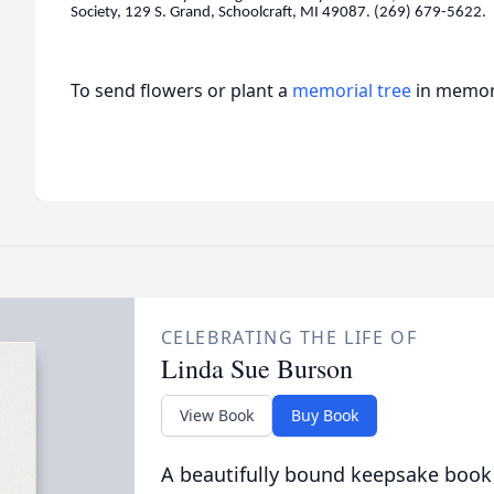
Society, 129 S. Grand, Schoolcraft, MI 49087. (269) 679-5622.
To send flowers or plant a
memorial tree
in memory
CELEBRATING THE LIFE OF
Linda Sue Burson
View Book
Buy Book
A beautifully bound keepsake book