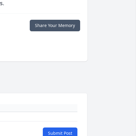
s.
Share Your Memory
Submit Post