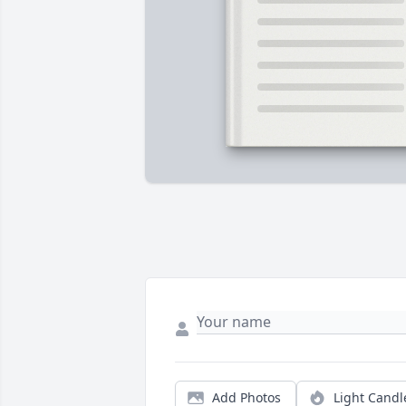
Add Photos
Light Candl