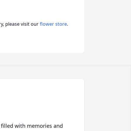
, please visit our
flower store
.
 filled with memories and