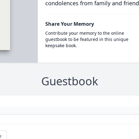
condolences from family and friend
Share Your Memory
Contribute your memory to the online
guestbook to be featured in this unique
keepsake book.
Guestbook
e