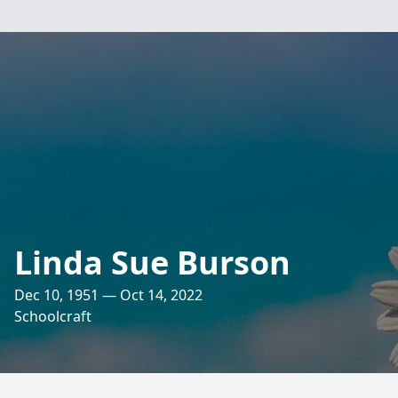
Linda Sue Burson
Dec 10, 1951 — Oct 14, 2022
Schoolcraft