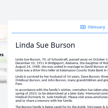
Obituary
Linda Sue Burson
es
Linda Sue Burson, 70, of Schoolcraft, passed away on October 
December 10, 1951 in Bridgeport, Alabama, the daughter of Rob
August 24, 1968, she was united in marriage to David Burson at
Linda was a drive-thru teller at Kalamazoo County State Bank in 
Linda is survived by her husband of 54 years, Dave Burson; thr
(Melissa) Burson, and John Burson, many grandchildren and grea
Pam.
In accordance with the family’s wishes, cremation has taken plac
spring of 2023, to be determined at a later date. Memorial cont
Medical (formerly St. Jude Medical). Please visit www.amsfune
and/or share a memory with her family.
The Burson family is being cared for by the Avink, McCowen &