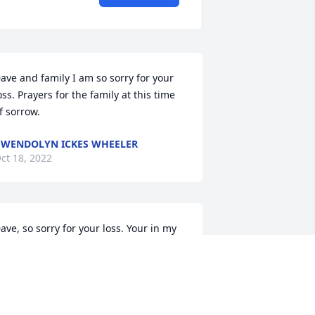
ave and family I am so sorry for your 
oss. Prayers for the family at this time 
f sorrow.
WENDOLYN ICKES WHEELER
ct 18, 2022
ave, so sorry for your loss. Your in my 
houghts and prayers.
HERYL RIEKENA
ct 18, 2022