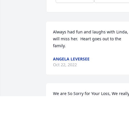
Always had fun and laughs with Linda, 
will miss her.  Heart goes out to the 
family.
ANGELA LEVERSEE
Oct 22, 2022
We are So Sorry for Your Loss, We really
enjoyed visiting with Linda for many 
years at the Bank, and when we moved 
to Schoolcraft, her family was one of the
first to welcome us, and tell us about 
the area. Her Son and ours became 