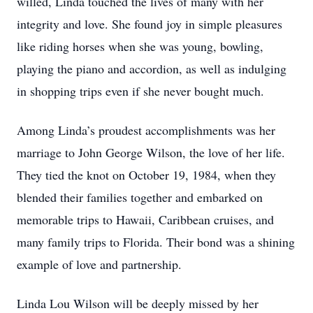
willed, Linda touched the lives of many with her
integrity and love. She found joy in simple pleasures
like riding horses when she was young, bowling,
playing the piano and accordion, as well as indulging
in shopping trips even if she never bought much.
Among Linda’s proudest accomplishments was her
marriage to John George Wilson, the love of her life.
They tied the knot on October 19, 1984, when they
blended their families together and embarked on
memorable trips to Hawaii, Caribbean cruises, and
many family trips to Florida. Their bond was a shining
example of love and partnership.
Linda Lou Wilson will be deeply missed by her