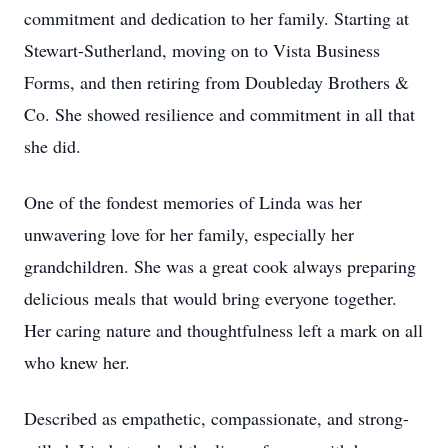
commitment and dedication to her family. Starting at
Stewart-Sutherland, moving on to Vista Business
Forms, and then retiring from Doubleday Brothers &
Co. She showed resilience and commitment in all that
she did.
One of the fondest memories of Linda was her
unwavering love for her family, especially her
grandchildren. She was a great cook always preparing
delicious meals that would bring everyone together.
Her caring nature and thoughtfulness left a mark on all
who knew her.
Described as empathetic, compassionate, and strong-