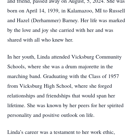
and friend, passed away on August, 5, 2024. She was
born on April 14, 1939, in Kalamazoo, MI to Russell
and Hazel (Derhammer) Barney. Her life was marked
by the love and joy she carried with her and was
shared with all who knew her.
In her youth, Linda attended Vicksburg Community
Schools, where she was a drum majorette in the
marching band. Graduating with the Class of 1957
from Vicksburg High School, where she forged
relationships and friendships that would span her
lifetime. She was known by her peers for her spirited
personality and positive outlook on life.
Linda’s career was a testament to her work ethic,