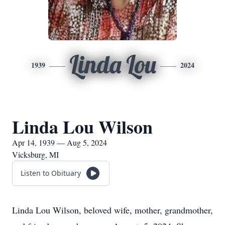
Linda Lou
1939
2024
Linda Lou Wilson
Apr 14, 1939 — Aug 5, 2024
Vicksburg, MI
Listen to Obituary
Linda Lou Wilson, beloved wife, mother, grandmother,