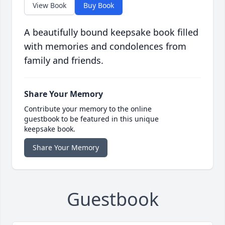
View Book
Buy Book
A beautifully bound keepsake book filled
with memories and condolences from
family and friends.
Share Your Memory
Contribute your memory to the online
guestbook to be featured in this unique
keepsake book.
Share Your Memory
Guestbook