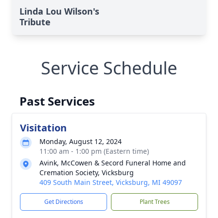
Linda Lou Wilson's
Tribute
Service Schedule
Past Services
Visitation
Monday, August 12, 2024
11:00 am - 1:00 pm (Eastern time)
Avink, McCowen & Secord Funeral Home and
Cremation Society, Vicksburg
409 South Main Street, Vicksburg, MI 49097
Get Directions
Plant Trees