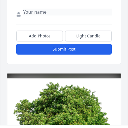
Add Photos
Light Candle
Submit Post