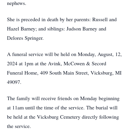
nephews.
She is preceded in death by her parents: Russell and
Hazel Barney; and siblings: Judson Barney and
Delores Springer.
A funeral service will be held on Monday, August, 12,
2024 at 1pm at the Avink, McCowen & Secord
Funeral Home, 409 South Main Street, Vicksburg, MI
49097.
The family will receive friends on Monday beginning
at 11am until the time of the service. The burial will
be held at the Vicksburg Cemetery directly following
the service.