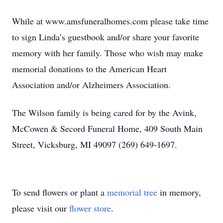
While at www.amsfuneralhomes.com please take time
to sign Linda’s guestbook and/or share your favorite
memory with her family. Those who wish may make
memorial donations to the American Heart
Association and/or Alzheimers Association.
The Wilson family is being cared for by the Avink,
McCowen & Secord Funeral Home, 409 South Main
Street, Vicksburg, MI 49097 (269) 649-1697.
To send flowers or plant a
memorial tree
in memory,
please visit our
flower store
.