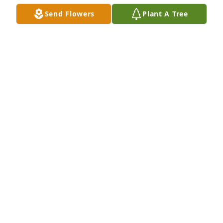
Send Flowers
Plant A Tree
John D Wilson has purchased Eco-Friendly Memorial 
Trees for Linda Lou Wilson
JOHN D WILSON
Aug 12, 2024
Thinking of you & your family. She will always be 
watching over you. Thoughts & prayers to you all. 

Love, The Franco Family