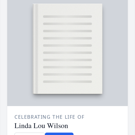
CELEBRATING THE LIFE OF
Linda Lou Wilson