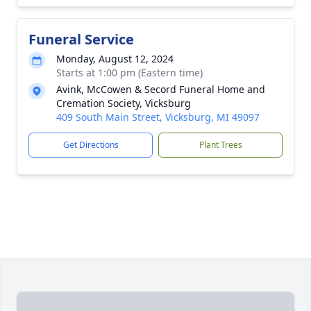
Funeral Service
Monday, August 12, 2024
Starts at 1:00 pm (Eastern time)
Avink, McCowen & Secord Funeral Home and
Cremation Society, Vicksburg
409 South Main Street, Vicksburg, MI 49097
Get Directions
Plant Trees