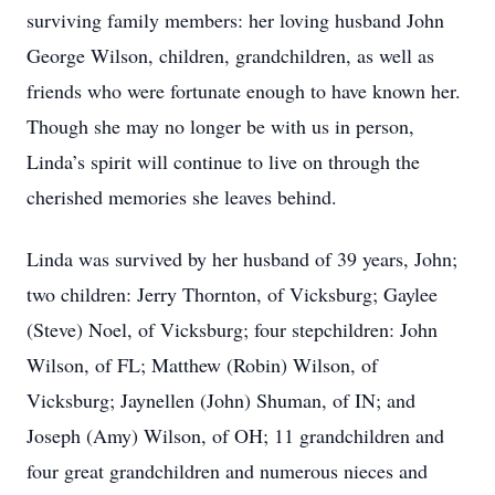
surviving family members: her loving husband John
George Wilson, children, grandchildren, as well as
friends who were fortunate enough to have known her.
Though she may no longer be with us in person,
Linda’s spirit will continue to live on through the
cherished memories she leaves behind.
Linda was survived by her husband of 39 years, John;
two children: Jerry Thornton, of Vicksburg; Gaylee
(Steve) Noel, of Vicksburg; four stepchildren: John
Wilson, of FL; Matthew (Robin) Wilson, of
Vicksburg; Jaynellen (John) Shuman, of IN; and
Joseph (Amy) Wilson, of OH; 11 grandchildren and
four great grandchildren and numerous nieces and