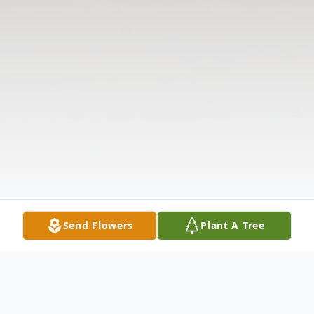
Send Flowers
Plant A Tree