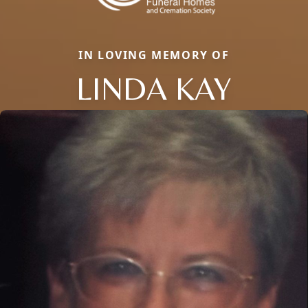
IN LOVING MEMORY OF
LINDA KAY