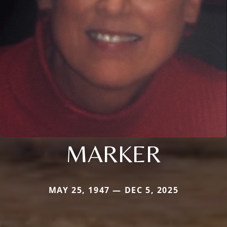
MARKER
MAY 25, 1947 — DEC 5, 2025