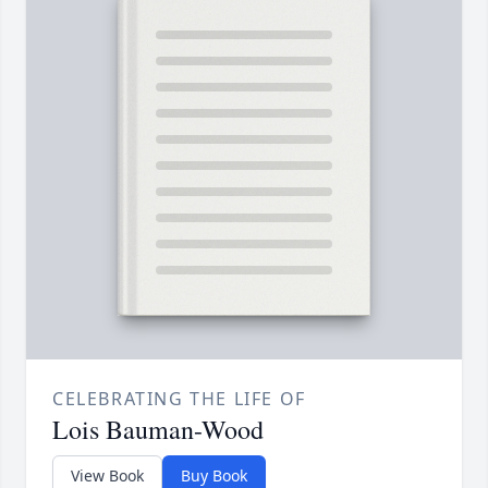
CELEBRATING THE LIFE OF
Lois Bauman-Wood
View Book
Buy Book