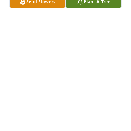
Send Flowers
Plant A Tree
With love for my Grandma
JAMES B. BAUMAN
Mar 02, 2024