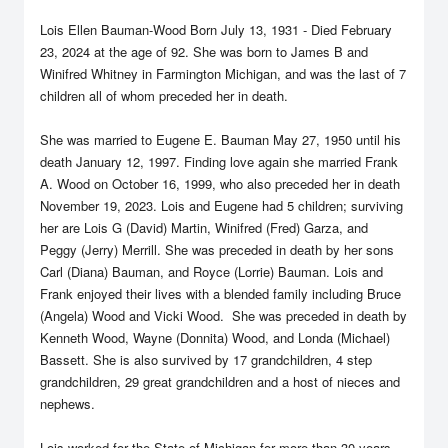
Lois Ellen Bauman-Wood Born July 13, 1931 - Died February
23, 2024 at the age of 92. She was born to James B and
Winifred Whitney in Farmington Michigan, and was the last of 7
children all of whom preceded her in death.
She was married to Eugene E. Bauman May 27, 1950 until his
death January 12, 1997. Finding love again she married Frank
A. Wood on October 16, 1999, who also preceded her in death
November 19, 2023. Lois and Eugene had 5 children; surviving
her are Lois G (David) Martin, Winifred (Fred) Garza, and
Peggy (Jerry) Merrill. She was preceded in death by her sons
Carl (Diana) Bauman, and Royce (Lorrie) Bauman. Lois and
Frank enjoyed their lives with a blended family including Bruce
(Angela) Wood and Vicki Wood. She was preceded in death by
Kenneth Wood, Wayne (Donnita) Wood, and Londa (Michael)
Bassett. She is also survived by 17 grandchildren, 4 step
grandchildren, 29 great grandchildren and a host of nieces and
nephews.
Lois worked for the State of Michigan for more than 30 years,