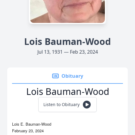
Lois Bauman-Wood
Jul 13, 1931 — Feb 23, 2024
Obituary
Lois Bauman-Wood
Listen to Obituary
Lois E. Bauman-Wood
February 23, 2024