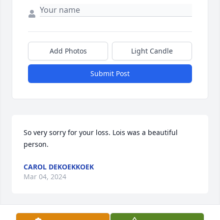
Add Photos
Light Candle
Submit Post
So very sorry for your loss. Lois was a beautiful 
person.
CAROL DEKOEKKOEK
Mar 04, 2024