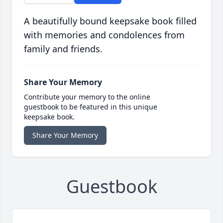
A beautifully bound keepsake book filled
with memories and condolences from
family and friends.
Share Your Memory
Contribute your memory to the online
guestbook to be featured in this unique
keepsake book.
Share Your Memory
Guestbook