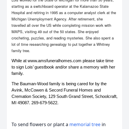
starting as a switchboard operator at the Kalamazoo State
Hospital and retiring in 1995 as a computer analyst clerk at the
Michigan Unemployment Agency. After retirement, she
travelled all over the US while completing mission work with
MAPS, visiting 49 out of the 50 states. She enjoyed
crocheting, puzzles, and reading mysteries. She also spent a
lot of time researching genealogy to put together a Whitney
family tree.
While at www.amsfuneralhomes.com please take time 
to sign Lois’ guestbook and/or share a memory with her 
family.
The Bauman-Wood family is being cared for by the 
Avink, McCowen & Secord Funeral Homes and 
Cremation Society, 129 South Grand Street, Schoolcraft, 
MI 49087. 269-679-5622.
To send flowers or plant a
memorial tree
in