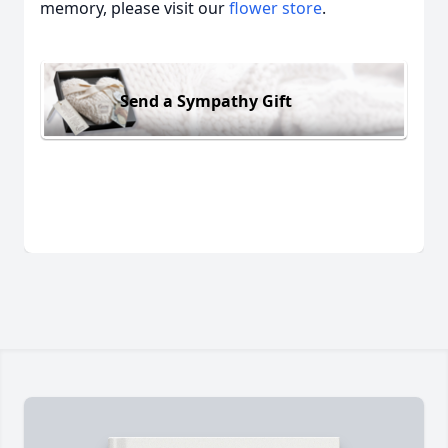
memory, please visit our
flower store
.
Send a Sympathy Gift