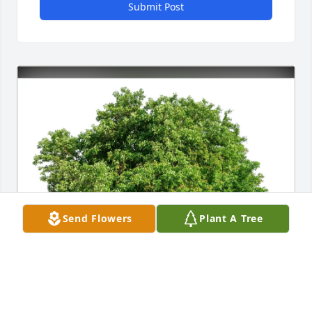
Submit Post
Send Flowers
Plant A Tree