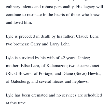
culinary talents and robust personality. His legacy will
continue to resonate in the hearts of those who knew
and loved him.
Lyle is preceded in death by his father: Claude Lehr;
two brothers: Garry and Larry Lehr.
Lyle is survived by his wife of 42 years: Janice;
mother: Elise Lehr, of Kalamazoo; two sisters: Janet
(Rick) Bowers, of Portage; and Diane (Steve) Hewitt,
of Galesburg; and several nieces and nephews.
Lyle has been cremated and no services are scheduled
at this time.