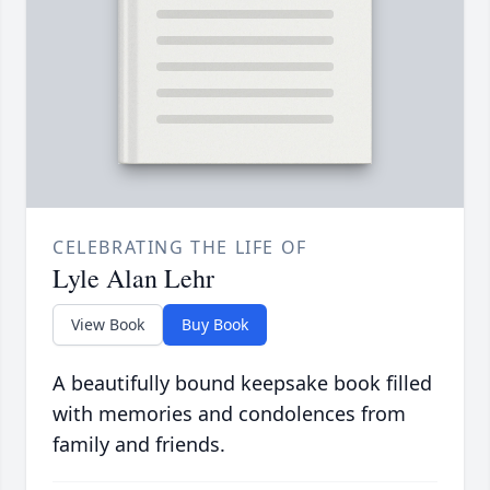
CELEBRATING THE LIFE OF
Lyle Alan Lehr
View Book
Buy Book
A beautifully bound keepsake book filled
with memories and condolences from
family and friends.