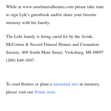
While at www.amsfuneralhomes.com please take time
to sign Lyle’s guestbook and/or share your favorite
memory with his family.
The Lehr family is being cared for by the Avink,
McCowen & Secord Funeral Homes and Cremation
Society, 409 South Main Street, Vicksburg, MI 49097
(269) 649-1697.
To send flowers or plant a
memorial tree
in memory,
please visit our
flower store
.