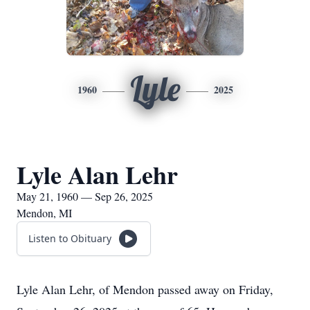
Lyle
1960
2025
Lyle Alan Lehr
May 21, 1960 — Sep 26, 2025
Mendon, MI
Listen to Obituary
Lyle Alan Lehr, of Mendon passed away on Friday,