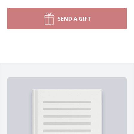
SEND A GIFT