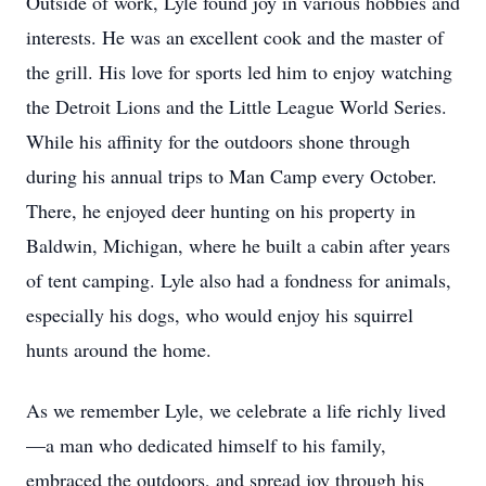
Outside of work, Lyle found joy in various hobbies and
interests. He was an excellent cook and the master of
the grill. His love for sports led him to enjoy watching
the Detroit Lions and the Little League World Series.
While his affinity for the outdoors shone through
during his annual trips to Man Camp every October.
There, he enjoyed deer hunting on his property in
Baldwin, Michigan, where he built a cabin after years
of tent camping. Lyle also had a fondness for animals,
especially his dogs, who would enjoy his squirrel
hunts around the home.
As we remember Lyle, we celebrate a life richly lived
—a man who dedicated himself to his family,
embraced the outdoors, and spread joy through his