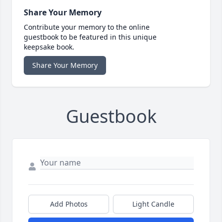
Share Your Memory
Contribute your memory to the online
guestbook to be featured in this unique
keepsake book.
Share Your Memory
Guestbook
Add Photos
Light Candle