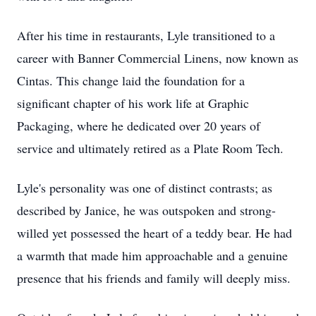
After his time in restaurants, Lyle transitioned to a
career with Banner Commercial Linens, now known as
Cintas. This change laid the foundation for a
significant chapter of his work life at Graphic
Packaging, where he dedicated over 20 years of
service and ultimately retired as a Plate Room Tech.
Lyle's personality was one of distinct contrasts; as
described by Janice, he was outspoken and strong-
willed yet possessed the heart of a teddy bear. He had
a warmth that made him approachable and a genuine
presence that his friends and family will deeply miss.