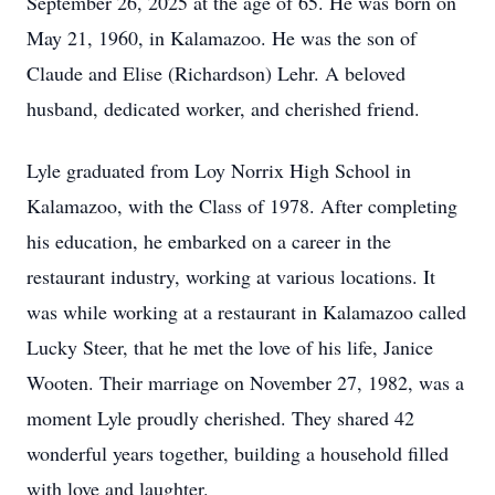
September 26, 2025 at the age of 65. He was born on
May 21, 1960, in Kalamazoo. He was the son of
Claude and Elise (Richardson) Lehr. A beloved
husband, dedicated worker, and cherished friend.
Lyle graduated from Loy Norrix High School in
Kalamazoo, with the Class of 1978. After completing
his education, he embarked on a career in the
restaurant industry, working at various locations. It
was while working at a restaurant in Kalamazoo called
Lucky Steer, that he met the love of his life, Janice
Wooten. Their marriage on November 27, 1982, was a
moment Lyle proudly cherished. They shared 42
wonderful years together, building a household filled
with love and laughter.