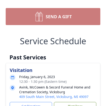
SEND A GIFT
Service Schedule
Past Services
Visitation
Friday, January 6, 2023
12:30 - 1:30 pm (Eastern time)
Avink, McCowen & Secord Funeral Home and
Cremation Society, Vicksburg
409 South Main Street, Vicksburg, MI 49097