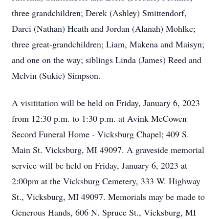
three grandchildren; Derek (Ashley) Smittendorf,
Darci (Nathan) Heath and Jordan (Alanah) Mohlke;
three great-grandchildren; Liam, Makena and Maisyn;
and one on the way; siblings Linda (James) Reed and
Melvin (Sukie) Simpson.
A visititation will be held on Friday, January 6, 2023
from 12:30 p.m. to 1:30 p.m. at Avink McCowen
Secord Funeral Home - Vicksburg Chapel; 409 S.
Main St. Vicksburg, MI 49097. A graveside memorial
service will be held on Friday, January 6, 2023 at
2:00pm at the Vicksburg Cemetery, 333 W. Highway
St., Vicksburg, MI 49097. Memorials may be made to
Generous Hands, 606 N. Spruce St., Vicksburg, MI