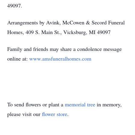
49097.
Arrangements by Avink, McCowen & Secord Funeral
Homes, 409 S. Main St., Vicksburg, MI 49097
Family and friends may share a condolence message
online at:
www.amsfuneralhomes.com
To send flowers or plant a
memorial tree
in memory,
please visit our
flower store
.