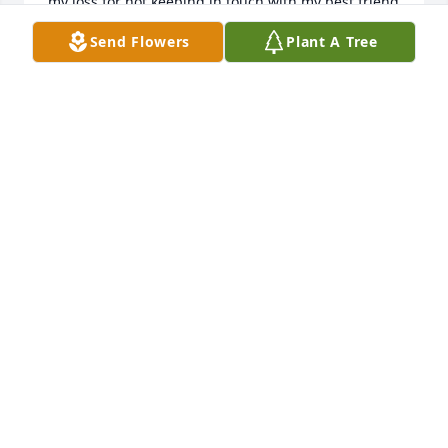
my loss for not keeping in touch with my best friend 
for so many years. Love you both 💓 Always Glenda 
Send Flowers
Plant A Tree
nitz
GLENDA NITZ
Jun 25, 2023
Dear Vickie, we are so sorry to hear of your mothers 
passing. Our deepest sympathy for you and the rest 
of your family. You are in our thoughts and prayers.
TODD, RENEE, & CHASE PERRY
Jan 11, 2023
Scott & Sheryl Hirman (Essex) has purchased 