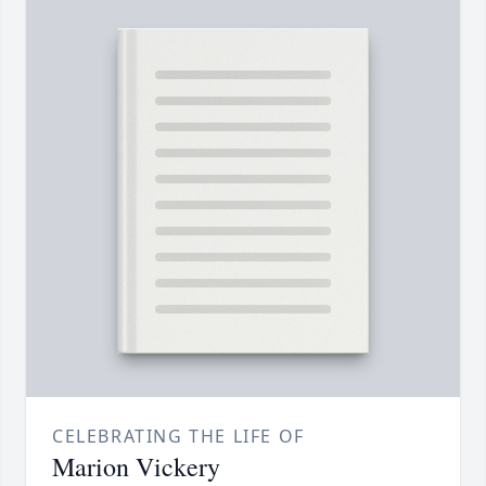
CELEBRATING THE LIFE OF
Marion Vickery