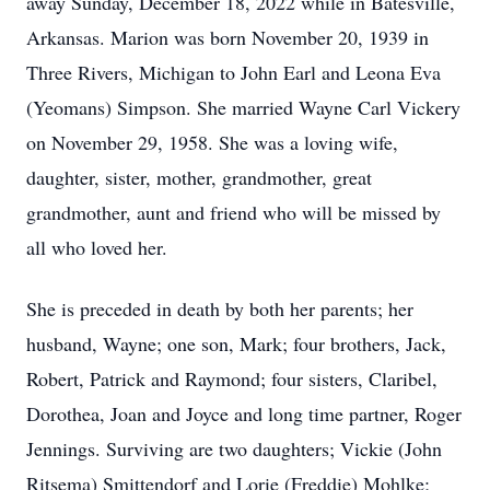
away Sunday, December 18, 2022 while in Batesville,
Arkansas. Marion was born November 20, 1939 in
Three Rivers, Michigan to John Earl and Leona Eva
(Yeomans) Simpson. She married Wayne Carl Vickery
on November 29, 1958. She was a loving wife,
daughter, sister, mother, grandmother, great
grandmother, aunt and friend who will be missed by
all who loved her.
She is preceded in death by both her parents; her
husband, Wayne; one son, Mark; four brothers, Jack,
Robert, Patrick and Raymond; four sisters, Claribel,
Dorothea, Joan and Joyce and long time partner, Roger
Jennings. Surviving are two daughters; Vickie (John
Ritsema) Smittendorf and Lorie (Freddie) Mohlke;