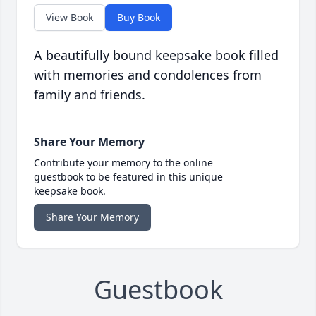
View Book
Buy Book
A beautifully bound keepsake book filled
with memories and condolences from
family and friends.
Share Your Memory
Contribute your memory to the online
guestbook to be featured in this unique
keepsake book.
Share Your Memory
Guestbook