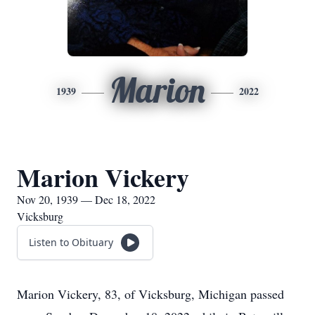
Marion
1939
2022
Marion Vickery
Nov 20, 1939 — Dec 18, 2022
Vicksburg
Listen to Obituary
Marion Vickery, 83, of Vicksburg, Michigan passed