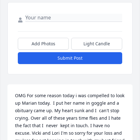
Add Photos
Light Candle
Submit Post
OMG For some reason today i was compelled to look 
up Marian today.  I put her name in goggle and a 
obituary came up. My heart sunk and I  can't stop 
crying. Over all of these years time flies and I hate 
the fact that I  never  kept in touch. I have no 
excuse. Vicki and Lori I'm so sorry for your loss and 