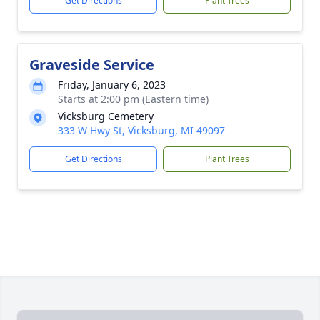
Get Directions
Plant Trees
Graveside Service
Friday, January 6, 2023
Starts at 2:00 pm (Eastern time)
Vicksburg Cemetery
333 W Hwy St, Vicksburg, MI 49097
Get Directions
Plant Trees