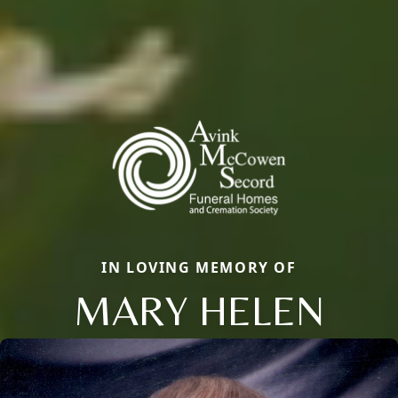
IN LOVING MEMORY OF
MARY HELEN