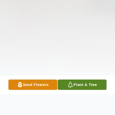
Send Flowers
Plant A Tree