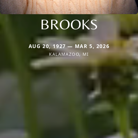
BROOKS
AUG 20, 1927 — MAR 5, 2026
KALAMAZOO, MI