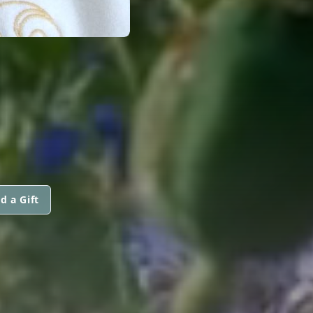
d a Gift