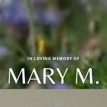
IN LOVING MEMORY OF
MARY M.