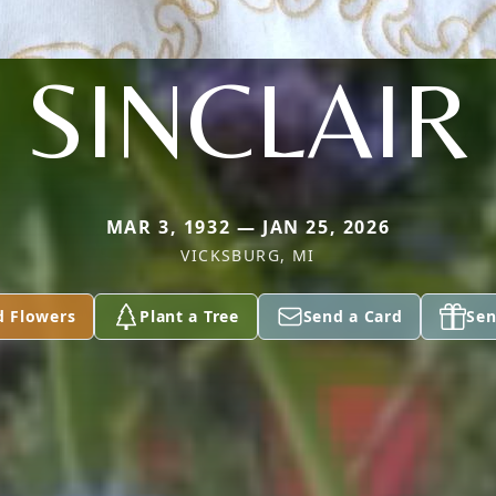
SINCLAIR
MAR 3, 1932 — JAN 25, 2026
VICKSBURG, MI
d Flowers
Plant a Tree
Send a Card
Sen