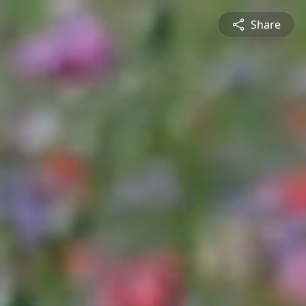
Share