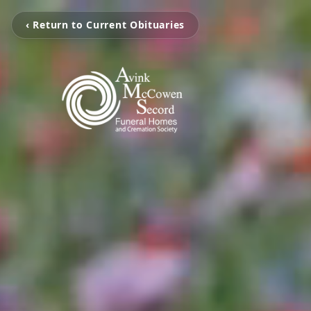
‹ Return to Current Obituaries