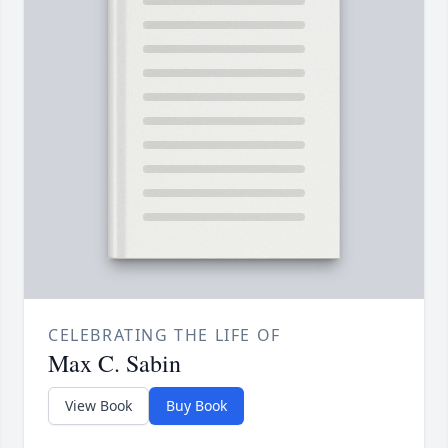
CELEBRATING THE LIFE OF
Max C. Sabin
View Book
Buy Book