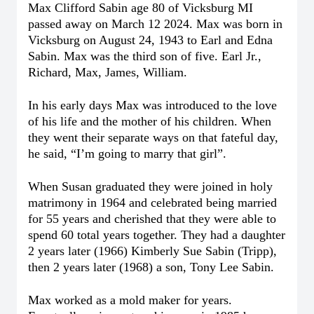
Max Clifford Sabin age 80 of Vicksburg MI
passed away on March 12 2024. Max was born in
Vicksburg on August 24, 1943 to Earl and Edna
Sabin. Max was the third son of five. Earl Jr.,
Richard, Max, James, William.
In his early days Max was introduced to the love
of his life and the mother of his children. When
they went their separate ways on that fateful day,
he said, “I’m going to marry that girl”.
When Susan graduated they were joined in holy
matrimony in 1964 and celebrated being married
for 55 years and cherished that they were able to
spend 60 total years together.
They had a daughter
2 years later (1966) Kimberly Sue Sabin (Tripp),
then 2 years later (1968) a son, Tony Lee Sabin.
Max worked as a mold maker for years.