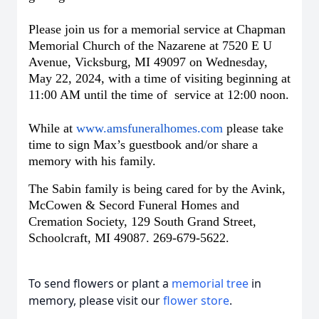
Please join us for a memorial service at Chapman
Memorial Church of the Nazarene at 7520 E U
Avenue, Vicksburg, MI 49097 on Wednesday,
May 22, 2024, with a time of visiting beginning at
11:00 AM until the time of service at 12:00 noon.
While at
www.amsfuneralhomes.com
please take
time to sign Max’s guestbook and/or share a
memory with his family.
The Sabin family is being cared for by the Avink,
McCowen & Secord Funeral Homes and
Cremation Society, 129 South Grand Street,
Schoolcraft, MI 49087. 269-679-5622.
To send flowers or plant a
memorial tree
in
memory, please visit our
flower store
.