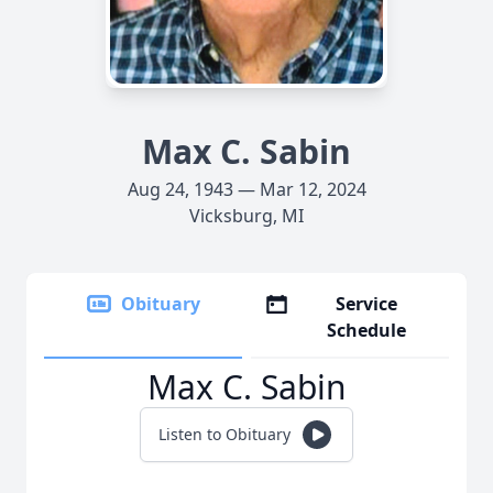
Max C. Sabin
Aug 24, 1943 — Mar 12, 2024
Vicksburg, MI
Obituary
Service
Schedule
Max C. Sabin
Listen to Obituary