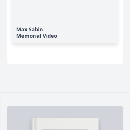
Max Sabin
Memorial Video