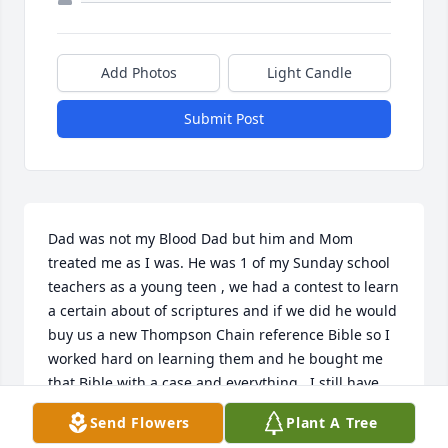
Add Photos
Light Candle
Submit Post
Dad was not my Blood Dad but him and Mom 
treated me as I was. He was 1 of my Sunday school 
teachers as a young teen , we had a contest to learn 
a certain about of scriptures and if we did he would 
buy us a new Thompson Chain reference Bible so I 
worked hard on learning them and he bought me 
that Bible with a case and everything.  I still have 
the Bible.   When Tony and I got married Dad and I 
Send Flowers
Plant A Tree
sat down and he told me that he loved me as a 