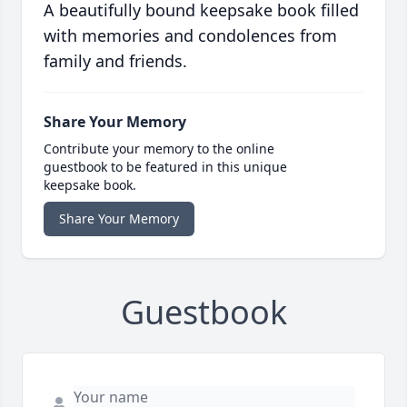
A beautifully bound keepsake book filled
with memories and condolences from
family and friends.
Share Your Memory
Contribute your memory to the online
guestbook to be featured in this unique
keepsake book.
Share Your Memory
Guestbook