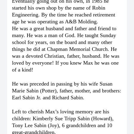
Eventually going out on his own, in 1985 he
started his own shop by the name of Robin
Engineering. By the time he reached retirement
age he was operating as A&B Molding.
He was a great husband and father and friend to
many. He was a man of God. He taught Sunday
school for years, on the board and many other
things he did at Chapman Memorial Church. He
was a devoted Christian, father, husband. He was
loved by everyone!
If you knew Max he was one
of a kind!
He was preceded in passing by his wife Susan
Marie Sabin (Potter), father, mother, and brothers:
Earl Sabin Jr. and Richard Sabin.
Left to cherish Max’s loving memory are his
children: Kimberly Sue Tripp Sabin (Howard),
Tony Lee Sabin (Joy), 6 grandchildren and 10
great-grandchildren.