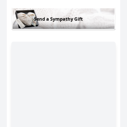
Send a Sympathy Gift