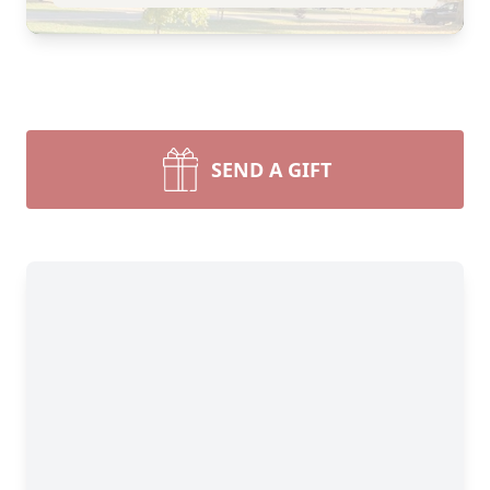
SEND A GIFT