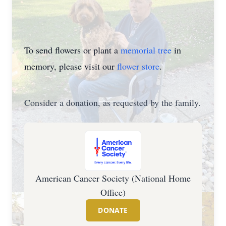
To send flowers or plant a
memorial tree
in
memory, please visit our
flower store
.
Consider a donation, as requested by the family.
American Cancer Society (National Home
Office)
DONATE