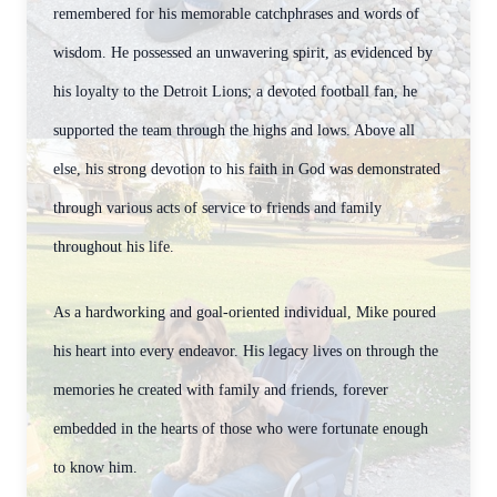
remembered for his memorable catchphrases and words of
wisdom. He possessed an unwavering spirit, as evidenced by
his loyalty to the Detroit Lions; a devoted football fan, he
supported the team through the highs and lows. Above all
else, his strong devotion to his faith in God was demonstrated
through various acts of service to friends and family
throughout his life.
As a hardworking and goal-oriented individual, Mike poured
his heart into every endeavor. His legacy lives on through the
memories he created with family and friends, forever
embedded in the hearts of those who were fortunate enough
to know him.