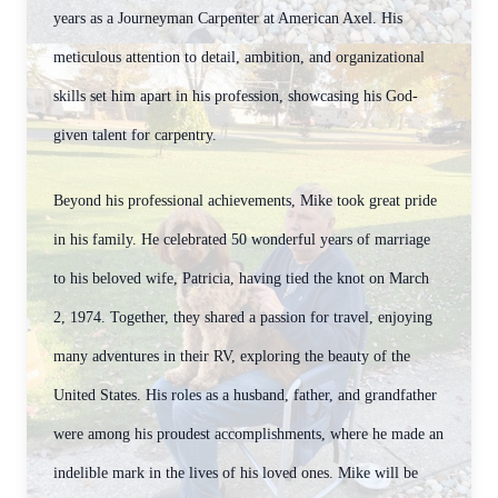
years as a Journeyman Carpenter at American Axel. His
meticulous attention to detail, ambition, and organizational
skills set him apart in his profession, showcasing his God-
given talent for carpentry.
Beyond his professional achievements, Mike took great pride
in his family. He celebrated 50 wonderful years of marriage
to his beloved wife, Patricia, having tied the knot on March
2, 1974. Together, they shared a passion for travel, enjoying
many adventures in their RV, exploring the beauty of the
United States. His roles as a husband, father, and grandfather
were among his proudest accomplishments, where he made an
indelible mark in the lives of his loved ones.
Mike will be