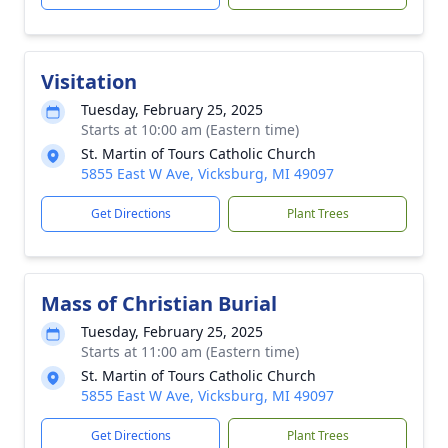
Visitation
Tuesday, February 25, 2025
Starts at 10:00 am (Eastern time)
St. Martin of Tours Catholic Church
5855 East W Ave, Vicksburg, MI 49097
Get Directions
Plant Trees
Mass of Christian Burial
Tuesday, February 25, 2025
Starts at 11:00 am (Eastern time)
St. Martin of Tours Catholic Church
5855 East W Ave, Vicksburg, MI 49097
Get Directions
Plant Trees