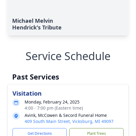
Michael Melvin
Hendrick's Tribute
Service Schedule
Past Services
Visitation
Monday, February 24, 2025
4:00 - 7:00 pm (Eastern time)
Avink, McCowen & Secord Funeral Home
409 South Main Street, Vicksburg, MI 49097
Get Directions
Plant Trees