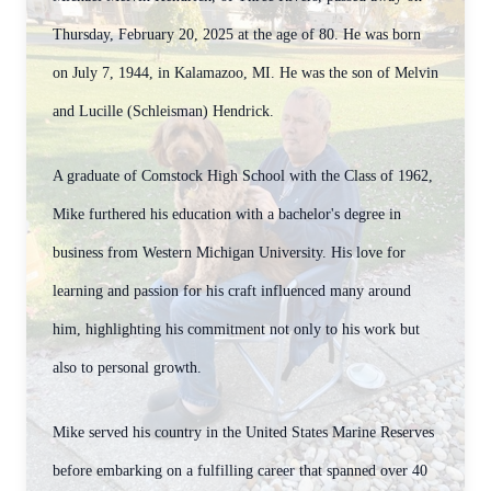
Thursday, February 20, 2025 at the age of 80. He was born
on July 7, 1944, in Kalamazoo, MI. He was the son of Melvin
and Lucille (Schleisman) Hendrick.
A graduate of Comstock High School with the Class of 1962,
Mike furthered his education with a bachelor's degree in
business from Western Michigan University. His love for
learning and passion for his craft influenced many around
him, highlighting his commitment not only to his work but
also to personal growth.
Mike served his country in the United States Marine Reserves
before embarking on a fulfilling career that spanned over 40