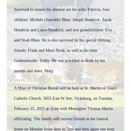
Survived to mourn his absence are his wife, Patricia; four
children: Michele (Saurabh) Bhan; Joseph Hendrick; Sarah
Hendrick and Laura Hendrick; and two grandchildren: Eva
and Noah Bhan. He is also survived by his special lifelong
friends: Frank and Marti Nock; as well as his mini
Goldendoodle: Teddy.
He was preceded in death by his
parents and sister, Mary.
A Mass of Christian Burial will be held at St. Martin of Tours
Catholic Church, 5855 East W Ave, Vicksburg, on Tuesday,
February 25, 2025 at 11am with Monsignor Thomas Martin
officiating. The family will receive friends at the funeral
home on Monday from 4pm to 7pm and then again one hour