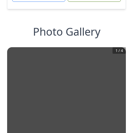
Photo Gallery
1
/
4