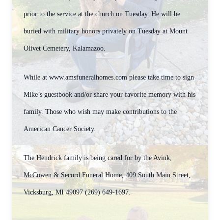
prior to the service at the church on Tuesday. He will be
buried with military honors privately on Tuesday at Mount
Olivet Cemetery, Kalamazoo.
While at www.amsfuneralhomes.com please take time to sign
Mike’s guestbook and/or share your favorite memory with his
family. Those who wish may make contributions to the
American Cancer Society.
The Hendrick family is being cared for by the Avink,
McCowen & Secord Funeral Home, 409 South Main Street,
Vicksburg, MI 49097 (269) 649-1697.