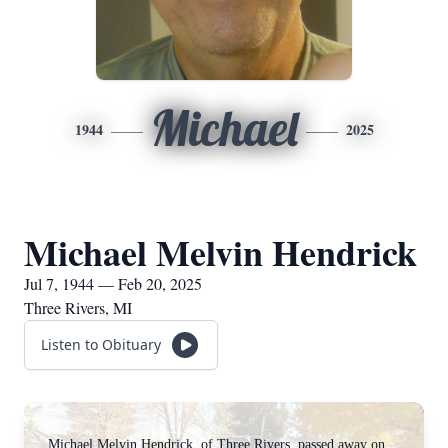
Michael
1944
2025
Michael Melvin Hendrick
Jul 7, 1944 — Feb 20, 2025
Three Rivers, MI
Listen to Obituary
Michael Melvin Hendrick, of Three Rivers, passed away on