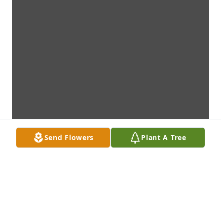
Send Flowers
Plant A Tree