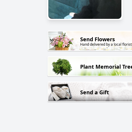
Send Flowers
Hand delivered by a local florist
Plant Memorial Tre
Send a Gift