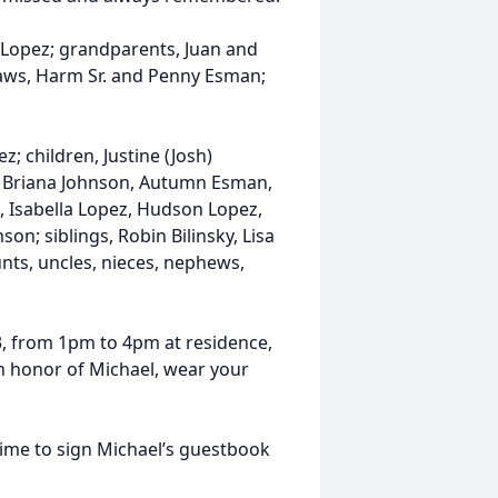
r Lopez; grandparents, Juan and
laws, Harm Sr. and Penny Esman;
z; children, Justine (Josh)
, Briana Johnson, Autumn Esman,
 Isabella Lopez, Hudson Lopez,
n; siblings, Robin Bilinsky, Lisa
ts, uncles, nieces, nephews,
023, from 1pm to 4pm at residence,
n honor of Michael, wear your
time to sign Michael’s guestbook