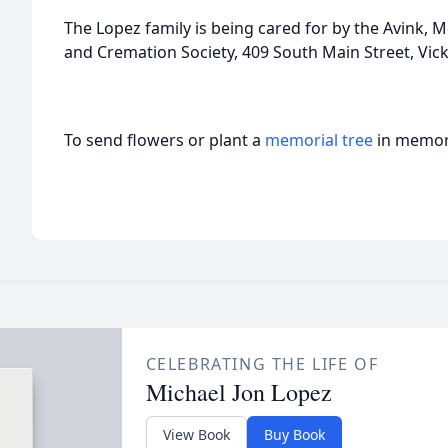
The Lopez family is being cared for by the Avink
and Cremation Society, 409 South Main Street, Vic
To send flowers or plant a
memorial tree
in memory
CELEBRATING THE LIFE OF
Michael Jon Lopez
View Book
Buy Book