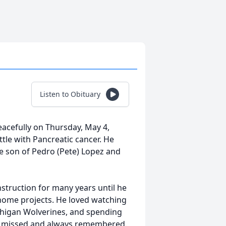
Listen to Obituary
acefully on Thursday, May 4,
ttle with Pancreatic cancer. He
e son of Pedro (Pete) Lopez and
struction for many years until he
 home projects. He loved watching
ichigan Wolverines, and spending
rly missed and always remembered.