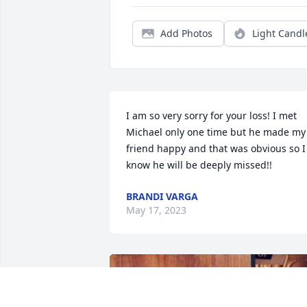
Add Photos
Light Candl
I am so very sorry for your loss! I met 
Michael only one time but he made my 
friend happy and that was obvious so I 
know he will be deeply missed!!
BRANDI VARGA
May 17, 2023