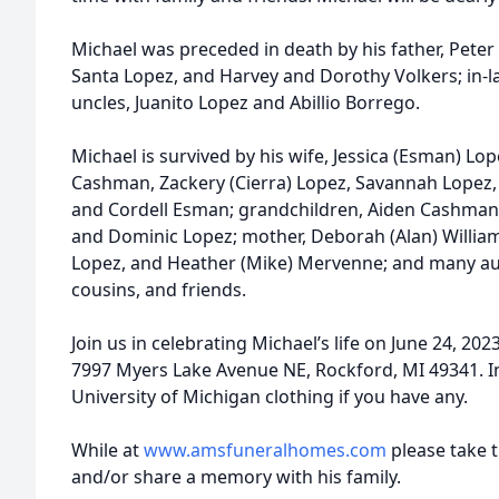
Michael was preceded in death by his father, Pete
Santa Lopez, and Harvey and Dorothy Volkers; in-
uncles, Juanito Lopez and Abillio Borrego.
Michael is survived by his wife, Jessica (Esman) Lope
Cashman, Zackery (Cierra) Lopez, Savannah Lopez
and Cordell Esman; grandchildren, Aiden Cashman,
and Dominic Lopez; mother, Deborah (Alan) Williamso
Lopez, and Heather (Mike) Mervenne; and many aun
cousins, and friends.
Join us in celebrating Michael’s life on June 24, 2
7997 Myers Lake Avenue NE, Rockford, MI 49341. I
University of Michigan clothing if you have any.
While at
www.amsfuneralhomes.com
please take 
and/or share a memory with his family.