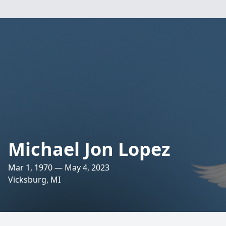
Michael Jon Lopez
Mar 1, 1970 — May 4, 2023
Vicksburg, MI