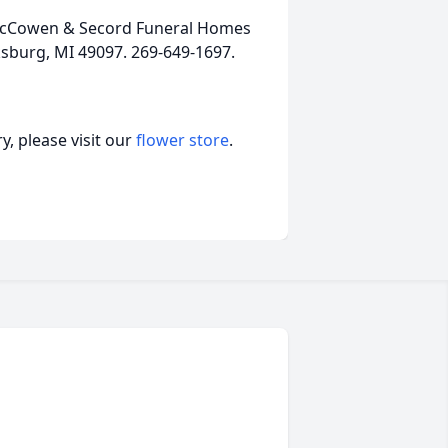
, McCowen & Secord Funeral Homes
ksburg, MI 49097. 269-649-1697.
, please visit our
flower store
.