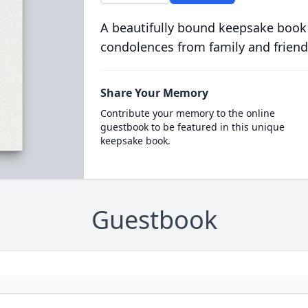
A beautifully bound keepsake book
condolences from family and friend
Share Your Memory
Contribute your memory to the online
guestbook to be featured in this unique
keepsake book.
Guestbook