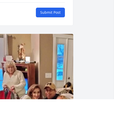
Submit Post