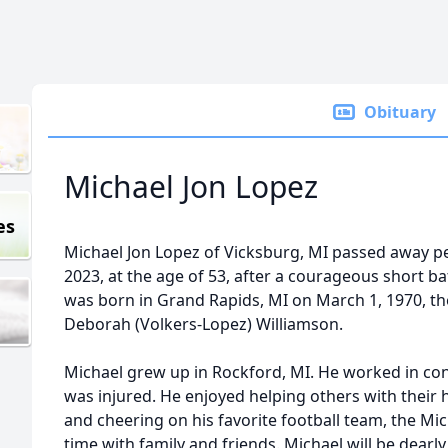
Obituary
Michael Jon Lopez
es
Michael Jon Lopez of Vicksburg, MI passed away pe
2023, at the age of 53, after a courageous short ba
was born in Grand Rapids, MI on March 1, 1970, th
Deborah (Volkers-Lopez) Williamson.
Michael grew up in Rockford, MI. He worked in con
was injured. He enjoyed helping others with their
and cheering on his favorite football team, the M
time with family and friends. Michael will be dea