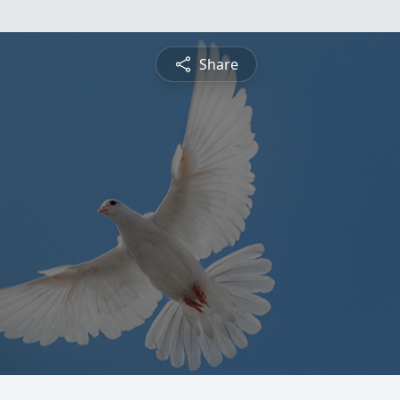
Share