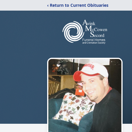
‹ Return to Current Obituaries