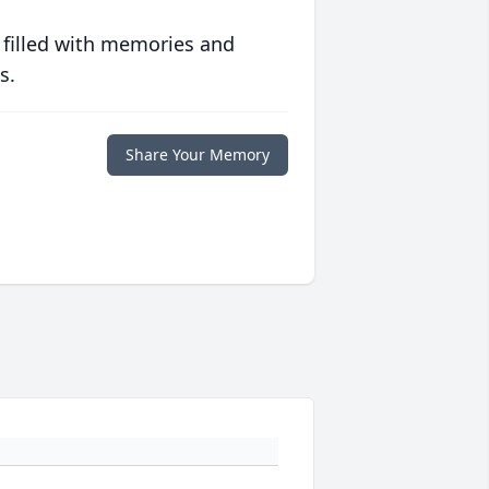
 filled with memories and
s.
Share Your Memory