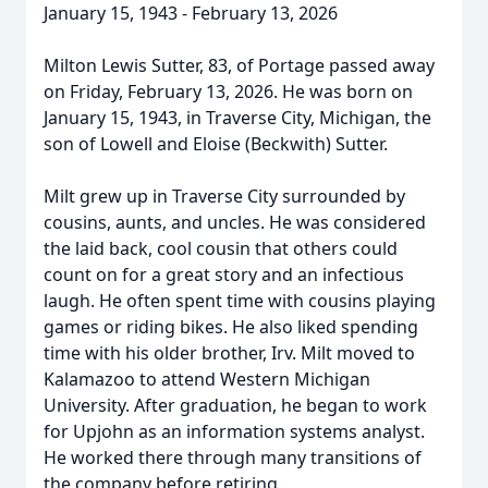
January 15, 1943 - February 13, 2026
Milton Lewis Sutter, 83, of Portage passed away
on Friday, February 13, 2026. He was born on
January 15, 1943, in Traverse City, Michigan, the
son of Lowell and Eloise (Beckwith) Sutter.
Milt grew up in Traverse City surrounded by
cousins, aunts, and uncles. He was considered
the laid back, cool cousin that others could
count on for a great story and an infectious
laugh. He often spent time with cousins playing
games or riding bikes. He also liked spending
time with his older brother, Irv. Milt moved to
Kalamazoo to attend Western Michigan
University. After graduation, he began to work
for Upjohn as an information systems analyst.
He worked there through many transitions of
the company before retiring.