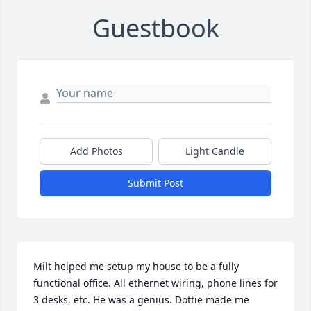
Guestbook
Add Photos
Light Candle
Submit Post
Milt helped me setup my house to be a fully 
functional office. All ethernet wiring, phone lines for 
3 desks, etc. He was a genius. Dottie made me 