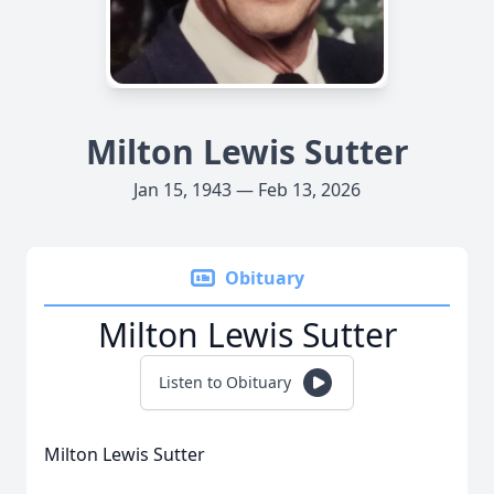
Milton Lewis Sutter
Jan 15, 1943 — Feb 13, 2026
Obituary
Milton Lewis Sutter
Listen to Obituary
Milton Lewis Sutter