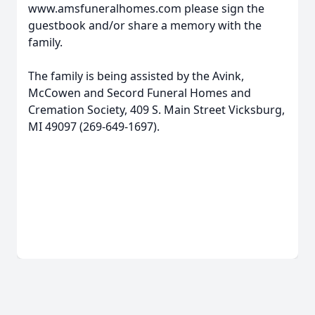
www.amsfuneralhomes.com please sign the
guestbook and/or share a memory with the
family.
The family is being assisted by the Avink,
McCowen and Secord Funeral Homes and
Cremation Society, 409 S. Main Street Vicksburg,
MI 49097 (269-649-1697).