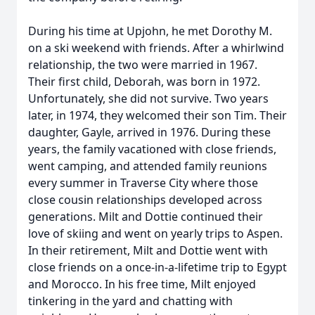
During his time at Upjohn, he met Dorothy M.
on a ski weekend with friends. After a whirlwind
relationship, the two were married in 1967.
Their first child, Deborah, was born in 1972.
Unfortunately, she did not survive. Two years
later, in 1974, they welcomed their son Tim. Their
daughter, Gayle, arrived in 1976. During these
years, the family vacationed with close friends,
went camping, and attended family reunions
every summer in Traverse City where those
close cousin relationships developed across
generations. Milt and Dottie continued their
love of skiing and went on yearly trips to Aspen.
In their retirement, Milt and Dottie went with
close friends on a once-in-a-lifetime trip to Egypt
and Morocco. In his free time, Milt enjoyed
tinkering in the yard and chatting with