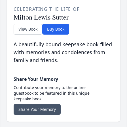
CELEBRATING THE LIFE OF
Milton Lewis Sutter
View Book
Buy Book
A beautifully bound keepsake book filled
with memories and condolences from
family and friends.
Share Your Memory
Contribute your memory to the online
guestbook to be featured in this unique
keepsake book.
Share Your Memory