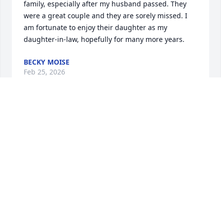
family, especially after my husband passed. They 
were a great couple and they are sorely missed. I 
am fortunate to enjoy their daughter as my 
daughter-in-law, hopefully for many more years.
BECKY MOISE
Feb 25, 2026
I remember when Milt retired he would buy a box 
of suckers and give them to the Administrative 
Assistant to hand out to ONLY people who he liked.
SANDY SPRAGUE
Feb 22, 2026