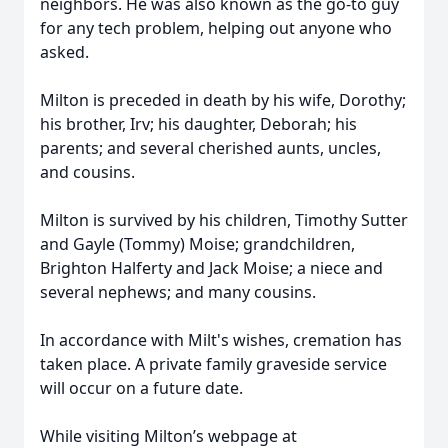
neighbors. He was also known as the go-to guy
for any tech problem, helping out anyone who
asked.
Milton is preceded in death by his wife, Dorothy;
his brother, Irv; his daughter, Deborah; his
parents; and several cherished aunts, uncles,
and cousins.
Milton is survived by his children, Timothy Sutter
and Gayle (Tommy) Moise; grandchildren,
Brighton Halferty and Jack Moise; a niece and
several nephews; and many cousins.
In accordance with Milt's wishes, cremation has
taken place. A private family graveside service
will occur on a future date.
While visiting Milton’s webpage at