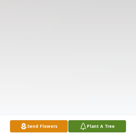
Send Flowers
Plant A Tree