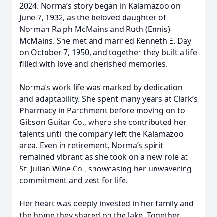
2024. Norma’s story began in Kalamazoo on
June 7, 1932, as the beloved daughter of
Norman Ralph McMains and Ruth (Ennis)
McMains. She met and married Kenneth E. Day
on October 7, 1950, and together they built a life
filled with love and cherished memories.
Norma’s work life was marked by dedication
and adaptability. She spent many years at Clark’s
Pharmacy in Parchment before moving on to
Gibson Guitar Co., where she contributed her
talents until the company left the Kalamazoo
area. Even in retirement, Norma’s spirit
remained vibrant as she took on a new role at
St. Julian Wine Co., showcasing her unwavering
commitment and zest for life.
Her heart was deeply invested in her family and
the home they shared on the lake. Together