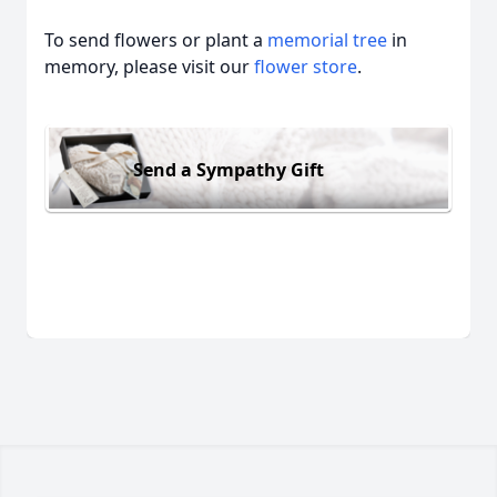
To send flowers or plant a
memorial tree
in
memory, please visit our
flower store
.
Send a Sympathy Gift