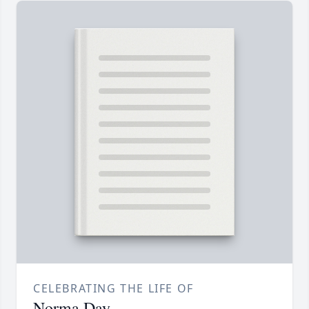
CELEBRATING THE LIFE OF
Norma Day