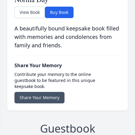
View Book
Buy Book
A beautifully bound keepsake book filled
with memories and condolences from
family and friends.
Share Your Memory
Contribute your memory to the online
guestbook to be featured in this unique
keepsake book.
Share Your Memory
Guestbook