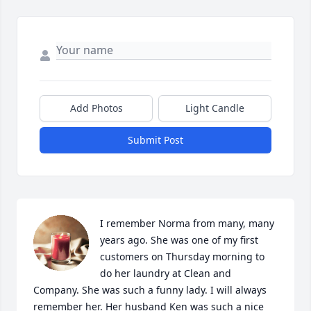
Add Photos
Light Candle
Submit Post
I remember Norma from many, many 
years ago. She was one of my first 
customers on Thursday morning to 
do her laundry at Clean and 
Company. She was such a funny lady. I will always 
remember her. Her husband Ken was such a nice 