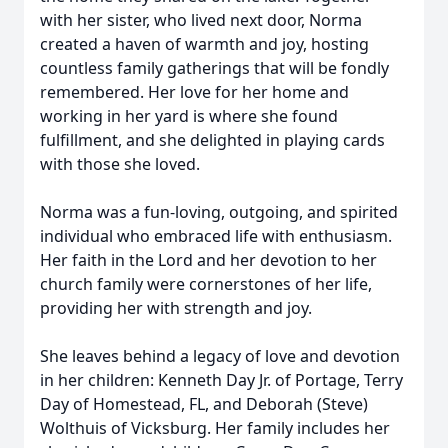
with her sister, who lived next door, Norma
created a haven of warmth and joy, hosting
countless family gatherings that will be fondly
remembered. Her love for her home and
working in her yard is where she found
fulfillment, and she delighted in playing cards
with those she loved.
Norma was a fun-loving, outgoing, and spirited
individual who embraced life with enthusiasm.
Her faith in the Lord and her devotion to her
church family were cornerstones of her life,
providing her with strength and joy.
She leaves behind a legacy of love and devotion
in her children: Kenneth Day Jr. of Portage, Terry
Day of Homestead, FL, and Deborah (Steve)
Wolthuis of Vicksburg. Her family includes her