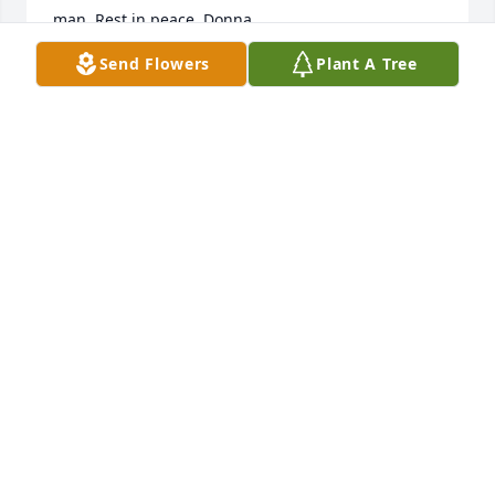
man. Rest in peace. Donna
Send Flowers
Plant A Tree
DONNA MOCK
Aug 23, 2024
Bert and Bob Renauld
BOB RENAULD
Aug 04, 2024
Visits: 243
This site is protected by reCAPTCHA and the
Google
Privacy Policy
and
Terms of Service
apply.
Service map data ©
OpenStreetMap
contributors