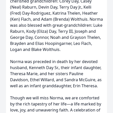
cherished grandchildren: Corey Day, Casey
(Neal) Raburn, Devin Day, Terry Day Jr., Kelli
(Fred) Day-Rodriguez, Katrina Thelen, Heather
(Ken) Flach, and Adam (Brenda) Wolthuis. Norma
was also blessed with great-grandchildren: Luke
Raburn, Kody (Eliza) Day, Terry III, Joseph and
George Day, Connor, Noah and Grayson Thelen,
Brayden and Elias Hoopingarner, Leo Flach,
Logan and Blake Wolthuis.
Norma was preceded in death by her devoted
husband, Kenneth Day Sr., their infant daughter,
Theresa Marie, and her sisters Pauline
Davidson, Ethel Willard, and Sandra McGuire, as
well as an infant granddaughter, Erin Theresa.
Though we will miss Norma, we are comforted
by the rich tapestry of her life—a life marked by
love, joy, and unwavering faith. A celebration of