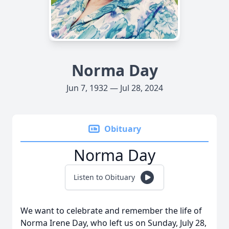
Norma Day
Jun 7, 1932 — Jul 28, 2024
Obituary
Norma Day
Listen to Obituary
We want to celebrate and remember the life of
Norma Irene Day, who left us on Sunday, July 28,