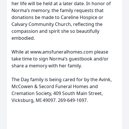
her life will be held at a later date. In honor of
Norma’s memory, the family requests that
donations be made to Careline Hospice or
Calvary Community Church, reflecting the
compassion and spirit she so beautifully
embodied.
While at www.amsfuneralhomes.com please
take time to sign Norma’s guestbook and/or
share a memory with her family.
The Day family is being cared for by the Avink,
McCowen & Secord Funeral Homes and
Cremation Society, 409 South Main Street,
Vicksburg, MI 49097. 269-649-1697.