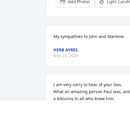
Add Photos
Light Candl
My sympathies to John and Marlene.
HERB AYRES
Nov 25, 2025
I am very sorry to hear of your loss.  
What an amazing person Paul was, and
a blessing to all who knew him.
CHERYL OSTERLING
Nov 12, 2025