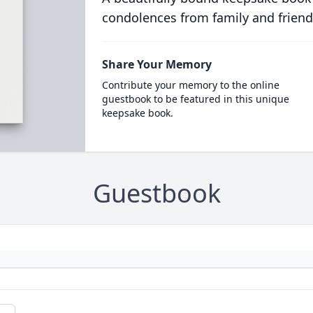
condolences from family and friend
Share Your Memory
Contribute your memory to the online
guestbook to be featured in this unique
keepsake book.
Guestbook