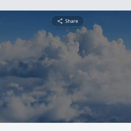
Share