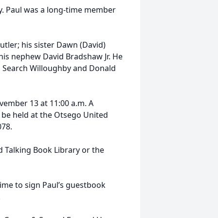
dy. Paul was a long-time member
utler; his sister Dawn (David)
his nephew David Bradshaw Jr. He
eb Search Willoughby and Donald
vember 13 at 11:00 a.m. A
ll be held at the Otsego United
078.
 Talking Book Library or the
me to sign Paul’s guestbook
.