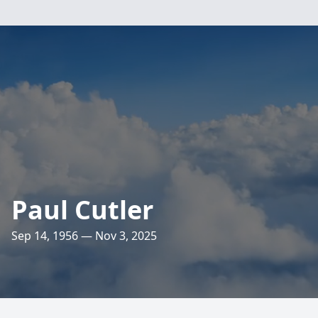
Paul Cutler
Sep 14, 1956 — Nov 3, 2025