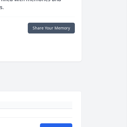
s.
Share Your Memory