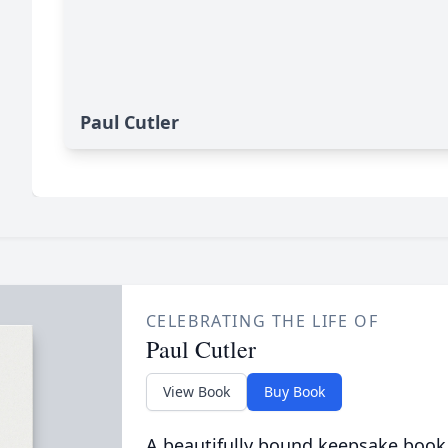
Paul Cutler
CELEBRATING THE LIFE OF
Paul Cutler
View Book
Buy Book
A beautifully bound keepsake book