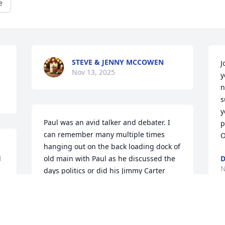
e
STEVE & JENNY MCCOWEN
J
Nov 13, 2025
y
n
s
y
Paul was an avid talker and debater. I 
p
can remember many multiple times 
O
hanging out on the back loading dock of 
 
old main with Paul as he discussed the 
D
N
days politics or did his Jimmy Carter 
imitation while we smoked our corn cob 
pipes. A gentle soul, Paul is someone 
who I will remember fondly forever. God 
speed and rest in peace. Mark Warchol 
D