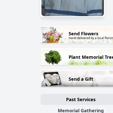
Send Flowers
Hand delivered by a local florist
Plant Memorial Tre
Send a Gift
Past Services
Memorial Gathering