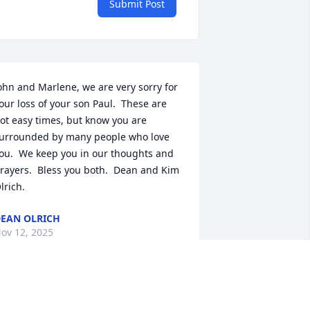
Submit Post
ohn and Marlene, we are very sorry for 
our loss of your son Paul.  These are 
ot easy times, but know you are 
urrounded by many people who love 
ou.  We keep you in our thoughts and 
rayers.  Bless you both.  Dean and Kim 
lrich.
EAN OLRICH
ov 12, 2025
ear John and Marlene, we at First 