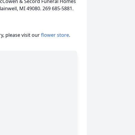
k, McCowen & Secord Funeral Homes
ainwell, MI 49080. 269 685-5881.
, please visit our
flower store
.