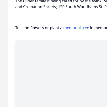
The Cutler family is being cared for by the Avin
and Cremation Society; 120 South Woodhams St. Pl
To send flowers or plant a
memorial tree
in memory