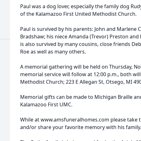
Paul was a dog lover, especially the family dog Ru
of the Kalamazoo First United Methodist Church.
Paul is survived by his parents: John and Marlene C
Bradshaw; his niece Amanda (Trevor) Preston and 
is also survived by many cousins, close friends D
Roe as well as many others.
A memorial gathering will be held on Thursday, No
memorial service will follow at 12:00 p.m., both wi
Methodist Church; 223 E Allegan St, Otsego, MI 49
Memorial gifts can be made to Michigan Braille and
Kalamazoo First UMC.
While at www.amsfuneralhomes.com please take ti
and/or share your favorite memory with his family