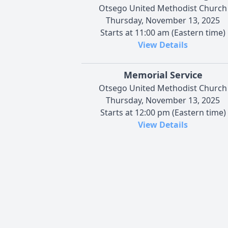
Otsego United Methodist Church
Thursday, November 13, 2025
Starts at 11:00 am (Eastern time)
View Details
Memorial Service
Otsego United Methodist Church
Thursday, November 13, 2025
Starts at 12:00 pm (Eastern time)
View Details