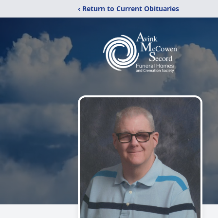
‹ Return to Current Obituaries