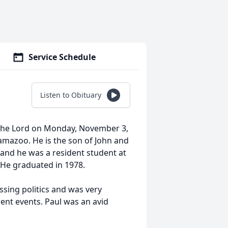
Service Schedule
Listen to Obituary
 the Lord on Monday, November 3,
amazoo. He is the son of John and
 and he was a resident student at
. He graduated in 1978.
ssing politics and was very
ent events. Paul was an avid