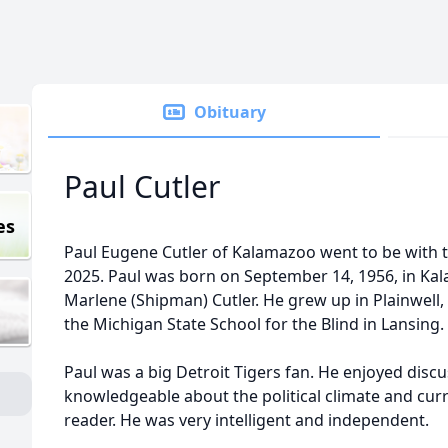
Obituary
Paul Cutler
es
Paul Eugene Cutler of Kalamazoo went to be with
2025. Paul was born on September 14, 1956, in Kal
Marlene (Shipman) Cutler. He grew up in Plainwell,
the Michigan State School for the Blind in Lansing
Paul was a big Detroit Tigers fan. He enjoyed discu
knowledgeable about the political climate and curr
reader. He was very intelligent and independent.