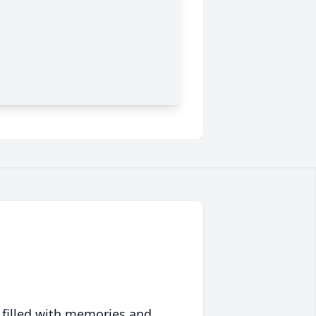
 filled with memories and