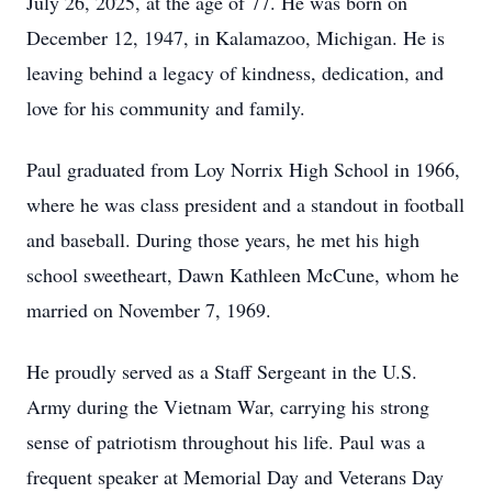
July 26, 2025, at the age of 77. He was born on
December 12, 1947, in Kalamazoo, Michigan. He is
leaving behind a legacy of kindness, dedication, and
love for his community and family.
Paul graduated from Loy Norrix High School in 1966,
where he was class president and a standout in football
and baseball. During those years, he met his high
school sweetheart, Dawn Kathleen McCune, whom he
married on November 7, 1969.
He proudly served as a Staff Sergeant in the U.S.
Army during the Vietnam War, carrying his strong
sense of patriotism throughout his life. Paul was a
frequent speaker at Memorial Day and Veterans Day