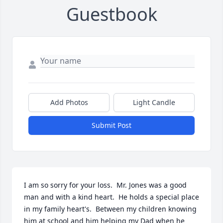
Guestbook
Add Photos
Light Candle
Submit Post
I am so sorry for your loss.  Mr. Jones was a good 
man and with a kind heart.  He holds a special place 
in my family heart's.  Between my children knowing 
him at school and him helping my Dad when he 