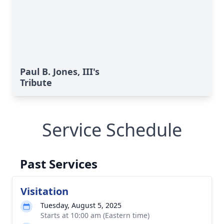
Paul B. Jones, III's
Tribute
Service Schedule
Past Services
Visitation
Tuesday, August 5, 2025
Starts at 10:00 am (Eastern time)