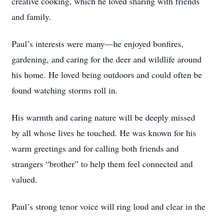
creative cooking, which he loved sharing with friends
and family.
Paul’s interests were many—he enjoyed bonfires,
gardening, and caring for the deer and wildlife around
his home. He loved being outdoors and could often be
found watching storms roll in.
His warmth and caring nature will be deeply missed
by all whose lives he touched. He was known for his
warm greetings and for calling both friends and
strangers “brother” to help them feel connected and
valued.
Paul’s strong tenor voice will ring loud and clear in the