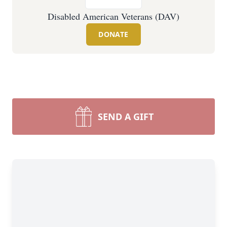
Disabled American Veterans (DAV)
DONATE
SEND A GIFT