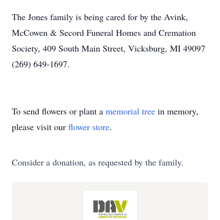
The Jones family is being cared for by the Avink,
McCowen & Secord Funeral Homes and Cremation
Society, 409 South Main Street, Vicksburg, MI 49097
(269) 649-1697.
To send flowers or plant a
memorial tree
in memory,
please visit our
flower store
.
Consider a donation, as requested by the family.