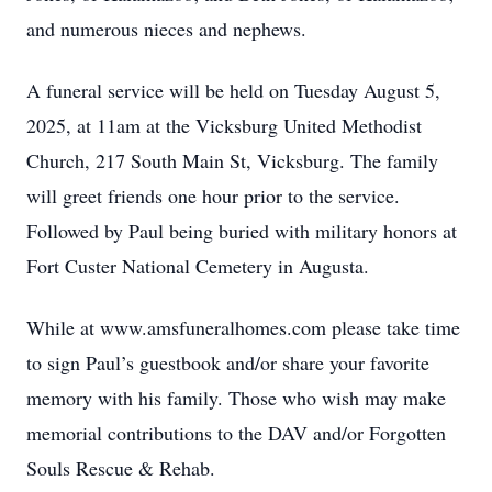
and numerous nieces and nephews.
A funeral service will be held on Tuesday August 5,
2025, at 11am at the Vicksburg United Methodist
Church, 217 South Main St, Vicksburg. The family
will greet friends one hour prior to the service.
Followed by Paul being buried with military honors at
Fort Custer National Cemetery in Augusta.
While at www.amsfuneralhomes.com please take time
to sign Paul’s guestbook and/or share your favorite
memory with his family. Those who wish may make
memorial contributions to the DAV and/or Forgotten
Souls Rescue & Rehab.