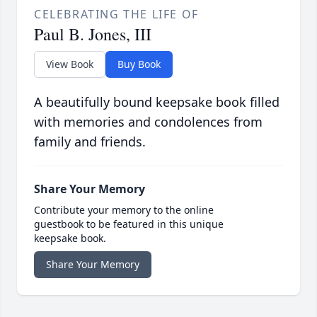
CELEBRATING THE LIFE OF
Paul B. Jones, III
View Book
Buy Book
A beautifully bound keepsake book filled
with memories and condolences from
family and friends.
Share Your Memory
Contribute your memory to the online
guestbook to be featured in this unique
keepsake book.
Share Your Memory