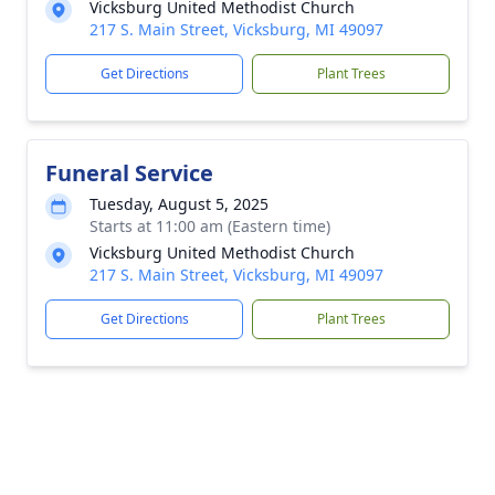
Vicksburg United Methodist Church
217 S. Main Street, Vicksburg, MI 49097
Get Directions
Plant Trees
Funeral Service
Tuesday, August 5, 2025
Starts at 11:00 am (Eastern time)
Vicksburg United Methodist Church
217 S. Main Street, Vicksburg, MI 49097
Get Directions
Plant Trees