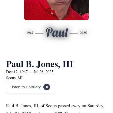
Paul
1947
2025
Paul B. Jones, III
Dec 12, 1947 — Jul 26, 2025
Scotts, MI
Listen to Obituary
Paul B. Jones, III, of Scotts passed away on Saturday,