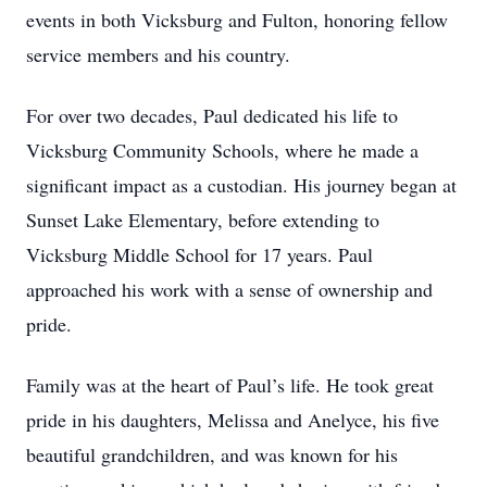
events in both Vicksburg and Fulton, honoring fellow
service members and his country.
For over two decades, Paul dedicated his life to
Vicksburg Community Schools, where he made a
significant impact as a custodian. His journey began at
Sunset Lake Elementary, before extending to
Vicksburg Middle School for 17 years. Paul
approached his work with a sense of ownership and
pride.
Family was at the heart of Paul’s life. He took great
pride in his daughters, Melissa and Anelyce, his five
beautiful grandchildren, and was known for his