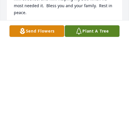
most needed it.  Bless you and your family.  Rest in 
peace.
KATHRYN WESTMAN
Send Flowers
Plant A Tree
Aug 24, 2025
To Dawn, Melissa, Anelyce and families,

Paul was a special gentleman who lit up a room 
when he entered.  He was friendly and jovial 

and a friend to everyone he met.  We had such 
good times during Showboat practices and 
performances.  

Paul was such a spontaneous person who we all 
enjoyed and loved.   He will be greatly missed by 
everyone.
JIM AND VIRGINA SHAW