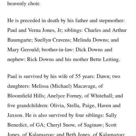
heavenly choir.
He is preceded in death by his father and stepmother:
Paul and Verna Jones, Jr; siblings: Charles and Arthur
Baumgarte; Suellyn Cravens; Melinda Downs; and
Mary Gerould; brother-in-law: Dick Downs and
nephew: Rick Downs and his mother Bette Leiting.
Paul is survived by his wife of 55 years: Dawn; two
daughters: Melissa (Michael) Macavage, of
Bloomfield Hills; Anelyce Forney, of Whitehall; and
five grandchildren: Olivia, Stella, Paige, Haven and
Jaxson. He is also survived by four siblings: Sally
Benedict, of GA; Cheryl Snow, of Saginaw; Scott
Jones, of Kalamazoo; and Beth Jones, of Kalamazoo;