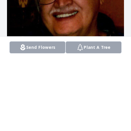
Send Flowers
Plant A Tree