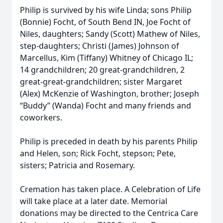
Philip is survived by his wife Linda; sons Philip
(Bonnie) Focht, of South Bend IN, Joe Focht of
Niles, daughters; Sandy (Scott) Mathew of Niles,
step-daughters; Christi (James) Johnson of
Marcellus, Kim (Tiffany) Whitney of Chicago IL;
14 grandchildren; 20 great-grandchildren, 2
great-great-grandchildren; sister Margaret
(Alex) McKenzie of Washington, brother; Joseph
“Buddy” (Wanda) Focht and many friends and
coworkers.
Philip is preceded in death by his parents Philip
and Helen, son; Rick Focht, stepson; Pete,
sisters; Patricia and Rosemary.
Cremation has taken place. A Celebration of Life
will take place at a later date. Memorial
donations may be directed to the Centrica Care