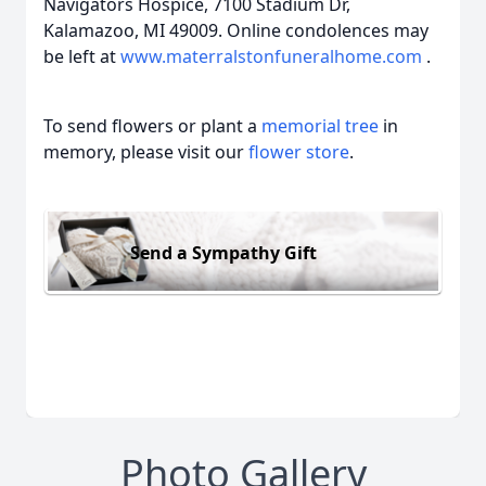
Navigators Hospice, 7100 Stadium Dr,
Kalamazoo, MI 49009. Online condolences may
be left at
www.materralstonfuneralhome.com
.
To send flowers or plant a
memorial tree
in
memory, please visit our
flower store
.
Send a Sympathy Gift
Photo Gallery