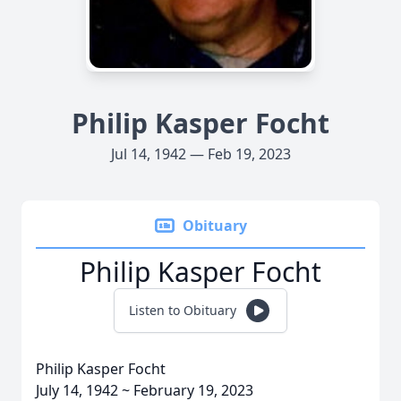
Philip Kasper Focht
Jul 14, 1942 — Feb 19, 2023
Obituary
Philip Kasper Focht
Listen to Obituary
Philip Kasper Focht
July 14, 1942 ~ February 19, 2023