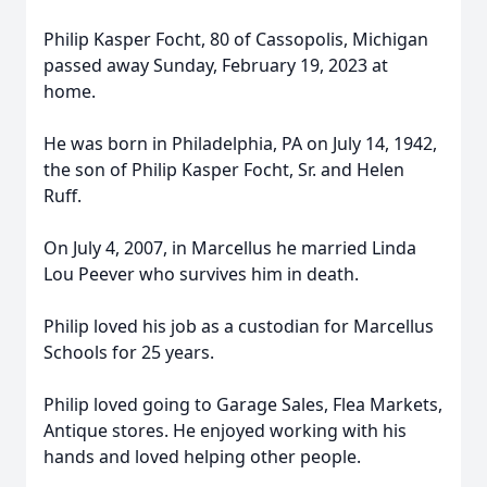
Philip Kasper Focht, 80 of Cassopolis, Michigan
passed away Sunday, February 19, 2023 at
home.
He was born in Philadelphia, PA on July 14, 1942,
the son of Philip Kasper Focht, Sr. and Helen
Ruff.
On July 4, 2007, in Marcellus he married Linda
Lou Peever who survives him in death.
Philip loved his job as a custodian for Marcellus
Schools for 25 years.
Philip loved going to Garage Sales, Flea Markets,
Antique stores. He enjoyed working with his
hands and loved helping other people.