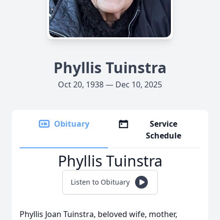
Phyllis Tuinstra
Oct 20, 1938 — Dec 10, 2025
Obituary
Service
Schedule
Phyllis Tuinstra
Listen to Obituary
Phyllis Joan Tuinstra, beloved wife, mother,