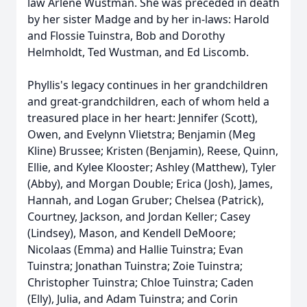
law Arlene Wustman. She was preceded in death
by her sister Madge and by her in-laws: Harold
and Flossie Tuinstra, Bob and Dorothy
Helmholdt, Ted Wustman, and Ed
Liscomb
.
Phyllis's legacy continues in her grandchildren
and great-grandchildren, each of whom held a
treasured place in her heart: Jennifer (Scott),
Owen, and Evelynn Vlietstra; Benjamin (Meg
Kline) Brussee; Kristen (Benjamin), Reese, Quinn,
Ellie, and Kylee Klooster; Ashley (Matthew), Tyler
(Abby), and Morgan Double; Erica (Josh), James,
Hannah, and Logan Gruber; Chelsea (Patrick),
Courtney, Jackson, and Jordan Keller; Casey
(Lindsey), Mason, and Kendell DeMoore;
Nicolaas (Emma) and Hallie Tuinstra; Evan
Tuinstra; Jonathan Tuinstra; Zoie Tuinstra;
Christopher Tuinstra; Chloe Tuinstra; Caden
(Elly), Julia, and Adam Tuinstra; and Corin