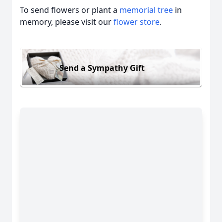
To send flowers or plant a
memorial tree
in
memory, please visit our
flower store
.
Send a Sympathy Gift