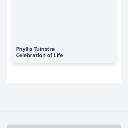
Phyllis Tuinstra
Celebration of Life