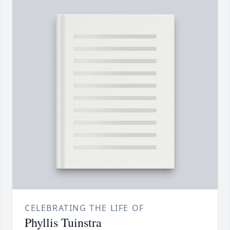
CELEBRATING THE LIFE OF
Phyllis Tuinstra