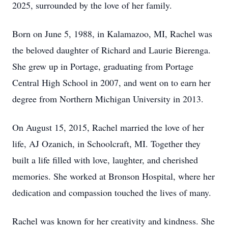
2025, surrounded by the love of her family.
Born on June 5, 1988, in Kalamazoo, MI, Rachel was
the beloved daughter of Richard and Laurie Bierenga.
She grew up in Portage, graduating from Portage
Central High School in 2007, and went on to earn her
degree from Northern Michigan University in 2013.
On August 15, 2015, Rachel married the love of her
life, AJ Ozanich, in Schoolcraft, MI. Together they
built a life filled with love, laughter, and cherished
memories. She worked at Bronson Hospital, where her
dedication and compassion touched the lives of many.
Rachel was known for her creativity and kindness. She