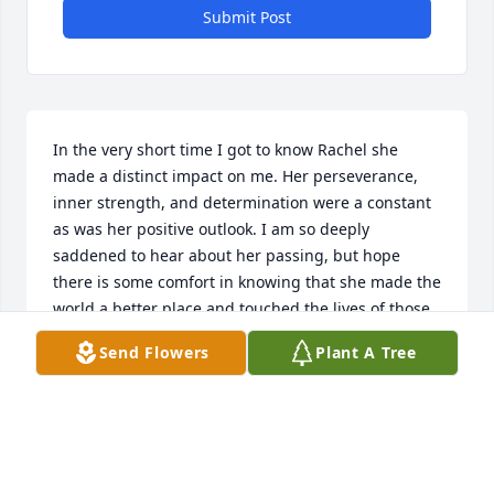
Submit Post
In the very short time I got to know Rachel she 
made a distinct impact on me. Her perseverance, 
inner strength, and determination were a constant 
as was her positive outlook. I am so deeply 
saddened to hear about her passing, but hope 
there is some comfort in knowing that she made the 
world a better place and touched the lives of those 
who had the good fortune to know her. I am so 
Send Flowers
Plant A Tree
grateful that I got to meet her and hope that I was 
able to bring some comfort to her in her final 
months.
JEREMY BURTON
Sep 05, 2025