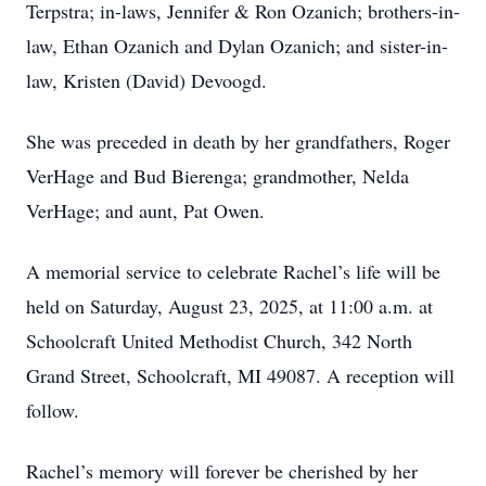
Terpstra; in-laws, Jennifer & Ron Ozanich; brothers-in-
law, Ethan Ozanich and Dylan Ozanich; and sister-in-
law, Kristen (David) Devoogd.
She was preceded in death by her grandfathers, Roger
VerHage and Bud Bierenga; grandmother, Nelda
VerHage; and aunt, Pat Owen.
A memorial service to celebrate Rachel’s life will be
held on Saturday, August 23, 2025, at 11:00 a.m. at
Schoolcraft United Methodist Church, 342 North
Grand Street, Schoolcraft, MI 49087. A reception will
follow.
Rachel’s memory will forever be cherished by her