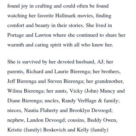
found joy in crafting and could often be found
watching her favorite Hallmark movies, finding
comfort and beauty in their stories. She lived in
Portage and Lawton where she continued to share her
warmth and caring spirit with all who knew her.
She is survived by her devoted husband, AJ; her
parents, Richard and Laurie Bierenga; her brothers,
Jeff Bierenga and Steven Bierenga; her grandmother,
Wilma Bierenga; her aunts, Vicky (John) Muncy and
Diane Bierenga; uncles, Randy VerHage & family;
nieces, Nautia Flaherty and Brooklyn Devoogd;
nephew, Landon Devoogd; cousins, Buddy Owen,
Kristie (family) Boskovich and Kelly (family)