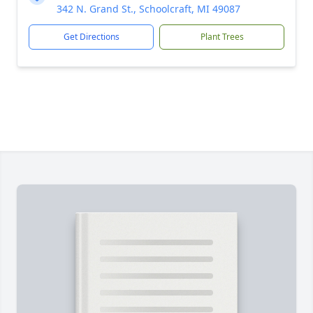
342 N. Grand St., Schoolcraft, MI 49087
Get Directions
Plant Trees