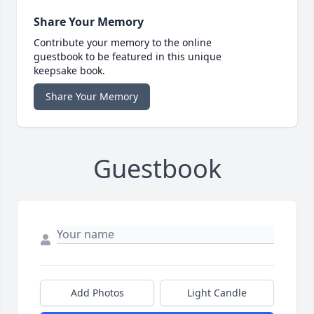
Share Your Memory
Contribute your memory to the online
guestbook to be featured in this unique
keepsake book.
Share Your Memory
Guestbook
Add Photos
Light Candle