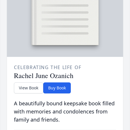
CELEBRATING THE LIFE OF
Rachel June Ozanich
View Book
Buy Book
A beautifully bound keepsake book filled
with memories and condolences from
family and friends.