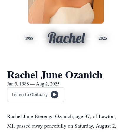
Rachel
1988
2025
Rachel June Ozanich
Jun 5, 1988 — Aug 2, 2025
Listen to Obituary
Rachel June Bierenga Ozanich, age 37, of Lawton,
MI, passed away peacefully on Saturday, August 2,