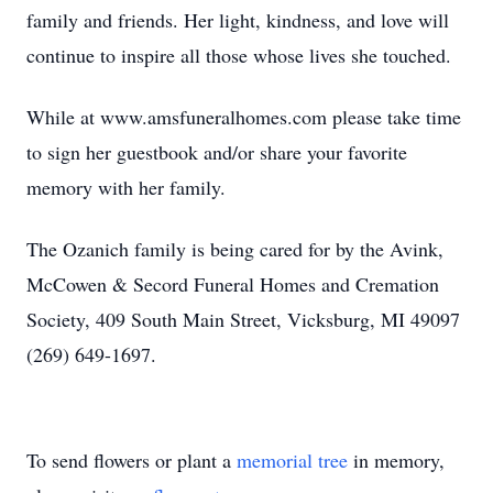
family and friends. Her light, kindness, and love will
continue to inspire all those whose lives she touched.
While at www.amsfuneralhomes.com please take time
to sign her guestbook and/or share your favorite
memory with her family.
The Ozanich family is being cared for by the Avink,
McCowen & Secord Funeral Homes and Cremation
Society, 409 South Main Street, Vicksburg, MI 49097
(269) 649-1697.
To send flowers or plant a
memorial tree
in memory,