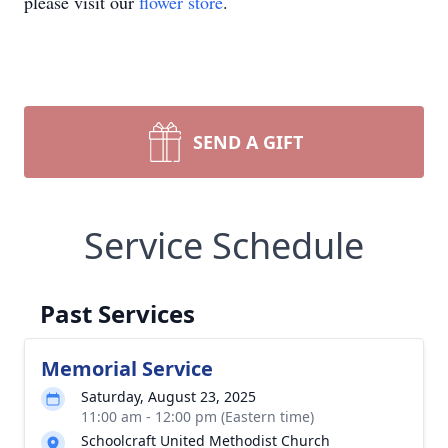
please visit our
flower store
.
SEND A GIFT
Service Schedule
Past Services
Memorial Service
Saturday, August 23, 2025
11:00 am - 12:00 pm (Eastern time)
Schoolcraft United Methodist Church