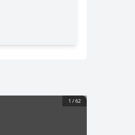
1
/
62