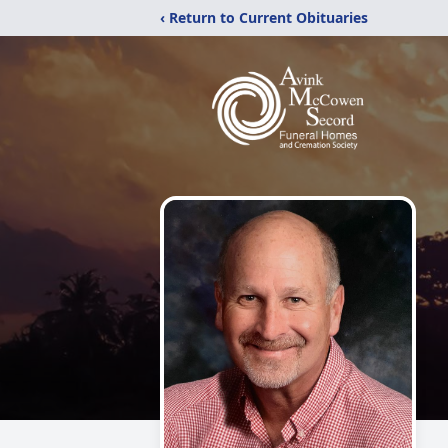
‹ Return to Current Obituaries