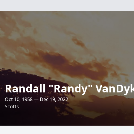
Randall "Randy" VanDy
Oct 10, 1958 — Dec 19, 2022
Scotts