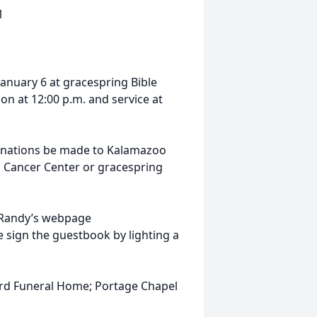
1
 January 6 at gracespring Bible
ion at 12:00 p.m. and service at
donations be made to Kalamazoo
l Cancer Center or gracespring
it Randy’s webpage
se sign the guestbook by lighting a
ord Funeral Home; Portage Chapel