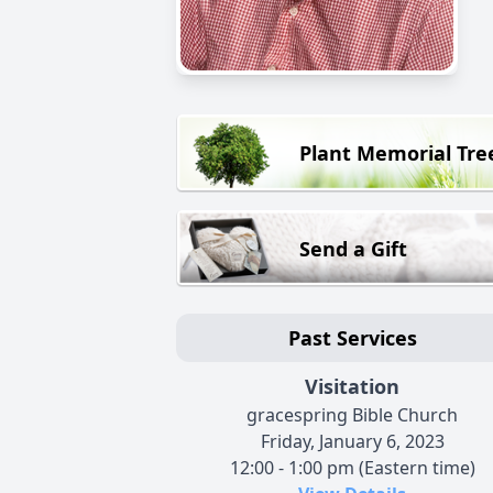
Plant Memorial Tre
Send a Gift
Past Services
Visitation
gracespring Bible Church
Friday, January 6, 2023
12:00 - 1:00 pm (Eastern time)