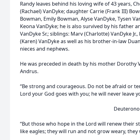
Randy leaves behind his loving wife of 43 years, Ch
(Rachael) VanDyke; daughter Carrie (Frank III) Bo
Bowman, Emily Bowman, Alyse VanDyke, Tysen Va
Keona VanDyke; he is also survived by his father
VanDyke Sr.; siblings: Marv (Charlotte) VanDyke Jr.
(Karen) VanDyke as well as his brother-in-law Duan
nieces and nephews.
He was preceded in death by his mother Dorothy V
Andrus.
“Be strong and courageous. Do not be afraid or ter
Lord your God goes with you; he will never leave y
Deuteronomy 3
“But those who hope in the Lord will renew their s
like eagles; they will run and not grow weary, they 