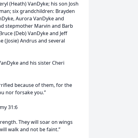
eryl (Heath) VanDyke; his son Josh
wman; six grandchildren: Brayden
nDyke, Aurora VanDyke and
 and stepmother Marvin and Barb
, Bruce (Deb) VanDyke and Jeff
e (Josie) Andrus and several
anDyke and his sister Cheri
rified because of them, for the
ou nor forsake you.”
1:6
trength. They will soar on wings
will walk and not be faint.”