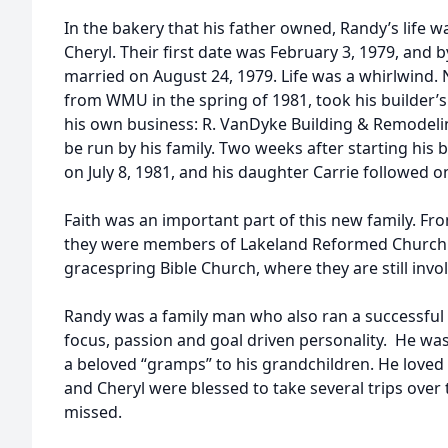
In the bakery that his father owned, Randy’s life
Cheryl. Their first date was February 3, 1979, and
married on August 24, 1979. Life was a whirlwind
from WMU in the spring of 1981, took his builder’s 
his own business: R. VanDyke Building & Remodeli
be run by his family. Two weeks after starting his
on July 8, 1981, and his daughter Carrie followed o
Faith was an important part of this new family. Fr
they were members of Lakeland Reformed Church a
gracespring Bible Church, where they are still invo
Randy was a family man who also ran a successful b
focus, passion and goal driven personality. He wa
a beloved “gramps” to his grandchildren. He loved 
and Cheryl were blessed to take several trips over 
missed.