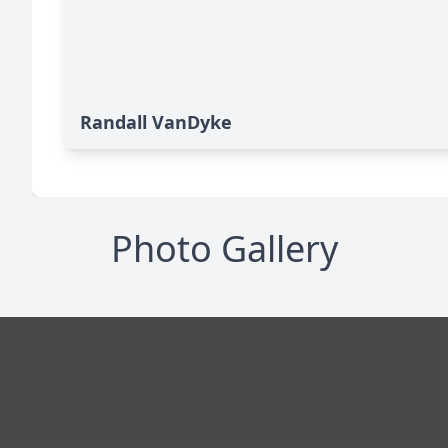
Randall VanDyke
Photo Gallery