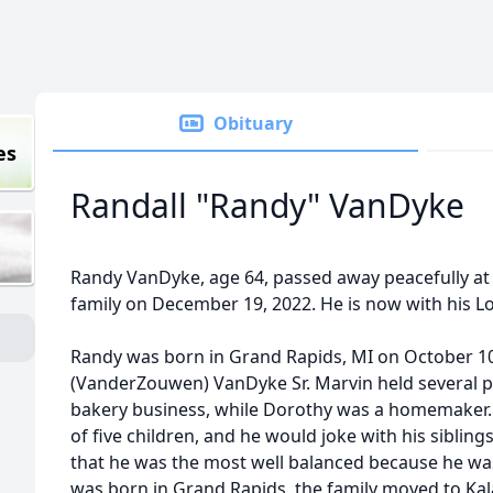
Obituary
es
Randall "Randy" VanDyke
Randy VanDyke, age 64, passed away peacefully at
family on December 19, 2022. He is now with his Lo
Randy was born in Grand Rapids, MI on October 10
(VanderZouwen) VanDyke Sr. Marvin held several po
bakery business, while Dorothy was a homemaker.
of five children, and he would joke with his siblings,
that he was the most well balanced because he was
was born in Grand Rapids, the family moved to Ka