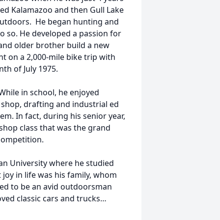
ded Kalamazoo and then Gull Lake
 outdoors. He began hunting and
do so. He developed a passion for
 and older brother build a new
t on a 2,000-mile bike trip with
th of July 1975.
While in school, he enjoyed
shop, drafting and industrial ed
em. In fact, during his senior year,
dshop class that was the grand
competition.
an University where he studied
 joy in life was his family, whom
ued to be an avid outdoorsman
oved classic cars and trucks…