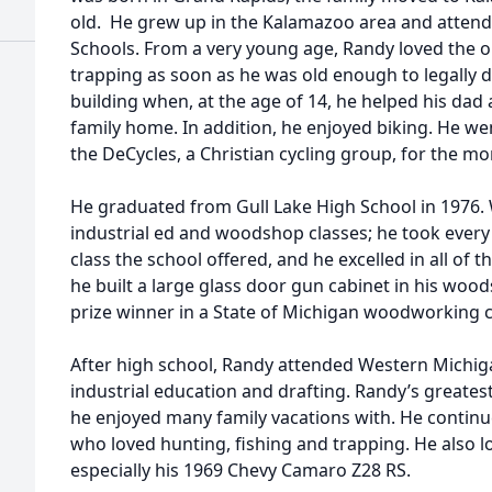
old. He grew up in the Kalamazoo area and atten
Schools. From a very young age, Randy loved the
trapping as soon as he was old enough to legally 
building when, at the age of 14, he helped his dad
family home. In addition, he enjoyed biking. He wen
the DeCycles, a Christian cycling group, for the mon
He graduated from Gull Lake High School in 1976. 
industrial ed and woodshop classes; he took every 
class the school offered, and he excelled in all of th
he built a large glass door gun cabinet in his woo
prize winner in a State of Michigan woodworking 
After high school, Randy attended Western Michig
industrial education and drafting. Randy’s greatest
he enjoyed many family vacations with. He contin
who loved hunting, fishing and trapping. He also l
especially his 1969 Chevy Camaro Z28 RS.