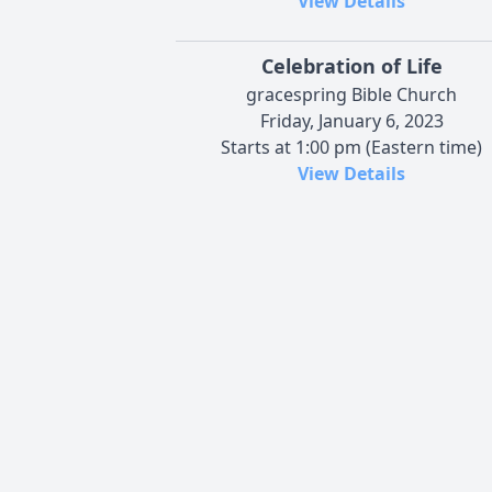
View Details
Celebration of Life
gracespring Bible Church
Friday, January 6, 2023
Starts at 1:00 pm (Eastern time)
View Details