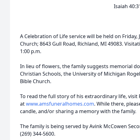
Isaiah 40:3
A Celebration of Life service will be held on Friday,
Church; 8643 Gull Road, Richland, MI 49083. Visitat
1:00 p.m.
In lieu of flowers, the family suggests memorial 
Christian Schools, the University of Michigan Roge
Bible Church.
To read the full story of his extraordinary life, vis
at
www.amsfuneralhomes.com
. While there, plea
candle, and/or sharing a memory with the family.
The family is being served by Avink McCowen Sec
(269) 344-5600.