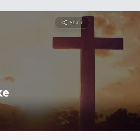
Share
ke