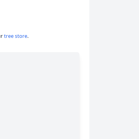
ur
tree store
.