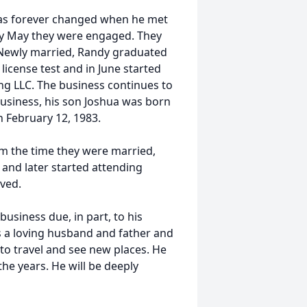
 was forever changed when he met
 by May they were engaged. They
. Newly married, Randy graduated
license test and in June started
ng LLC. The business continues to
 business, his son Joshua was born
n February 12, 1983.
om the time they were married,
nd later started attending
lved.
usiness due, in part, to his
s a loving husband and father and
to travel and see new places. He
the years. He will be deeply