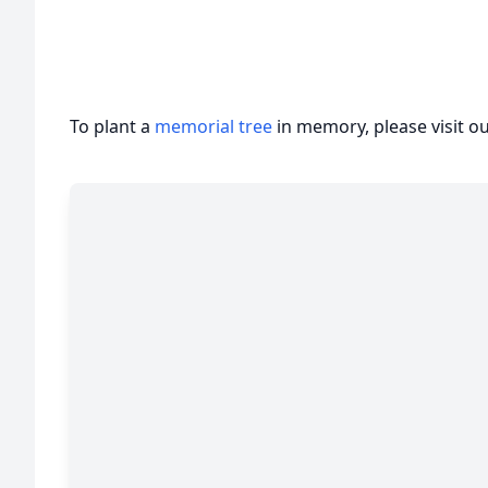
To plant a
memorial tree
in memory, please visit o