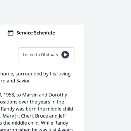
Service Schedule
Listen to Obituary
 home, surrounded by his loving
rd and Savior.
, 1958, to Marvin and Dorothy
sitions over the years in the
 Randy was born the middle child
 Marv Jr., Cheri, Bruce and Jeff
 the middle child. While Randy
lamazoo when he was just 4 years