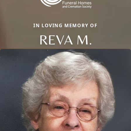
IN LOVING MEMORY OF
REVA M.