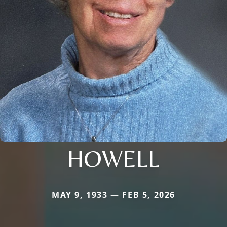
HOWELL
MAY 9, 1933 — FEB 5, 2026