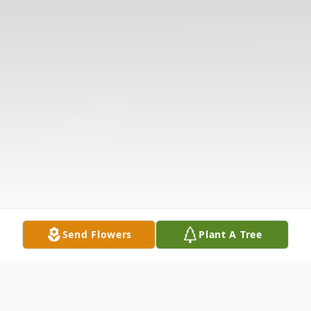
Send Flowers
Plant A Tree