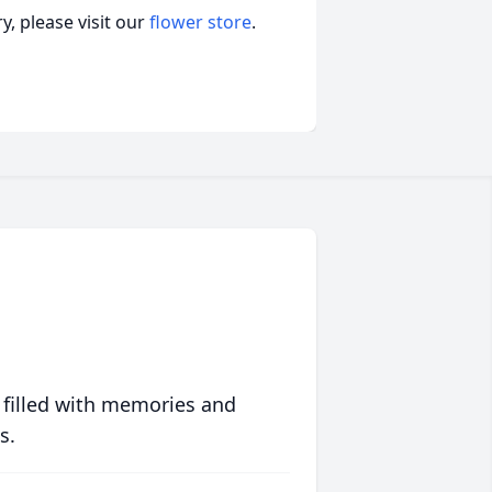
, please visit our
flower store
.
 filled with memories and
s.