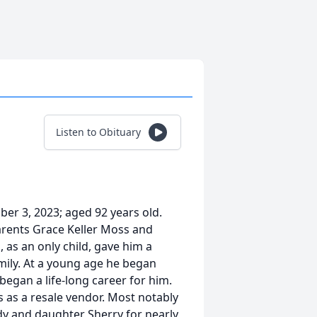
Listen to Obituary
ber 3, 2023; aged 92 years old.
arents Grace Keller Moss and
as an only child, gave him a
mily. At a young age he began
began a life-long career for him.
ts as a resale vendor. Most notably
ndy and daughter Sherry for nearly