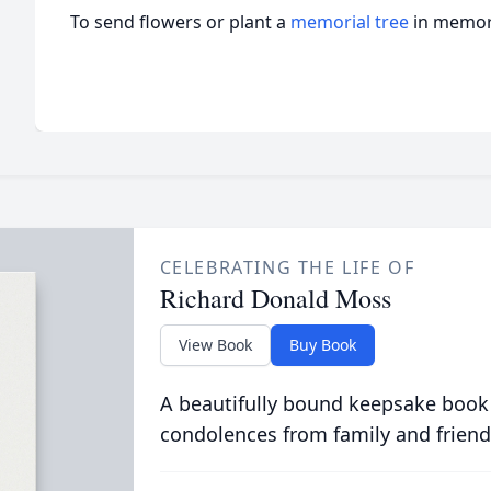
To send flowers or plant a
memorial tree
in memory
CELEBRATING THE LIFE OF
Richard Donald Moss
View Book
Buy Book
A beautifully bound keepsake book
condolences from family and friend