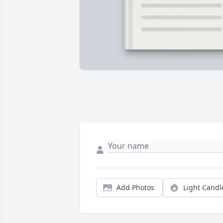
Add Photos
Light Candl