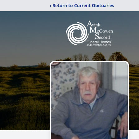
‹ Return to Current Obituaries