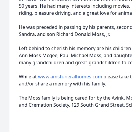
50 years. He had many interests including movies, 
riding, pleasure driving, and a great love for anima
He was preceded in passing by his parents, second
Sandra, and son Richard Donald Moss, Jr.
Left behind to cherish his memory are his childr
Ann Moss-Mcgee, Paul Michael Moss, and daughter
many grandchildren and great-grandchildren to con
While at
www.amsfuneralhomes.com
please take 
and/or share a memory with his family.
The Moss family is being cared for by the Avink,
and Cremation Society, 129 South Grand Street, Sc