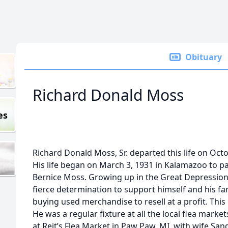
Obituary
Richard Donald Moss
es
Richard Donald Moss, Sr. departed this life on Octo
His life began on March 3, 1931 in Kalamazoo to p
Bernice Moss. Growing up in the Great Depression, 
fierce determination to support himself and his fa
buying used merchandise to resell at a profit. This 
He was a regular fixture at all the local flea marke
at Reit’s Flea Market in Paw Paw, MI, with wife Sa