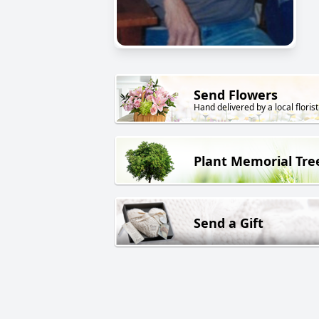
Send Flowers
Hand delivered by a local florist
Plant Memorial Tre
Send a Gift