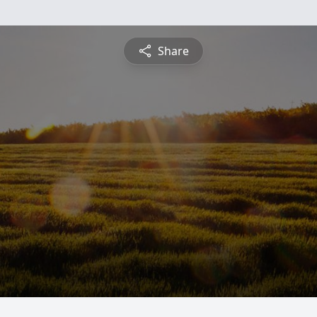
Share