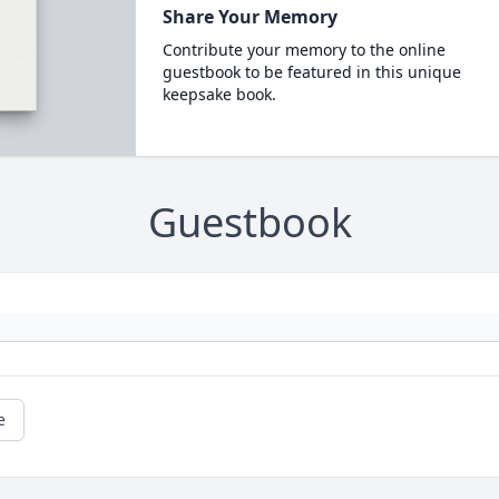
Share Your Memory
Contribute your memory to the online
guestbook to be featured in this unique
keepsake book.
Guestbook
e