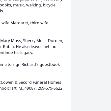
books, music, walking, bicycle
ls.
 wife Margaret, third wife
en Mary Moss, Sherry Moss-Durden,
 Robin. He also leaves behind
tinue his legacy.
time to sign Richard’s guestbook
 McCowen & Secord Funeral Homes
hoolcraft, MI 49087. 269-679-5622.