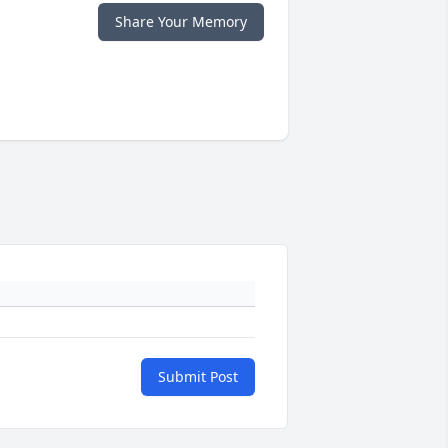
Share Your Memory
Submit Post