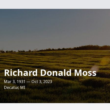
Richard Donald Moss
Mar 3, 1931 — Oct 3, 2023
Decatur, MI