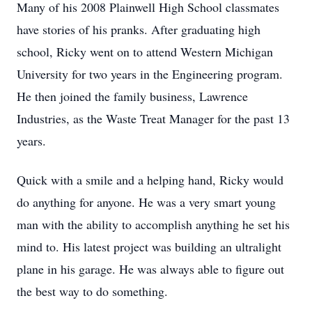
Many of his 2008 Plainwell High School classmates
have stories of his pranks. After graduating high
school, Ricky went on to attend Western Michigan
University for two years in the Engineering program.
He then joined the family business, Lawrence
Industries, as the Waste Treat Manager for the past 13
years.
Quick with a smile and a helping hand, Ricky would
do anything for anyone. He was a very smart young
man with the ability to accomplish anything he set his
mind to. His latest project was building an ultralight
plane in his garage. He was always able to figure out
the best way to do something.