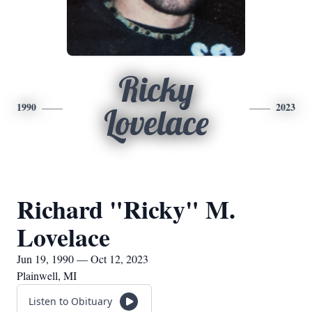
Ricky
1990
2023
Lovelace
Richard "Ricky" M.
Lovelace
Jun 19, 1990 — Oct 12, 2023
Plainwell, MI
Listen to Obituary