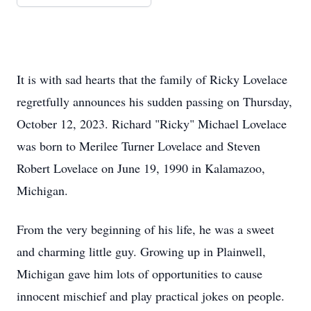
It is with sad hearts that the family of Ricky Lovelace
regretfully announces his sudden passing on Thursday,
October 12, 2023. Richard "Ricky" Michael Lovelace
was born to Merilee Turner Lovelace and Steven
Robert Lovelace on June 19, 1990 in Kalamazoo,
Michigan.
From the very beginning of his life, he was a sweet
and charming little guy. Growing up in Plainwell,
Michigan gave him lots of opportunities to cause
innocent mischief and play practical jokes on people.