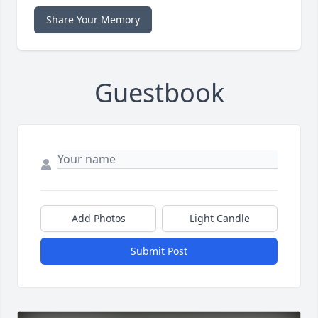
Share Your Memory
Guestbook
Add Photos
Light Candle
Submit Post