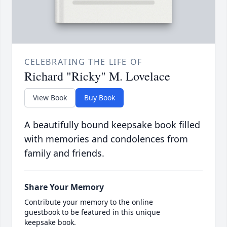
CELEBRATING THE LIFE OF
Richard "Ricky" M. Lovelace
View Book
Buy Book
A beautifully bound keepsake book filled
with memories and condolences from
family and friends.
Share Your Memory
Contribute your memory to the online
guestbook to be featured in this unique
keepsake book.