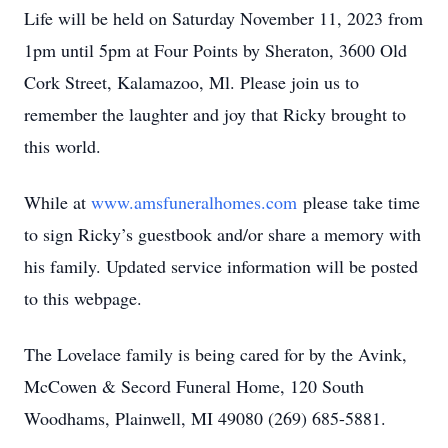
Life will be held on Saturday November 11, 2023 from
1pm until 5pm at Four Points by Sheraton, 3600 Old
Cork Street, Kalamazoo, Ml. Please join us to
remember the laughter and joy that Ricky brought to
this world.
While at
www.amsfuneralhomes.com
please take time
to sign Ricky’s guestbook and/or share a memory with
his family. Updated service information will be posted
to this webpage.
The Lovelace family is being cared for by the Avink,
McCowen & Secord Funeral Home, 120 South
Woodhams, Plainwell, MI 49080 (269) 685-5881.