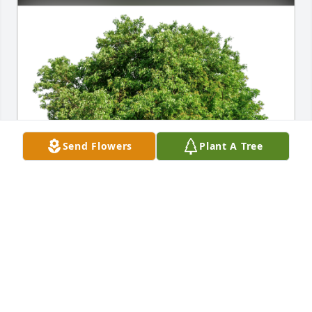
Send Flowers
Plant A Tree
the "Ramlow's" has purchased Eco-Friendly 
Memorial Trees for Richard "Ricky" Lovelace
THE "RAMLOW'S"
Nov 11, 2023