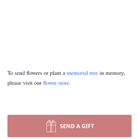
To send flowers or plant a
memorial tree
in memory,
please visit our
flower store
.
SEND A GIFT