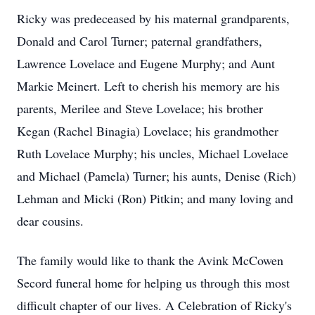
Ricky was predeceased by his maternal grandparents,
Donald and Carol Turner; paternal grandfathers,
Lawrence Lovelace and Eugene Murphy; and Aunt
Markie Meinert. Left to cherish his memory are his
parents, Merilee and Steve Lovelace; his brother
Kegan (Rachel Binagia) Lovelace; his grandmother
Ruth Lovelace Murphy; his uncles, Michael Lovelace
and Michael (Pamela) Turner; his aunts, Denise (Rich)
Lehman and Micki (Ron) Pitkin; and many loving and
dear cousins.
The family would like to thank the Avink McCowen
Secord funeral home for helping us through this most
difficult chapter of our lives. A Celebration of Ricky's