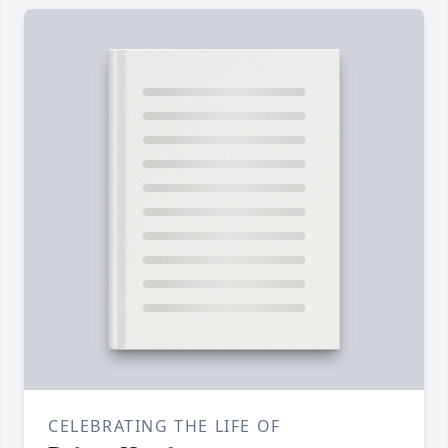
CELEBRATING THE LIFE OF