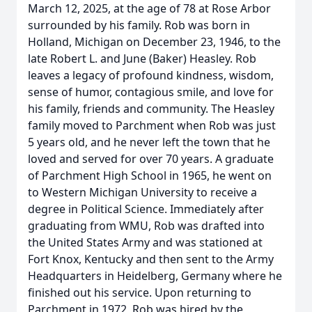
March 12, 2025, at the age of 78 at Rose Arbor
surrounded by his family. Rob was born in
Holland, Michigan on December 23, 1946, to the
late Robert L. and June (Baker) Heasley. Rob
leaves a legacy of profound kindness, wisdom,
sense of humor, contagious smile, and love for
his family, friends and community. The Heasley
family moved to Parchment when Rob was just
5 years old, and he never left the town that he
loved and served for over 70 years. A graduate
of Parchment High School in 1965, he went on
to Western Michigan University to receive a
degree in Political Science. Immediately after
graduating from WMU, Rob was drafted into
the United States Army and was stationed at
Fort Knox, Kentucky and then sent to the Army
Headquarters in Heidelberg, Germany where he
finished out his service. Upon returning to
Parchment in 1972, Rob was hired by the