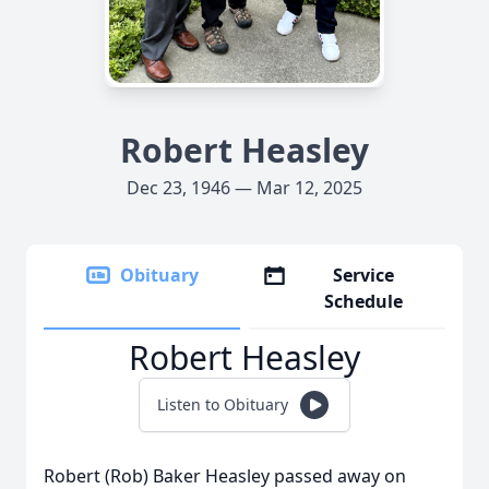
Robert Heasley
Dec 23, 1946 — Mar 12, 2025
Obituary
Service
Schedule
Robert Heasley
Listen to Obituary
Robert (Rob) Baker Heasley passed away on