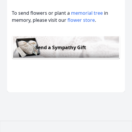
To send flowers or plant a
memorial tree
in
memory, please visit our
flower store
.
Send a Sympathy Gift