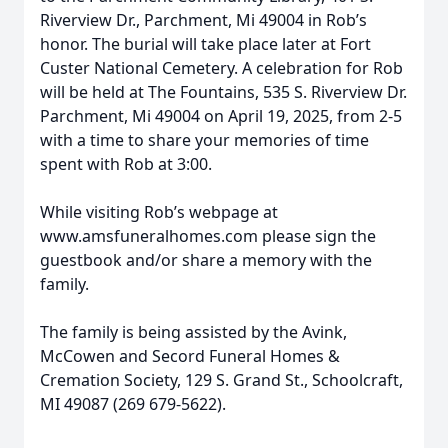
Riverview Dr., Parchment, Mi 49004 in Rob’s
honor. The burial will take place later at Fort
Custer National Cemetery. A celebration for Rob
will be held at The Fountains, 535 S. Riverview Dr.
Parchment, Mi 49004 on April 19, 2025, from 2-5
with a time to share your memories of time
spent with Rob at 3:00.
While visiting Rob’s webpage at
www.amsfuneralhomes.com please sign the
guestbook and/or share a memory with the
family.
The family is being assisted by the Avink,
McCowen and Secord Funeral Homes &
Cremation Society, 129 S. Grand St., Schoolcraft,
MI 49087 (269 679-5622).