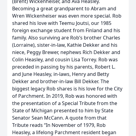
(Brent) Wickenheiser, and Ava Heasley.
Becoming a great grandparent to Abram and
Wren Wickenheiser was even more special. Rob
shared his love with Teemu Joutsi, our 1985
foreign exchange student from Finland and his
family. Also surviving are Rob’s brother Charles
(Lorraine), sister-in-law, Kathie Dekker and his
niece, Peggy Brewer, nephews Rich Dekker and
Colin Heasley, and cousin Lisa Torrey. Rob was
preceded in passing by his parents, Robert L.
and June Heasley, in-laws, Henry and Betty
Dekker and brother-in-law Bill Dekker. The
biggest legacy Rob shares is his love for the City
of Parchment. In 2019, Rob was honored with
the presentation of a Special Tribute from the
State of Michigan presented to him by State
Senator Sean McCann. A quote from that
Tribute reads “In November of 1979, Rob
Heasley, a lifelong Parchment resident began