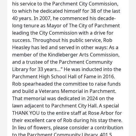
his service to the Parchment City Commission,
to which he dedicated himself for 38 of the last
40 years. In 2007, he commenced his decade-
long tenure as Mayor of The City of Parchment
leading the City Commission with a drive for
success. Throughout his public service, Rob
Heasley has led and served in other ways: As a
member of the Kindleberger Arts Commission,
and a trustee of the Parchment Community
Library for 33 years…” He was inducted into the
Parchment High School Hall of Fame in 2016.
Rob spearheaded the committee to raise funds
and build a Veterans Memorial in Parchment.
That memorial was dedicated in 2024 on the
lawn adjacent to Parchment City Hall. A special
THANK YOU to the entire staff at Rose Arbor for
their excellent care of Rob during his stay there.
In lieu of flowers, please consider a contribution
to the Parchment Community Library, 401 S.