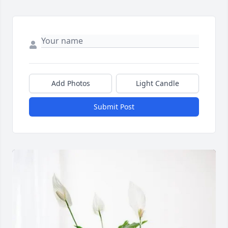
Add Photos
Light Candle
Submit Post