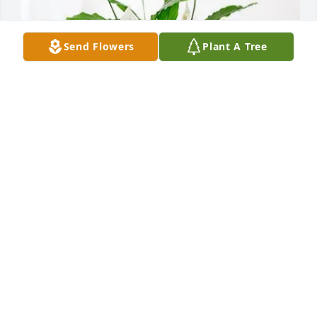
Send Flowers
Plant A Tree
The Misner Family has purchased Peace Lily for 
Robert Heasley
THE MISNER FAMILY
Apr 17, 2025
Such a wonderful person. He was always a pleasure 
to talk to when I would see him!! He will be greatly 
missed. My heart goes out to his wife Karen and the 