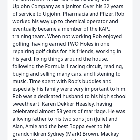
Upjohn Company as a janitor. Over his 32 years
of service to Upjohn, Pharmacia and Pfizer, Rob
worked his way up to chemical operator and
eventually became a member of the KAPI
training team. When not working Rob enjoyed
golfing, having earned TWO Holes in one,
repairing golf clubs for his friends, working in
his yard, fixing things around the house,
following the Formula 1 racing circuit, reading,
buying and selling many cars, and listening to
music. Time spent with Rob’s buddies and
especially his family were very important to him.
Rob was a dedicated husband to his high school
sweetheart, Karen Dekker Heasley, having
celebrated almost 58 years of marriage. He was
a loving father to his two sons Jon (Julie) and
Alan, Amie and the best Boppa ever to his
grandchildren Sydney (Mark) Brown, Mackay