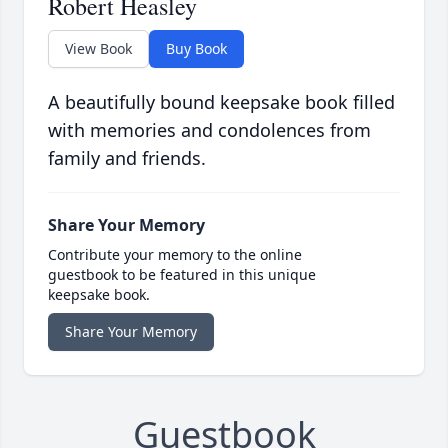
Robert Heasley
View Book
Buy Book
A beautifully bound keepsake book filled
with memories and condolences from
family and friends.
Share Your Memory
Contribute your memory to the online
guestbook to be featured in this unique
keepsake book.
Share Your Memory
Guestbook