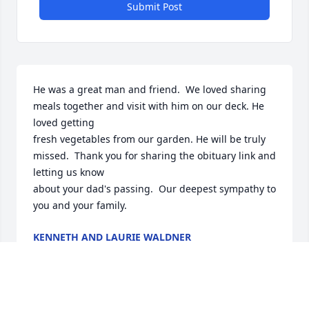
Submit Post
He was a great man and friend.  We loved sharing 
meals together and visit with him on our deck. He 
loved getting

fresh vegetables from our garden. He will be truly 
missed.  Thank you for sharing the obituary link and 
letting us know

about your dad's passing.  Our deepest sympathy to 
you and your family.
KENNETH AND LAURIE WALDNER
Mar 15, 2025