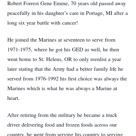
Robert Forrest Gene Emme, 70 years old passed away
peacefully in his daughter’s care in Portage, MI after a
long six year battle with cancer!
He joined the Marines at seventeen to serve from
1971-1975, where he got his GED as well, he then
went home to St. Helens, OR to only reenlist a year
later stating that the Army had a better family life he
served from 1976-1992 his first choice was always the
Marines which is what he was always a Marine at
heart.
After retiring from the military he became a truck
driver delivering food and frozen foods across our
country, he went from serving his country to serving