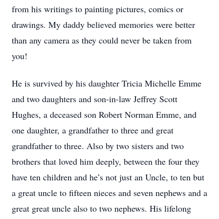
from his writings to painting pictures, comics or
drawings. My daddy believed memories were better
than any camera as they could never be taken from
you!
He is survived by his daughter Tricia Michelle Emme
and two daughters and son-in-law Jeffrey Scott
Hughes, a deceased son Robert Norman Emme, and
one daughter, a grandfather to three and great
grandfather to three. Also by two sisters and two
brothers that loved him deeply, between the four they
have ten children and he’s not just an Uncle, to ten but
a great uncle to fifteen nieces and seven nephews and a
great great uncle also to two nephews. His lifelong