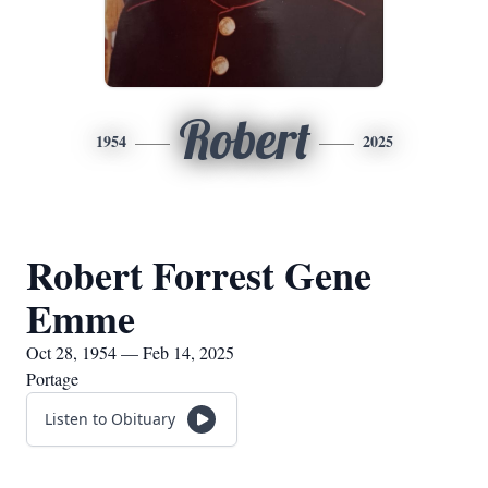
Robert
1954
2025
Robert Forrest Gene
Emme
Oct 28, 1954 — Feb 14, 2025
Portage
Listen to Obituary