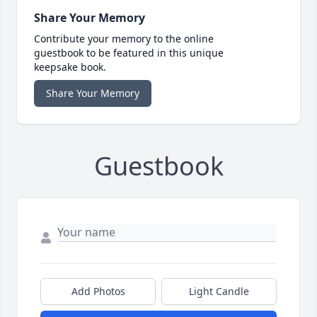
Share Your Memory
Contribute your memory to the online
guestbook to be featured in this unique
keepsake book.
Share Your Memory
Guestbook
Add Photos
Light Candle