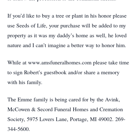
If you’d like to buy a tree or plant in his honor please
use Seeds of Life, your purchase will be added to my
property as it was my daddy’s home as well, he loved
nature and I can’t imagine a better way to honor him.
While at www.amsfuneralhomes.com please take time
to sign Robert’s guestbook and/or share a memory
with his family.
The Emme family is being cared for by the Avink,
McCowen & Secord Funeral Homes and Cremation
Society, 5975 Lovers Lane, Portage, MI 49002. 269-
344-5600.