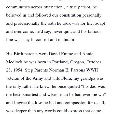
communities across our nation , a true patriot, he
believed in and followed our constitution personally
and professionally the oath he took was for life, adapt
and over come. he’d say, never quit, and his famous
line was stay in control and maintain!
His Birth parents were David Emme and Annie
Medlock he was born in Portland, Oregon, October
28, 1954. Step Parents Norman E. Parsons WWII
veteran of the Army and wife Flora, my grandpa was
the only father he knew, he once quoted “his dad was
the best, smartest and wisest man he had ever known”
and I agree the love he had and compassion for us all,
was deeper than any words could express that came