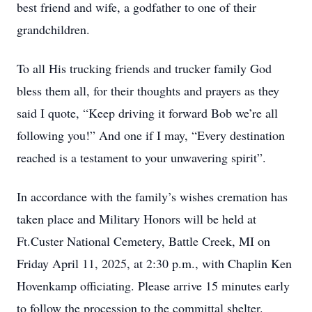
best friend and wife, a godfather to one of their
grandchildren.
To all His trucking friends and trucker family God
bless them all, for their thoughts and prayers as they
said I quote, “Keep driving it forward Bob we’re all
following you!” And one if I may, “Every destination
reached is a testament to your unwavering spirit”.
In accordance with the family’s wishes cremation has
taken place and Military Honors will be held at
Ft.Custer National Cemetery, Battle Creek, MI on
Friday April 11, 2025, at 2:30 p.m., with Chaplin Ken
Hovenkamp officiating. Please arrive 15 minutes early
to follow the procession to the committal shelter.