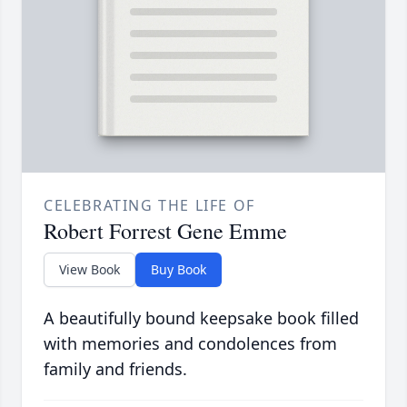
CELEBRATING THE LIFE OF
Robert Forrest Gene Emme
View Book
Buy Book
A beautifully bound keepsake book filled
with memories and condolences from
family and friends.