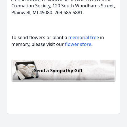
Cremation Society, 120 South Woodhams Street,
Plainwell, MI 49080. 269-685-5881.
To send flowers or plant a
memorial tree
in
memory, please visit our
flower store
.
Send a Sympathy Gift