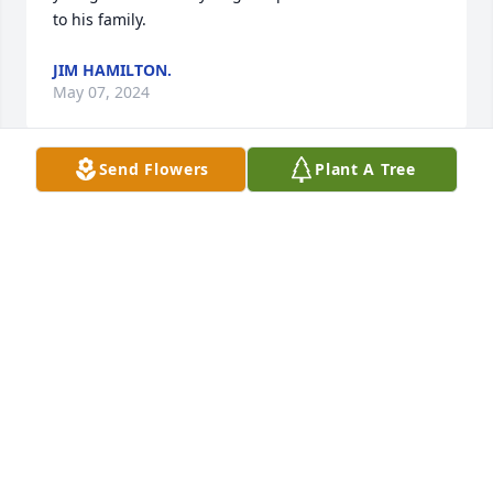
to his family.
JIM HAMILTON.
May 07, 2024
Send Flowers
Plant A Tree
Sue, Ashley and Hayley,  I just saw this last night 
and was in total SHOCK. God Bless each of you and 
may he hold all of you in his precious arms and give 
you peace. From when Bob was a young teenager 
and mowing our lawn, to the day he met you Sue 
and his life would change FOREVER and you, the 
girls and most important his Lord was the most 
important things in his life. Our love and prayers to 
all of you
DOUG & ANNA POWELL
Mar 22, 2024