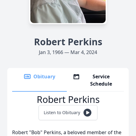
Robert Perkins
Jan 3, 1966 — Mar 4, 2024
Obituary
Service
Schedule
Robert Perkins
Listen to Obituary
Robert "Bob" Perkins, a beloved member of the