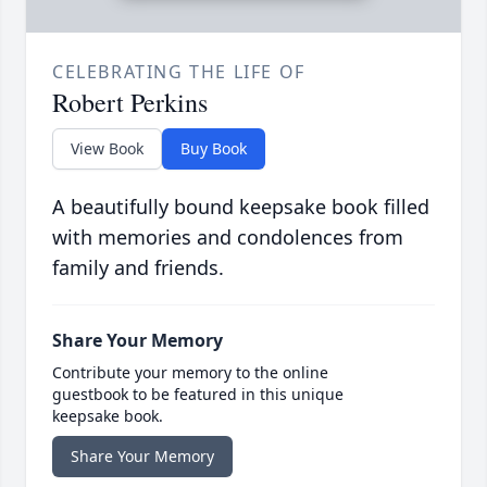
CELEBRATING THE LIFE OF
Robert Perkins
View Book
Buy Book
A beautifully bound keepsake book filled
with memories and condolences from
family and friends.
Share Your Memory
Contribute your memory to the online
guestbook to be featured in this unique
keepsake book.
Share Your Memory