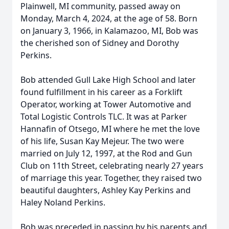
Plainwell, MI community, passed away on
Monday, March 4, 2024, at the age of 58. Born
on January 3, 1966, in Kalamazoo, MI, Bob was
the cherished son of Sidney and Dorothy
Perkins.
Bob attended Gull Lake High School and later
found fulfillment in his career as a Forklift
Operator, working at Tower Automotive and
Total Logistic Controls TLC. It was at Parker
Hannafin of Otsego, MI where he met the love
of his life, Susan Kay Mejeur. The two were
married on July 12, 1997, at the Rod and Gun
Club on 11th Street, celebrating nearly 27 years
of marriage this year. Together, they raised two
beautiful daughters, Ashley Kay Perkins and
Haley Noland Perkins.
Bob was preceded in passing by his parents and