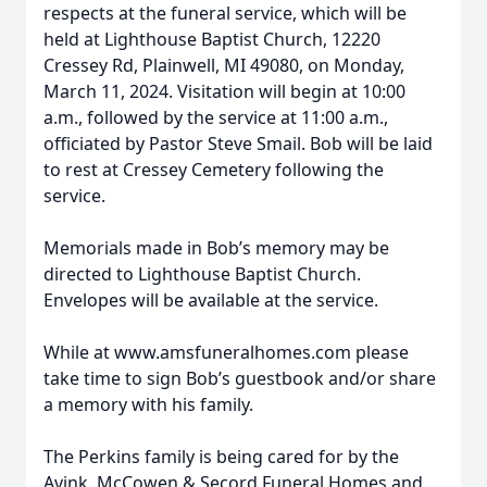
respects at the funeral service, which will be
held at Lighthouse Baptist Church, 12220
Cressey Rd, Plainwell, MI 49080, on Monday,
March 11, 2024. Visitation will begin at 10:00
a.m., followed by the service at 11:00 a.m.,
officiated by Pastor Steve Smail. Bob will be laid
to rest at Cressey Cemetery following the
service.
Memorials made in Bob’s memory may be
directed to Lighthouse Baptist Church.
Envelopes will be available at the service.
While at www.amsfuneralhomes.com please
take time to sign Bob’s guestbook and/or share
a memory with his family.
The Perkins family is being cared for by the
Avink, McCowen & Secord Funeral Homes and