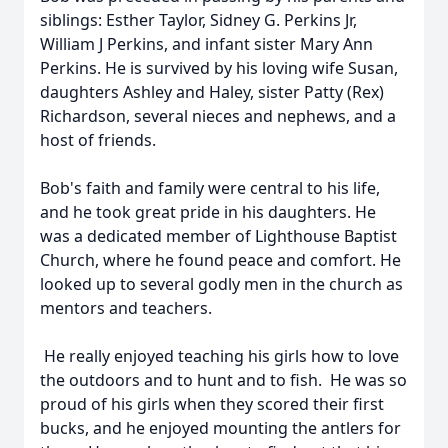
siblings: Esther Taylor, Sidney G. Perkins Jr,
William J Perkins, and infant sister Mary Ann
Perkins. He is survived by his loving wife Susan,
daughters Ashley and Haley, sister Patty (Rex)
Richardson, several nieces and nephews, and a
host of friends.
Bob's faith and family were central to his life,
and he took great pride in his daughters. He
was a dedicated member of Lighthouse Baptist
Church, where he found peace and comfort. He
looked up to several godly men in the church as
mentors and teachers.
He really enjoyed teaching his girls how to love
the outdoors and to hunt and to fish. He was so
proud of his girls when they scored their first
bucks, and he enjoyed mounting the antlers for