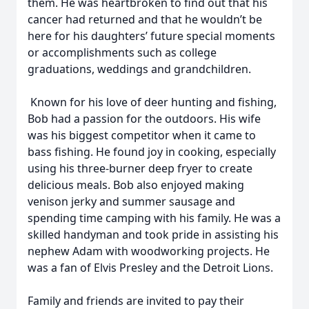
them. He was heartbroken to find out that his
cancer had returned and that he wouldn’t be
here for his daughters’ future special moments
or accomplishments such as college
graduations, weddings and grandchildren.
Known for his love of deer hunting and fishing,
Bob had a passion for the outdoors. His wife
was his biggest competitor when it came to
bass fishing. He found joy in cooking, especially
using his three-burner deep fryer to create
delicious meals. Bob also enjoyed making
venison jerky and summer sausage and
spending time camping with his family. He was a
skilled handyman and took pride in assisting his
nephew Adam with woodworking projects. He
was a fan of Elvis Presley and the Detroit Lions.
Family and friends are invited to pay their