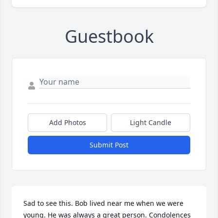
Guestbook
Add Photos
Light Candle
Submit Post
Sad to see this. Bob lived near me when we were 
young. He was always a great person. Condolences 