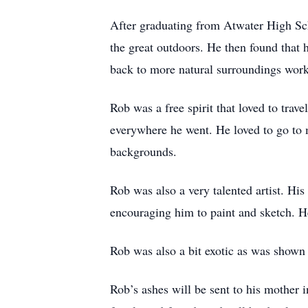
After graduating from Atwater High Sc
the great outdoors. He then found that 
back to more natural surroundings work
Rob was a free spirit that loved to tra
everywhere he went. He loved to go to m
backgrounds.
Rob was also a very talented artist. His
encouraging him to paint and sketch. H
Rob was also a bit exotic as was shown i
Rob’s ashes will be sent to his mother 