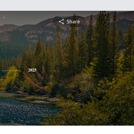
Share
2025