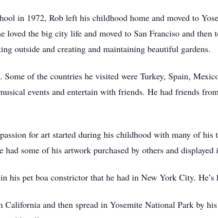
hool in 1972, Rob left his childhood home and moved to Yose
he loved the big city life and moved to San Franciso and then 
ing outside and creating and maintaining beautiful gardens.
vel. Some of the countries he visited were Turkey, Spain, Mex
usical events and entertain with friends. He had friends from 
 passion for art started during his childhood with many of his 
e had some of his artwork purchased by others and displayed 
n his pet boa constrictor that he had in New York City. He’s h
in California and then spread in Yosemite National Park by hi