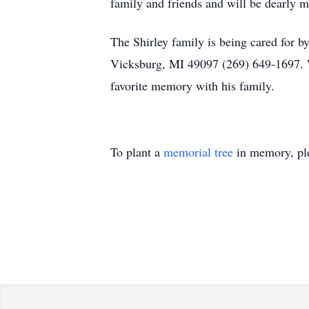
family and friends and will be dearly mi
The Shirley family is being cared for
Vicksburg, MI 49097 (269) 649-1697. 
favorite memory with his family.
To plant a
memorial tree
in memory, ple