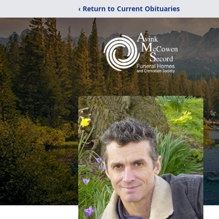
‹ Return to Current Obituaries