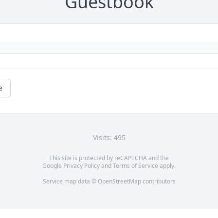
Guestbook
e
Visits: 495
This site is protected by reCAPTCHA and the
Google
Privacy Policy
and
Terms of Service
apply.
Service map data ©
OpenStreetMap
contributors