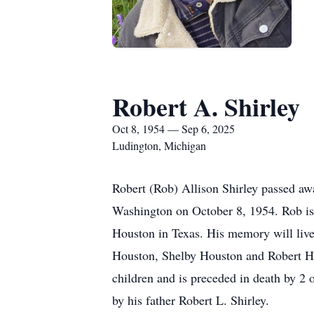
Robert A. Shirley
Oct 8, 1954 — Sep 6, 2025
Ludington, Michigan
Robert (Rob) Allison Shirley passed a
Washington on October 8, 1954. Rob is 
Houston in Texas. His memory will live
Houston, Shelby Houston and Robert Hou
children and is preceded in death by 2 
by his father Robert L. Shirley.