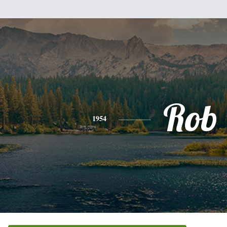
Rob
1954