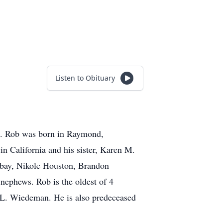
Listen to Obituary
an. Rob was born in Raymond,
n California and his sister, Karen M.
ribay, Nikole Houston, Brandon
nephews. Rob is the oldest of 4
ry L. Wiedeman. He is also predeceased