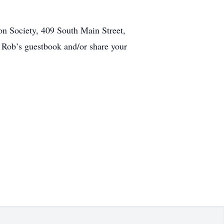
n Society, 409 South Main Street,
Rob’s guestbook and/or share your