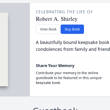
CELEBRATING THE LIFE OF
Robert A. Shirley
View Book
Buy Book
A beautifully bound keepsake book
condolences from family and friend
Share Your Memory
Contribute your memory to the online
guestbook to be featured in this unique
keepsake book.