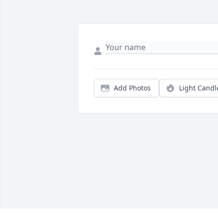
Add Photos
Light Candl