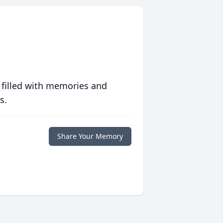
 filled with memories and
s.
Share Your Memory