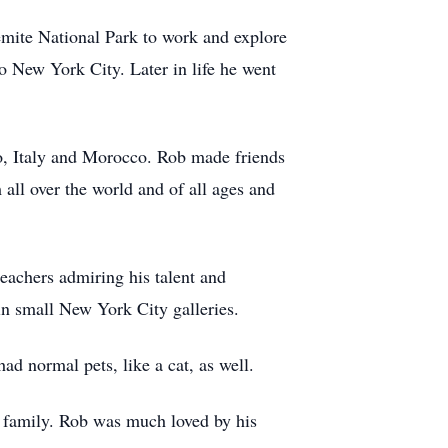
mite National Park to work and explore
to New York City. Later in life he went
ico, Italy and Morocco. Rob made friends
all over the world and of all ages and
teachers admiring his talent and
in small New York City galleries.
ad normal pets, like a cat, as well.
s family. Rob was much loved by his