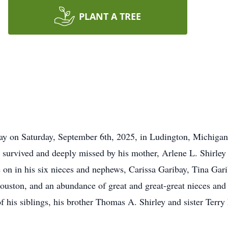
PLANT A TREE
way on Saturday, September 6th, 2025, in Ludington, Michig
survived and deeply missed by his mother, Arlene L. Shirley i
 on in his six nieces and nephews, Carissa Garibay, Tina Ga
ston, and an abundance of great and great-great nieces and 
of his siblings, his brother Thomas A. Shirley and sister Ter