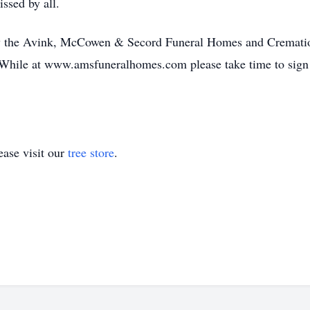
ssed by all.
 by the Avink, McCowen & Secord Funeral Homes and Crematio
While at www.amsfuneralhomes.com please take time to sign 
ase visit our
tree store
.