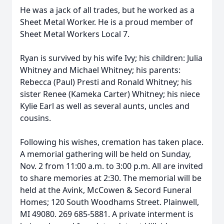
He was a jack of all trades, but he worked as a
Sheet Metal Worker. He is a proud member of
Sheet Metal Workers Local 7.
Ryan is survived by his wife Ivy; his children: Julia
Whitney and Michael Whitney; his parents:
Rebecca (Paul) Presti and Ronald Whitney; his
sister Renee (Kameka Carter) Whitney; his niece
Kylie Earl as well as several aunts, uncles and
cousins.
Following his wishes, cremation has taken place.
A memorial gathering will be held on Sunday,
Nov. 2 from 11:00 a.m. to 3:00 p.m. All are invited
to share memories at 2:30. The memorial will be
held at the Avink, McCowen & Secord Funeral
Homes; 120 South Woodhams Street. Plainwell,
MI 49080. 269 685-5881. A private interment is