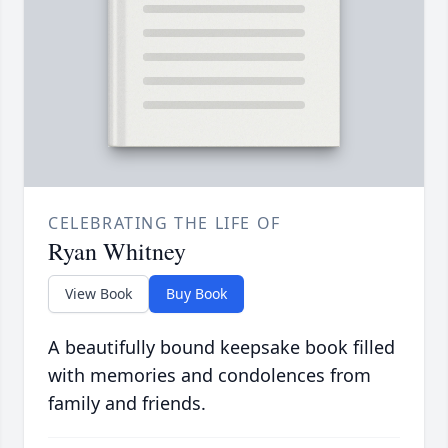
CELEBRATING THE LIFE OF
Ryan Whitney
View Book
Buy Book
A beautifully bound keepsake book filled
with memories and condolences from
family and friends.