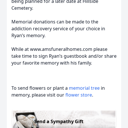
being planned for a later date at Hillside
Cemetery.
Memorial donations can be made to the
addiction recovery service of your choice in
Ryan’s memory.
While at www.amsfuneralhomes.com please
take time to sign Ryan’s guestbook and/or share
your favorite memory with his family.
To send flowers or plant a
memorial tree
in
memory, please visit our
flower store
.
Send a Sympathy Gift