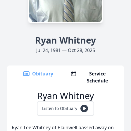
Ryan Whitney
Jul 24, 1981 — Oct 28, 2025
Obituary
Service
Schedule
Ryan Whitney
Listen to Obituary
Ryan Lee Whitney of Plainwell passed away on