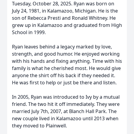
Tuesday, October 28, 2025. Ryan was born on
July 24, 1981, in Kalamazoo, Michigan. He is the
son of Rebecca Presti and Ronald Whitney. He
grew up in Kalamazoo and graduated from High
School in 1999.
Ryan leaves behind a legacy marked by love,
strength, and good humor. He enjoyed working
with his hands and fixing anything. Time with his
family is what he cherished most. He would give
anyone the shirt off his back if they needed it.
He was first to help or just be there and listen.
In 2005, Ryan was introduced to Ivy by a mutual
friend. The two hit it off immediately. They were
married July 7th, 2007, at Blanch Hall Park. The
new couple lived in Kalamazoo until 2013 when
they moved to Plainwell.