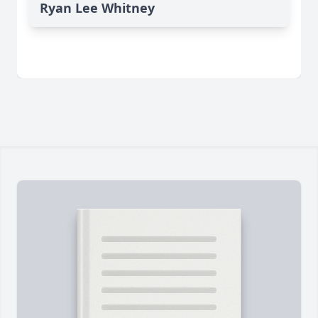
Ryan Lee Whitney