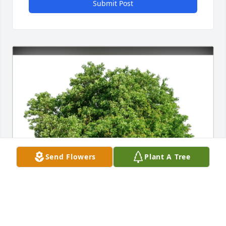
Submit Post
Send Flowers
Plant A Tree
Natalie Avery purchased Eco-Friendly Memorial 