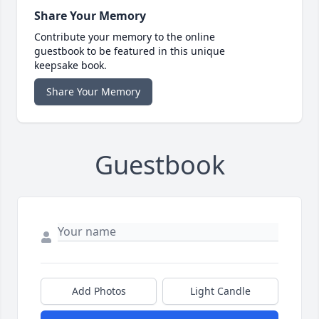
Share Your Memory
Contribute your memory to the online
guestbook to be featured in this unique
keepsake book.
Share Your Memory
Guestbook
Add Photos
Light Candle