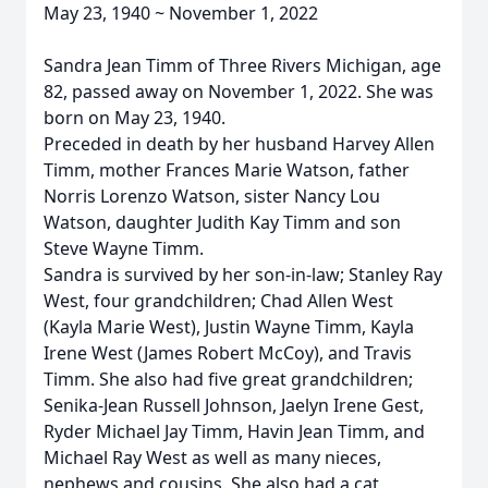
May 23, 1940 ~ November 1, 2022
Sandra Jean Timm of Three Rivers Michigan, age
82, passed away on November 1, 2022. She was
born on May 23, 1940.
Preceded in death by her husband Harvey Allen
Timm, mother Frances Marie Watson, father
Norris Lorenzo Watson, sister Nancy Lou
Watson, daughter Judith Kay Timm and son
Steve Wayne Timm.
Sandra is survived by her son-in-law; Stanley Ray
West, four grandchildren; Chad Allen West
(Kayla Marie West), Justin Wayne Timm, Kayla
Irene West (James Robert McCoy), and Travis
Timm. She also had five great grandchildren;
Senika-Jean Russell Johnson, Jaelyn Irene Gest,
Ryder Michael Jay Timm, Havin Jean Timm, and
Michael Ray West as well as many nieces,
nephews and cousins. She also had a cat,