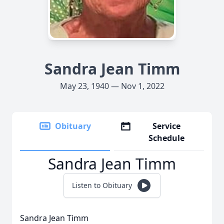
Sandra Jean Timm
May 23, 1940 — Nov 1, 2022
Obituary
Service
Schedule
Sandra Jean Timm
Listen to Obituary
Sandra Jean Timm