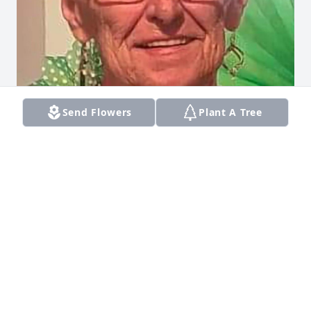
Send Flowers
Plant A Tree