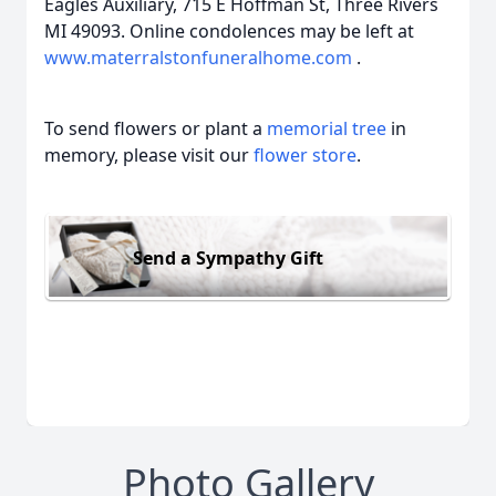
Eagles Auxiliary, 715 E Hoffman St, Three Rivers
MI 49093. Online condolences may be left at
www.materralstonfuneralhome.com
.
To send flowers or plant a
memorial tree
in
memory, please visit our
flower store
.
Send a Sympathy Gift
Photo Gallery