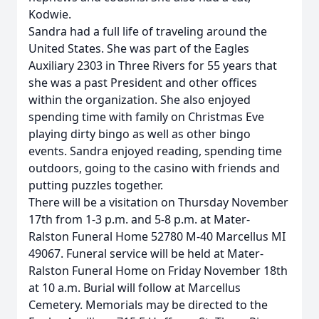
Kodwie.
Sandra had a full life of traveling around the
United States. She was part of the Eagles
Auxiliary 2303 in Three Rivers for 55 years that
she was a past President and other offices
within the organization. She also enjoyed
spending time with family on Christmas Eve
playing dirty bingo as well as other bingo
events. Sandra enjoyed reading, spending time
outdoors, going to the casino with friends and
putting puzzles together.
There will be a visitation on Thursday November
17th from 1-3 p.m. and 5-8 p.m. at Mater-
Ralston Funeral Home 52780 M-40 Marcellus MI
49067. Funeral service will be held at Mater-
Ralston Funeral Home on Friday November 18th
at 10 a.m. Burial will follow at Marcellus
Cemetery. Memorials may be directed to the