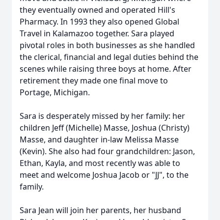
they eventually owned and operated Hill's
Pharmacy. In 1993 they also opened Global
Travel in Kalamazoo together. Sara played
pivotal roles in both businesses as she handled
the clerical, financial and legal duties behind the
scenes while raising three boys at home. After
retirement they made one final move to
Portage, Michigan.
Sara is desperately missed by her family: her
children Jeff (Michelle) Masse, Joshua (Christy)
Masse, and daughter in-law Melissa Masse
(Kevin). She also had four grandchildren: Jason,
Ethan, Kayla, and most recently was able to
meet and welcome Joshua Jacob or "JJ", to the
family.
Sara Jean will join her parents, her husband