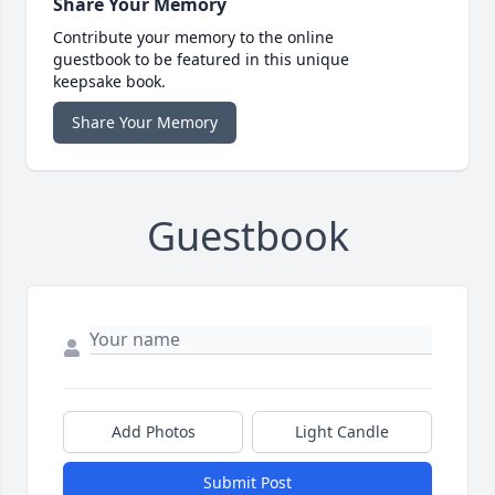
Share Your Memory
Contribute your memory to the online
guestbook to be featured in this unique
keepsake book.
Share Your Memory
Guestbook
Add Photos
Light Candle
Submit Post