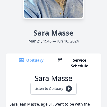
Sara Masse
Mar 21, 1943 — Jun 16, 2024
Obituary
Service
Schedule
Sara Masse
Listen to Obituary
Sara Jean Masse, age 81, went to be with the