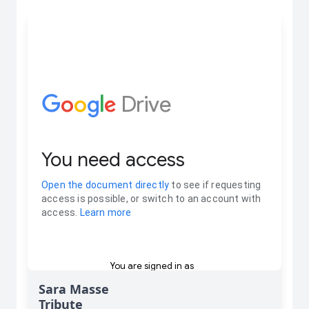
Sara Masse
Tribute