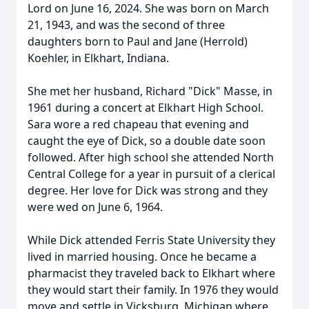
Lord on June 16, 2024. She was born on March
21, 1943, and was the second of three
daughters born to Paul and Jane (Herrold)
Koehler, in Elkhart, Indiana.
She met her husband, Richard "Dick" Masse, in
1961 during a concert at Elkhart High School.
Sara wore a red chapeau that evening and
caught the eye of Dick, so a double date soon
followed. After high school she attended North
Central College for a year in pursuit of a clerical
degree. Her love for Dick was strong and they
were wed on June 6, 1964.
While Dick attended Ferris State University they
lived in married housing. Once he became a
pharmacist they traveled back to Elkhart where
they would start their family. In 1976 they would
move and settle in Vicksburg, Michigan where