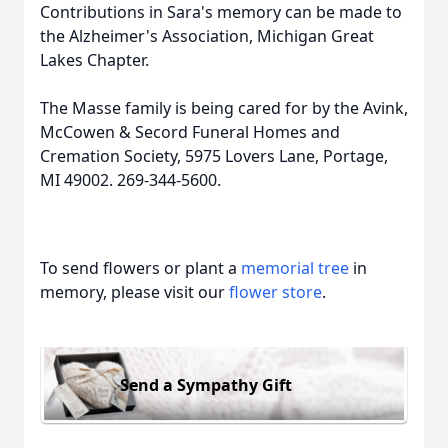
Contributions in Sara's memory can be made to
the Alzheimer's Association, Michigan Great
Lakes Chapter.
The Masse family is being cared for by the Avink,
McCowen & Secord Funeral Homes and
Cremation Society, 5975 Lovers Lane, Portage,
MI 49002. 269-344-5600.
To send flowers or plant a
memorial tree
in
memory, please visit our
flower store
.
Send a Sympathy Gift