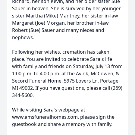
Richard, her son Kevin, and her older sister Sue
Sauer in heaven. She is survived by her younger
sister Martha (Mike) Manthey, her sister in-law
Margaret (Joe) Morgan, her brother in-law
Robert (Sue) Sauer and many nieces and
nephews.
Following her wishes, cremation has taken
place. You are invited to celebrate Sara's life
with family and friends on Saturday, July 13 from
1:00 p.m. to 4:00 p.m. at the Avink, McCowen, &
Secord Funeral Home, 5975 Lovers Ln, Portage,
MI 49002. If you have questions, please call (269)
344-5600.
While visiting Sara's webpage at
www.amsfuneralhomes.com, please sign the
guestbook and share a memory with family.