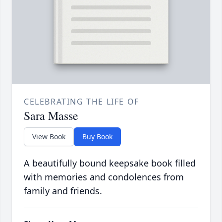
CELEBRATING THE LIFE OF
Sara Masse
View Book
Buy Book
A beautifully bound keepsake book filled
with memories and condolences from
family and friends.