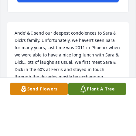
Ande’ & I send our deepest condolences to Sara & 
Dick’s family. Unfortunately, we haven’t seen Sara 
for many years, last time was 2011 in Phoenix when 
we were able to have a nice long lunch with Sara & 
Dick…lots of laughs as usual. We first meet Sara & 
Dick in the 60’s at Ferris and stayed in touch 
through the decades mostly by exchanging 
Christmas letters and also most recently through 
Send Flowers
Plant A Tree
Facebook. We have many fond memories of our 
times together although many decades have 
passed. We hope the many great times and 
memories the family has with Sara ease their deep 
sense of loss.
BOB & ANDE BYRNES