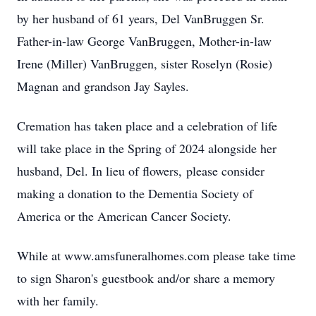
by her husband of 61 years, Del VanBruggen Sr.
Father-in-law George VanBruggen, Mother-in-law
Irene (Miller) VanBruggen, sister Roselyn (Rosie)
Magnan and grandson Jay Sayles.
Cremation has taken place and a celebration of life
will take place in the Spring of 2024 alongside her
husband, Del. In lieu of flowers, please consider
making a donation to the Dementia Society of
America or the American Cancer Society.
While at www.amsfuneralhomes.com please take time
to sign Sharon's guestbook and/or share a memory
with her family.