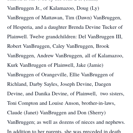
VanBruggen Jr., of Kalamazoo, Doug (Ly)
VanBruggen of Mattawan, Tim (Dawn) VanBruggen,
of Hesperia, and a daughter Brenda Devine Tucker of
Plainwell. Twelve grandchildren: Del VanBruggen III,
Robert VanBruggen, Caley VanBruggen, Brook
VanBruggen, Andrew VanBruggen, all of Kalamazoo,
Kurk VanBruggen of Plainwell, Jake (Jamie)
VanBruggen of Orangeville, Ellie VanBruggen of
Richland, Darby Sayles, Joseph Devine, Daegen
Devine, and Danika Devine, of Plainwell, two sisters,
Toni Compton and Louise Anson, brother-in-laws,
Claude (Janet) VanBruggen and Don (Sherry)
VanBruggen; as well as dozens of nieces and nephews.
In addition to her parents, she was preceded in death