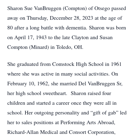
Sharon Sue VanBruggen (Compton) of Otsego passed
away on Thursday, December 28, 2023 at the age of
80 after a long battle with dementia. Sharon was born
on April 17, 1943 to the late Clayton and Susan
Compton (Minard) in Toledo, OH.
She graduated from Comstock High School in 1961
where she was active in many social activities. On
February 10, 1962, she married Del VanBruggen Sr,
her high school sweetheart. Sharon raised four
children and started a career once they were all in
school. Her outgoing personality and “gift of gab” led
her to sales positions at Performing Arts Abroad,
Richard-Allan Medical and Consort Corporation,