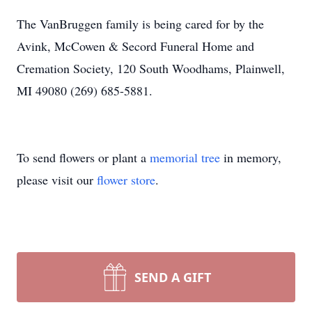
The VanBruggen family is being cared for by the
Avink, McCowen & Secord Funeral Home and
Cremation Society, 120 South Woodhams, Plainwell,
MI 49080 (269) 685-5881.
To send flowers or plant a
memorial tree
in memory,
please visit our
flower store
.
SEND A GIFT