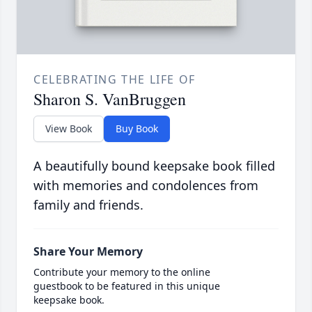
CELEBRATING THE LIFE OF
Sharon S. VanBruggen
View Book
Buy Book
A beautifully bound keepsake book filled
with memories and condolences from
family and friends.
Share Your Memory
Contribute your memory to the online
guestbook to be featured in this unique
keepsake book.