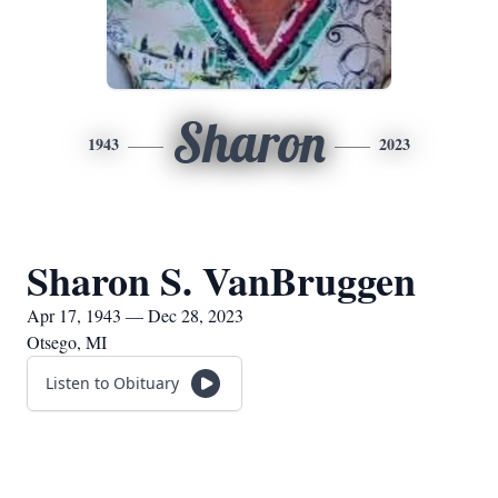
Sharon
1943
2023
Sharon S. VanBruggen
Apr 17, 1943 — Dec 28, 2023
Otsego, MI
Listen to Obituary