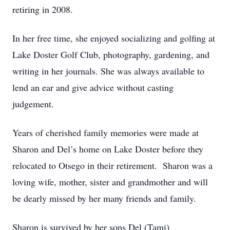
retiring in 2008.
In her free time, she enjoyed socializing and golfing at
Lake Doster Golf Club, photography, gardening, and
writing in her journals. She was always available to
lend an ear and give advice without casting
judgement.
Years of cherished family memories were made at
Sharon and Del’s home on Lake Doster before they
relocated to Otsego in their retirement. Sharon was a
loving wife, mother, sister and grandmother and will
be dearly missed by her many friends and family.
Sharon is survived by her sons Del (Tami)