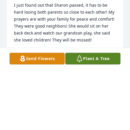
I just found out that Sharon passed, it has to be 
hard losing both parents so close to each other! My 
prayers are with your family for peace and comfort! 
They were good neighbors! She would sit on her 
back deck and watch our grandson play, she said 
she loved children! They will be missed!
BRUCE AND SHARON MILHIEM
Send Flowers
Plant A Tree
Jan 01, 2024