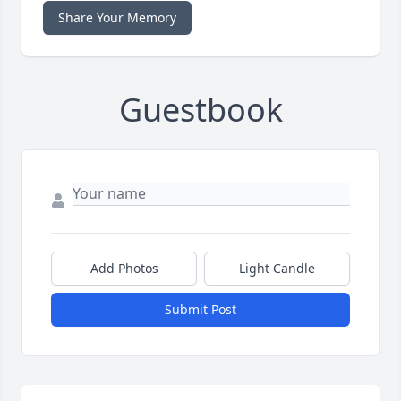
Share Your Memory
Guestbook
Add Photos
Light Candle
Submit Post