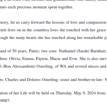
into each precious moment spent together.
ory, let us carry forward the lessons of love and compassio
irit lives on in the countless lives she touched with her grac
rough the many hearts she has touched along her remarkable j
and of 50 years, Patric; two sons: Nathaniel (Sarah) Barnhar
dren: Olivia, Emma, Payton, Macie and Evie. She is also survi
el (Ron Alessandrini) Osterling, of WA and several nieces an
ts: Charles and Dolores Osterling; sister and brother-in-law:
ation of her Life will be held on Thursday, May 9, 2024 fro
 49087.