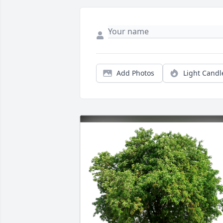
Add Photos
Light Candl