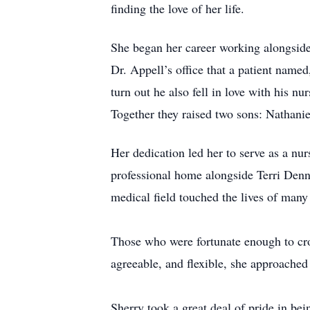
finding the love of her life.
She began her career working alongside
Dr. Appell’s office that a patient named
turn out he also fell in love with his n
Together they raised two sons: Nathan
Her dedication led her to serve as a nu
professional home alongside Terri Denni
medical field touched the lives of many
Those who were fortunate enough to cro
agreeable, and flexible, she approached 
Sherry took a great deal of pride in be