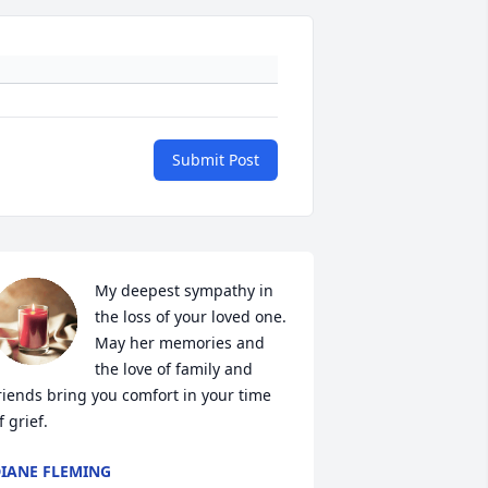
Submit Post
My deepest sympathy in 
the loss of your loved one. 
May her memories and 
the love of family and 
riends bring you comfort in your time 
f grief.
IANE FLEMING