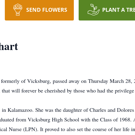
SEND FLOWERS
PLANT A TR
hart
 formerly of Vicksburg, passed away on Thursday March 28, 20
that will forever be cherished by those who had the privilege
 in Kalamazoo. She was the daughter of Charles and Dolores
ated from Vicksburg High School with the Class of 1968. Af
al Nurse (LPN). It proved to also set the course of her life in