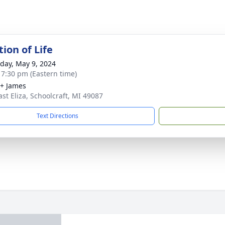
ion of Life
day, May 9, 2024
- 7:30 pm (Eastern time)
+ James
ast Eliza, Schoolcraft, MI 49087
Text Directions