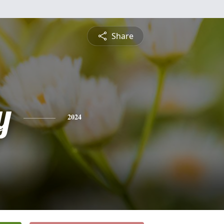
Share
y
2024