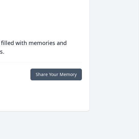
 filled with memories and
s.
Share Your Memory