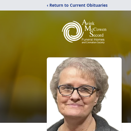
‹ Return to Current Obituaries