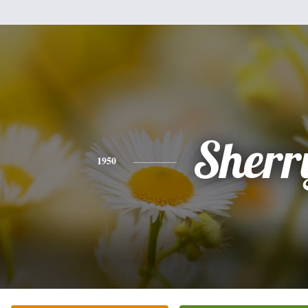
Sherr
1950