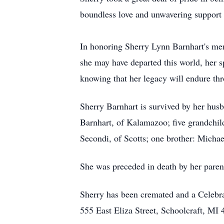
boundless love and unwavering support 
In honoring Sherry Lynn Barnhart's mem
she may have departed this world, her sp
knowing that her legacy will endure th
Sherry Barnhart is survived by her husb
Barnhart, of Kalamazoo; five grandchil
Secondi, of Scotts; one brother: Micha
She was preceded in death by her paren
Sherry has been cremated and a Celebr
555 East Eliza Street, Schoolcraft, MI