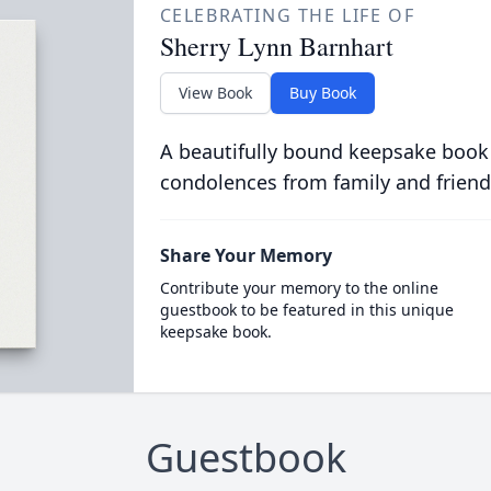
CELEBRATING THE LIFE OF
Sherry Lynn Barnhart
View Book
Buy Book
A beautifully bound keepsake book
condolences from family and friend
Share Your Memory
Contribute your memory to the online
guestbook to be featured in this unique
keepsake book.
Guestbook