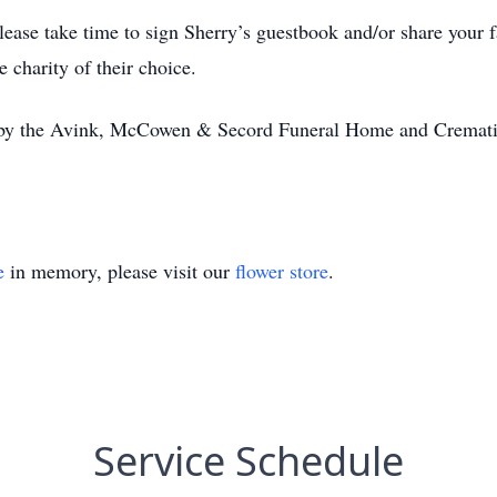
ease take time to sign Sherry’s guestbook and/or share your 
 charity of their choice.
r by the Avink, McCowen & Secord Funeral Home and Cremati
.
e
in memory, please visit our
flower store
.
Service Schedule