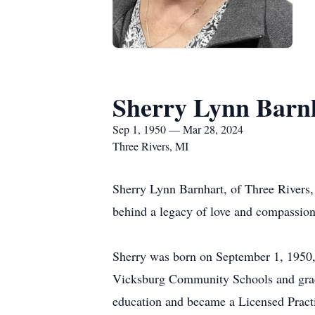
Sherry Lynn Barn
Sep 1, 1950 — Mar 28, 2024
Three Rivers, MI
Sherry Lynn Barnhart, of Three Rivers,
behind a legacy of love and compassion 
Sherry was born on September 1, 1950,
Vicksburg Community Schools and gradu
education and became a Licensed Practic