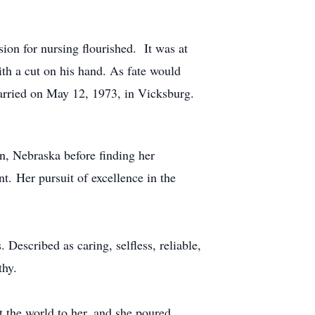
on for nursing flourished. It was at
ith a cut on his hand. As fate would
 married on May 12, 1973, in Vicksburg.
rn, Nebraska before finding her
t. Her pursuit of excellence in the
escribed as caring, selfless, reliable,
thy.
t the world to her, and she poured