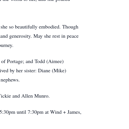
n she so beautifully embodied. Though
e and generosity. May she rest in peace
ourney.
t, of Portage; and Todd (Aimee)
ved by her sister: Diane (Mike)
d nephews.
 Vickie and Allen Munro.
m 5:30pm until 7:30pm at Wind + James,