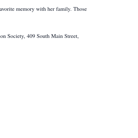
favorite memory with her family. Those
on Society, 409 South Main Street,