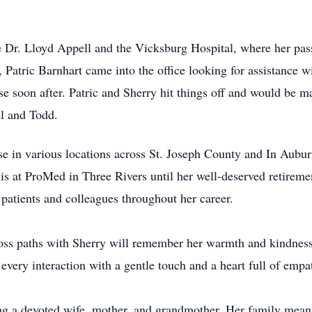
 Dr. Lloyd Appell and the Vicksburg Hospital, where her passi
, Patric Barnhart came into the office looking for assistance w
urse soon after. Patric and Sherry hit things off and would be
iel and Todd.
rse in various locations across St. Joseph County and In Aubu
s at ProMed in Three Rivers until her well-deserved retiremen
 patients and colleagues throughout her career.
ss paths with Sherry will remember her warmth and kindness. D
every interaction with a gentle touch and a heart full of empa
ing a devoted wife, mother, and grandmother. Her family mean