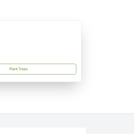
Plant Trees