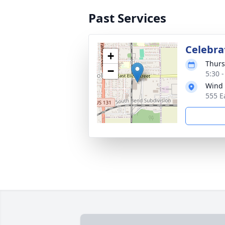
Past Services
Celebrat
+
Thurs
−
5:30 
Wind 
555 E