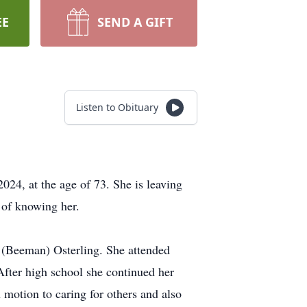
EE
SEND A GIFT
Listen to Obituary
24, at the age of 73. She is leaving
 of knowing her.
 (Beeman) Osterling. She attended
ter high school she continued her
 motion to caring for others and also