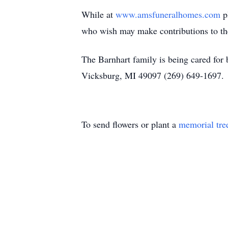
While at
www.amsfuneralhomes.com
pl
who wish may make contributions to the
The Barnhart family is being cared fo
Vicksburg, MI 49097 (269) 649-1697
To send flowers or plant a
memorial tre