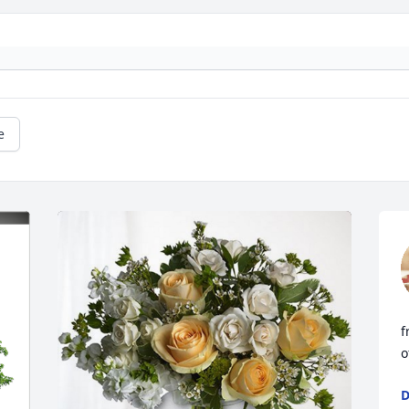
e
f
o
D