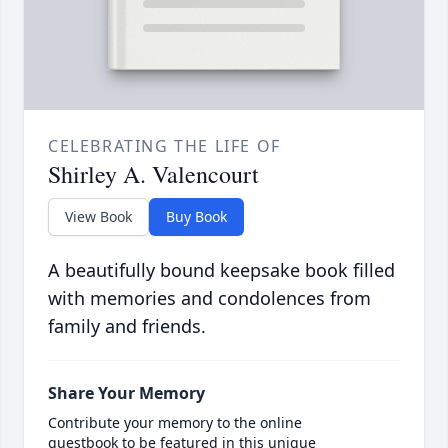
CELEBRATING THE LIFE OF
Shirley A. Valencourt
View Book
Buy Book
A beautifully bound keepsake book filled
with memories and condolences from
family and friends.
Share Your Memory
Contribute your memory to the online
guestbook to be featured in this unique