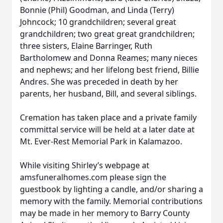
Bonnie (Phil) Goodman, and Linda (Terry)
Johncock; 10 grandchildren; several great
grandchildren; two great great grandchildren;
three sisters, Elaine Barringer, Ruth
Bartholomew and Donna Reames; many nieces
and nephews; and her lifelong best friend, Billie
Andres. She was preceded in death by her
parents, her husband, Bill, and several siblings.
Cremation has taken place and a private family
committal service will be held at a later date at
Mt. Ever-Rest Memorial Park in Kalamazoo.
While visiting Shirley’s webpage at
amsfuneralhomes.com please sign the
guestbook by lighting a candle, and/or sharing a
memory with the family. Memorial contributions
may be made in her memory to Barry County