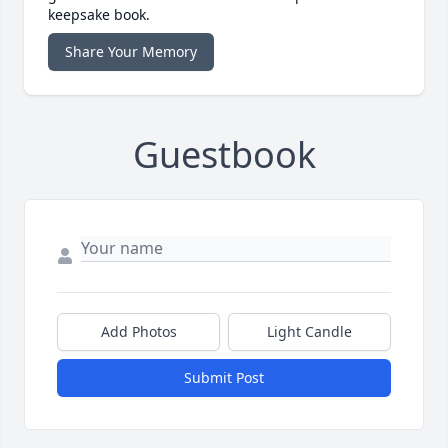
keepsake book.
Share Your Memory
Guestbook
Add Photos
Light Candle
Submit Post