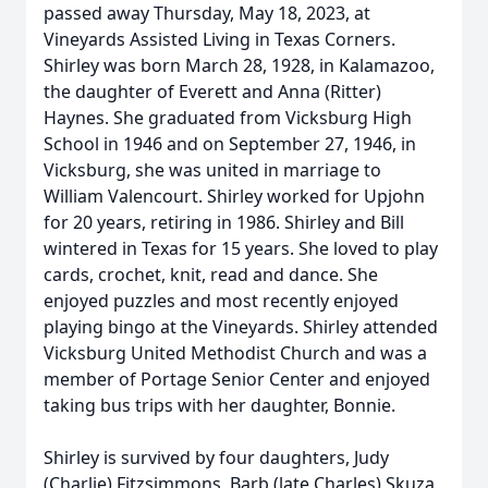
passed away Thursday, May 18, 2023, at
Vineyards Assisted Living in Texas Corners.
Shirley was born March 28, 1928, in Kalamazoo,
the daughter of Everett and Anna (Ritter)
Haynes. She graduated from Vicksburg High
School in 1946 and on September 27, 1946, in
Vicksburg, she was united in marriage to
William Valencourt. Shirley worked for Upjohn
for 20 years, retiring in 1986. Shirley and Bill
wintered in Texas for 15 years. She loved to play
cards, crochet, knit, read and dance. She
enjoyed puzzles and most recently enjoyed
playing bingo at the Vineyards. Shirley attended
Vicksburg United Methodist Church and was a
member of Portage Senior Center and enjoyed
taking bus trips with her daughter, Bonnie.
Shirley is survived by four daughters, Judy
(Charlie) Fitzsimmons, Barb (late Charles) Skuza,