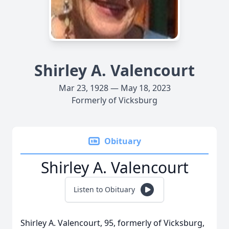
Shirley A. Valencourt
Mar 23, 1928 — May 18, 2023
Formerly of Vicksburg
Obituary
Shirley A. Valencourt
Listen to Obituary
Shirley A. Valencourt, 95, formerly of Vicksburg,