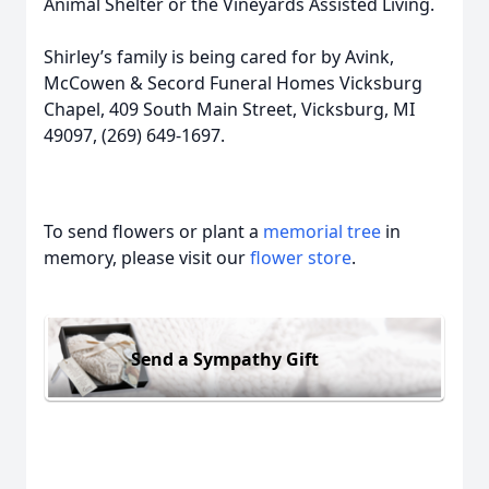
Animal Shelter or the Vineyards Assisted Living.
Shirley’s family is being cared for by Avink,
McCowen & Secord Funeral Homes Vicksburg
Chapel, 409 South Main Street, Vicksburg, MI
49097, (269) 649-1697.
To send flowers or plant a
memorial tree
in
memory, please visit our
flower store
.
Send a Sympathy Gift