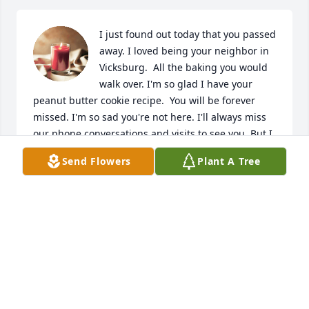
I just found out today that you passed 
away. I loved being your neighbor in 
Vicksburg.  All the baking you would 
walk over. I'm so glad I have your 
peanut butter cookie recipe.  You will be forever 
missed. I'm so sad you're not here. I'll always miss 
our phone conversations and visits to see you. But I 
know your happy in heaven.
Send Flowers
Plant A Tree
SUSAN
Jun 09, 2023
You Will be greatly missed Aunt Shirley. You're 
amazing smile will live on, and you will always be 
remembered deep in our hearts.
