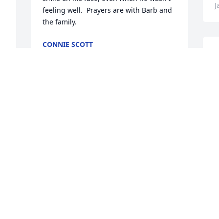
J
feeling well.  Prayers are with Barb and 
the family.
CONNIE SCOTT
Jan 24, 2025
S
S
a
P
Sonny was one of the best he will be 
J
missed.
J
TIM HORROCKS
Jan 22, 2025
 
what a great person will be missed
DANA KNICKERBOCKER