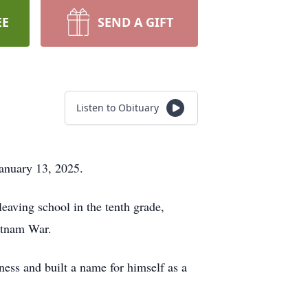
EE
SEND A GIFT
Listen to Obituary
January 13, 2025.
aving school in the tenth grade,
ietnam War.
ess and built a name for himself as a