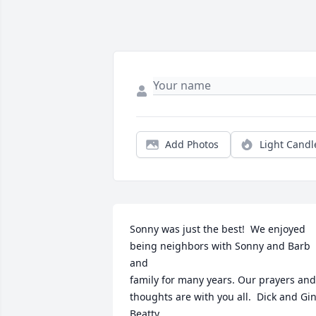
Add Photos
Light Candl
Sonny was just the best!  We enjoyed

being neighbors with Sonny and Barb 
and 

family for many years. Our prayers and

thoughts are with you all.  Dick and Gin
Beatty
