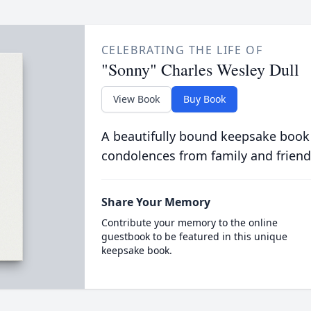
CELEBRATING THE LIFE OF
"Sonny" Charles Wesley Dull
View Book
Buy Book
A beautifully bound keepsake book
condolences from family and friend
Share Your Memory
Contribute your memory to the online
guestbook to be featured in this unique
keepsake book.