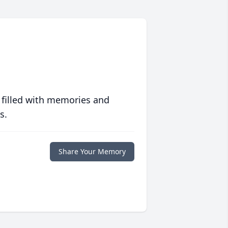
 filled with memories and
s.
Share Your Memory