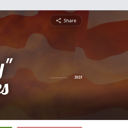
Share
y"
es
2025