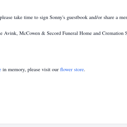
ase take time to sign Sonny's guestbook and/or share a mem
 the Avink, McCowen & Secord Funeral Home and Cremation So
e
in memory, please visit our
flower store
.