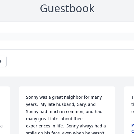
Guestbook
e
Sonny was a great neighbor for many 
T
years.  My late husband, Gary, and 
t
Sonny had much in common, and had 
o
many great talks about their 
P
a 
experiences in life.  Sonny always had a 
C
smile on his face, even when he wasn't 