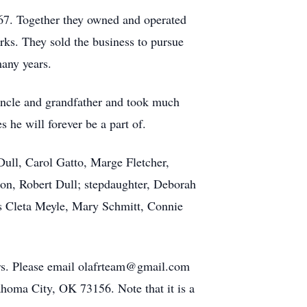
1967. Together they owned and operated
rks. They sold the business to pursue
many years.
uncle and grandfather and took much
 he will forever be a part of.
Dull, Carol Gatto, Marge Fletcher,
on, Robert Dull; stepdaughter, Deborah
rs Cleta Meyle, Mary Schmitt, Connie
ers. Please email olafrteam@gmail.com
homa City, OK 73156. Note that it is a