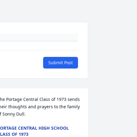
Submit Post
he Portage Central Class of 1973 sends 
heir thoughts and prayers to the family 
f Sonny Dull.
ORTAGE CENTRAL HIGH SCHOOL
LASS OF 1973