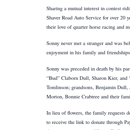
Sharing a mutual interest in contest ri
Shaver Road Auto Service for over 20 y
their love of quarter horse racing and
Sonny never met a stranger and was be
enjoyment in his family and friendships
Sonny was preceded in death by his pare
“Bud” Claborn Dull, Sharon Kier, and “
Tomlinson; grandsons, Benjamin Dull, J
Morton, Bonnie Crabtree and their fam
In lieu of flowers, the family reques
to receive the link to donate through 