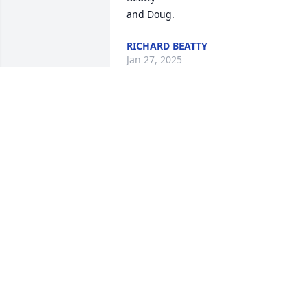
and Doug.
RICHARD BEATTY
Jan 27, 2025
His good reputation preceded him. 
Sorry for the loss.
GARRY BOELMAN
Jan 23, 2025
Had a lot of good visits and laughs with
Sonny, Barb, Bob for many years that 
are never forgotten and always 