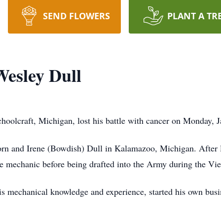
SEND FLOWERS
PLANT A TR
esley Dull
hoolcraft, Michigan, lost his battle with cancer on Monday, 
rn and Irene (Bowdish) Dull in Kalamazoo, Michigan. After le
ve mechanic before being drafted into the Army during the V
is mechanical knowledge and experience, started his own busin