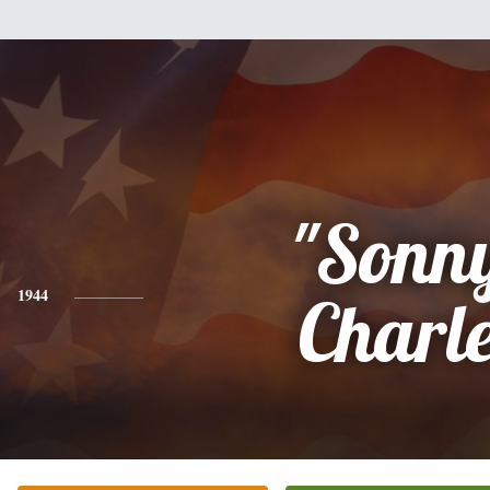
"Sonn
1944
Charl