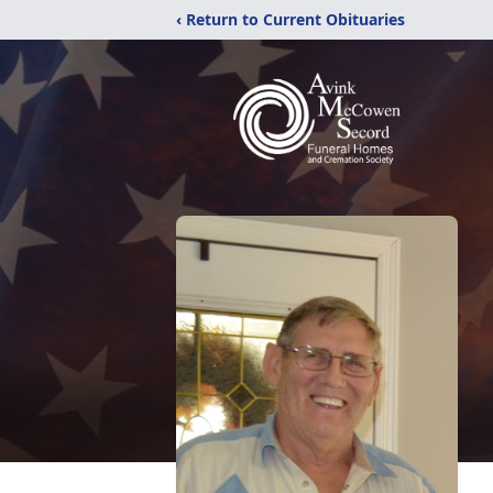
‹ Return to Current Obituaries