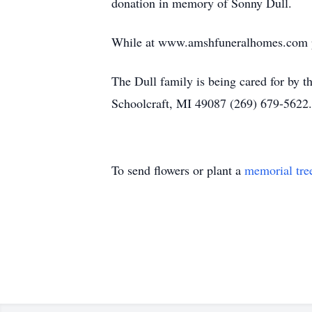
donation in memory of Sonny Dull.
While at www.amshfuneralhomes.com ple
The Dull family is being cared for by
Schoolcraft, MI 49087 (269) 679-5622.
To send flowers or plant a
memorial tre