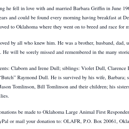
ding he fell in love with and married Barbara Griffin in June 
ears and could be found every morning having breakfast at De
 moved to Oklahoma where they went on to breed and race for 
loved by all who knew him. He was a brother, husband, dad, 
. He will be sorely missed and remembered in the many stories
nts: Claborn and Irene Dull; siblings: Violet Dull, Clarence 
Butch” Raymond Dull. He is survived by his wife, Barbara; s
ason Tomlinson, Bill Tomlinson and their children; his siste
ilies.
ts donations be made to Oklahoma Large Animal First Respond
PayPal or mail your donation to: OLAFR, P.O. Box 20061, Okla