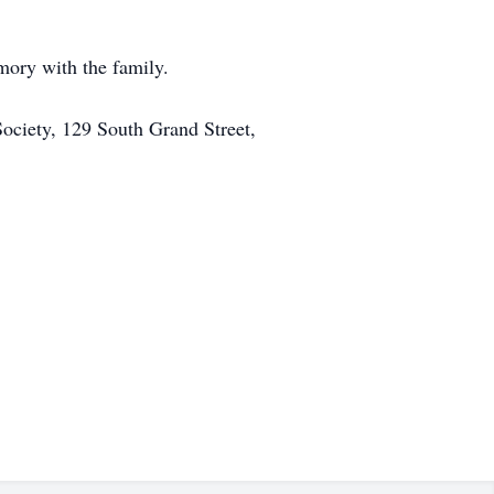
ory with the family.
ciety, 129 South Grand Street,