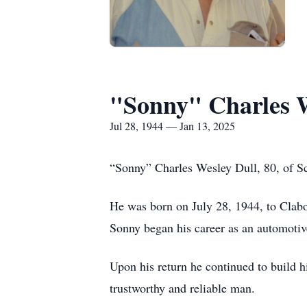
"Sonny" Charles W
Jul 28, 1944 — Jan 13, 2025
“Sonny” Charles Wesley Dull, 80, of Sc
He was born on July 28, 1944, to Clabo
Sonny began his career as an automoti
Upon his return he continued to build h
trustworthy and reliable man.