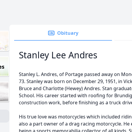
Obituary
Stanley Lee Andres
es
Stanley L. Andres, of Portage passed away on Mond
73. Stanley was born on December 29, 1951, in Vic
Bruce and Charlotte (Hewey) Andres. Stan graduat
School. His career started with roofing for Brundi
construction work, before finishing as a truck driv
His true love was motorcycles which included ridi
also a part owner of a drag racing motorcycle. H
being a sports memorabilia collector of all kinds. S