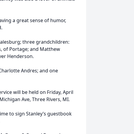
having a great sense of humor,
d.
Galesburg; three grandchildren:
s, of Portage; and Matthew
iver Henderson.
 Charlotte Andres; and one
vice will be held on Friday, April
 Michigan Ave, Three Rivers, MI.
me to sign Stanley’s guestbook
.