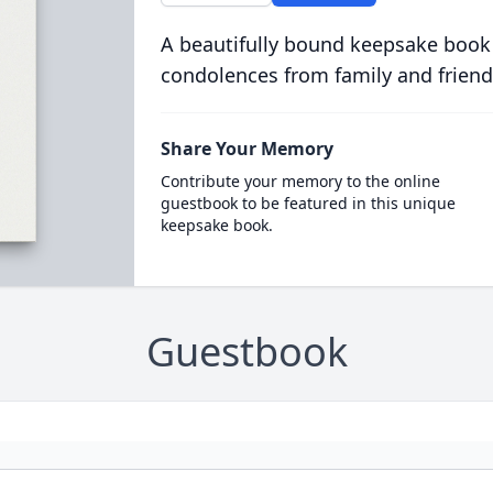
A beautifully bound keepsake book
condolences from family and friend
Share Your Memory
Contribute your memory to the online
guestbook to be featured in this unique
keepsake book.
Guestbook