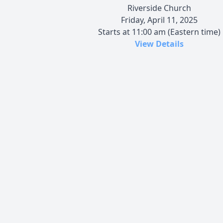
Riverside Church
Friday, April 11, 2025
Starts at 11:00 am (Eastern time)
View Details