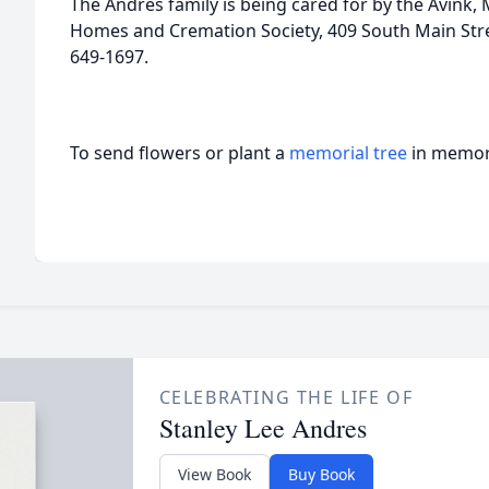
The Andres family is being cared for by the Avink
Homes and Cremation Society, 409 South Main Stre
649-1697.
To send flowers or plant a
memorial tree
in memory
CELEBRATING THE LIFE OF
Stanley Lee Andres
View Book
Buy Book