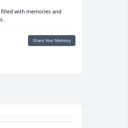
 filled with memories and
s.
Share Your Memory