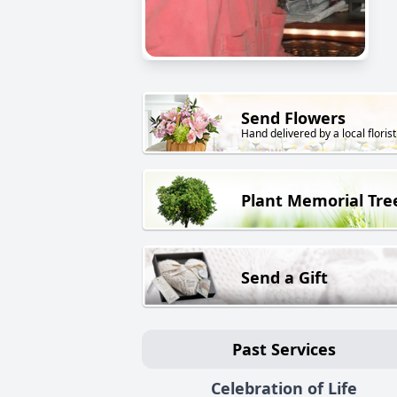
Send Flowers
Hand delivered by a local florist
Plant Memorial Tre
Send a Gift
Past Services
Celebration of Life