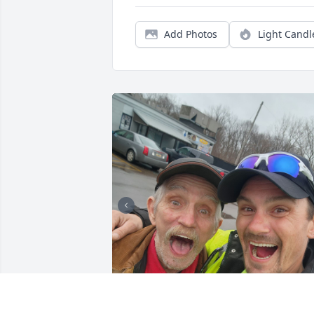
Add Photos
Light Candl