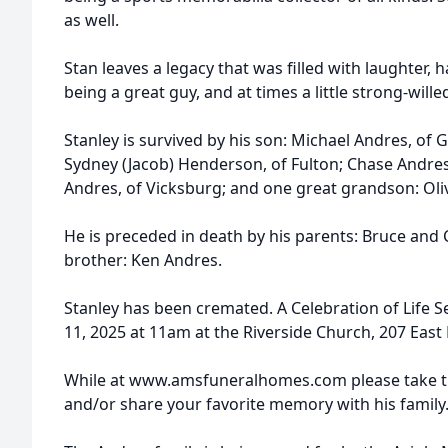
as well.
Stan leaves a legacy that was filled with laughter, 
being a great guy, and at times a little strong-wille
Stanley is survived by his son: Michael Andres, of 
Sydney (Jacob) Henderson, of Fulton; Chase Andre
Andres, of Vicksburg; and one great grandson: Ol
He is preceded in death by his parents: Bruce and
brother: Ken Andres.
Stanley has been cremated. A Celebration of Life Ser
11, 2025 at 11am at the Riverside Church, 207 East
While at www.amsfuneralhomes.com please take ti
and/or share your favorite memory with his family