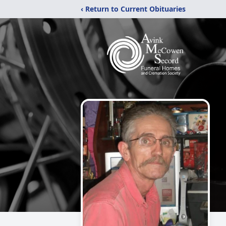
‹ Return to Current Obituaries