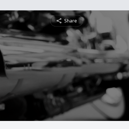
Share