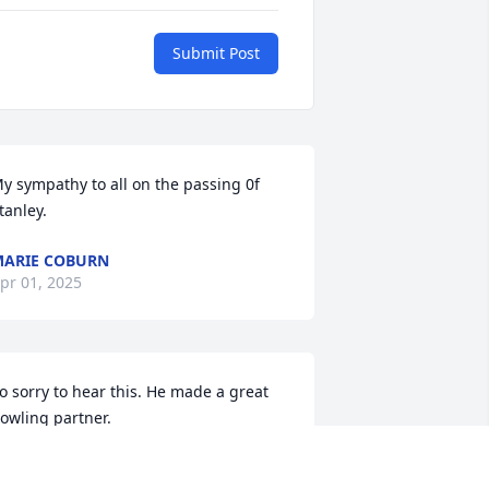
Submit Post
y sympathy to all on the passing 0f 
tanley.
ARIE COBURN
pr 01, 2025
o sorry to hear this. He made a great 
owling partner.
AREN PACE