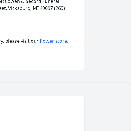
, McCowen & Secord Funeral
et, Vicksburg, MI 49097 (269)
, please visit our
flower store
.