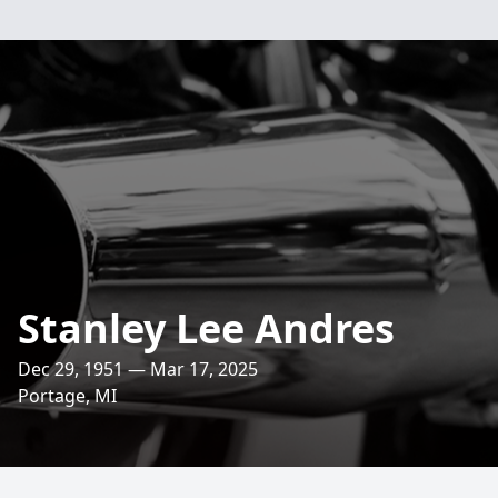
Stanley Lee Andres
Dec 29, 1951 — Mar 17, 2025
Portage, MI