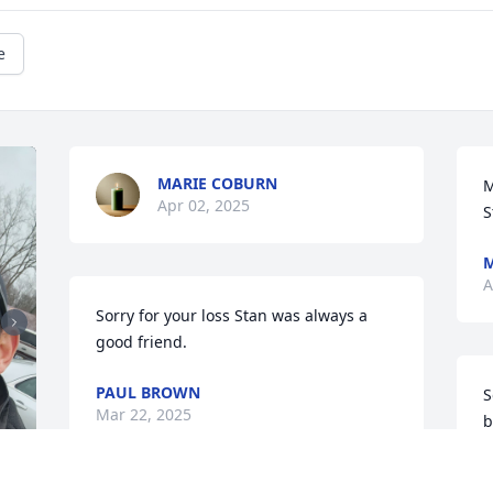
e
MARIE COBURN
M
Apr 02, 2025
S
M
A
Sorry for your loss Stan was always a 
good friend.
PAUL BROWN
S
Mar 22, 2025
b
K