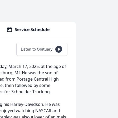
Service Schedule
Listen to Obituary
ay, March 17, 2025, at the age of
ksburg, MI. He was the son of
ed from Portage Central High
ge, then followed by some
er for Schneider Trucking.
ng his Harley-Davidson. He was
e enjoyed watching NASCAR and
tanley was also a lover of animals