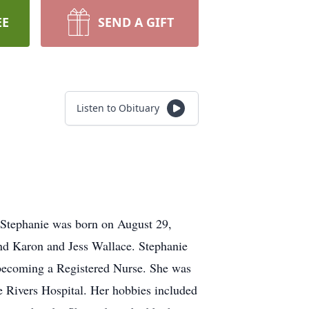
EE
SEND A GIFT
Listen to Obituary
 Stephanie was born on August 29,
nd Karon and Jess Wallace. Stephanie
 becoming a Registered Nurse. She was
e Rivers Hospital. Her hobbies included