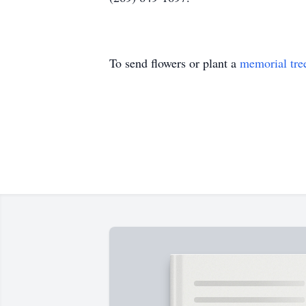
To send flowers or plant a
memorial tre