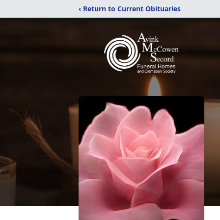
‹ Return to Current Obituaries