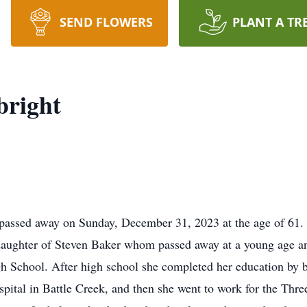
SEND FLOWERS
PLANT A TR
bright
passed away on Sunday, December 31, 2023 at the age of 61.
daughter of Steven Baker whom passed away at a young age a
gh School. After high school she completed her education by
pital in Battle Creek, and then she went to work for the Thre