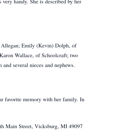
 very handy. She is described by her
f Allegan; Emily (Kevin) Dolph, of
 Karon Wallace, of Schoolcraft; two
n and several nieces and nephews.
ur favorite memory with her family. In
th Main Street, Vicksburg, MI 49097