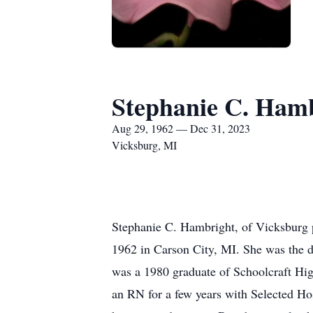
Stephanie C. Ham
Aug 29, 1962 — Dec 31, 2023
Vicksburg, MI
Stephanie C. Hambright, of Vicksburg 
1962 in Carson City, MI. She was the 
was a 1980 graduate of Schoolcraft Hi
an RN for a few years with Selected Hos