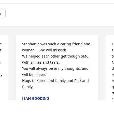
e
 
Stephanie was such a caring friend and 
I
 
woman.   She will missed!   

s
We helped each other get though SMC 
t
 
with smiles and tears.

N
You will always be in my thoughts, and 
d
y 
will be missed

r
Hugs to Karon and family and Rick and 
r
family.
g
m
JEAN GOODING
s
Jan 09, 2024
w
c