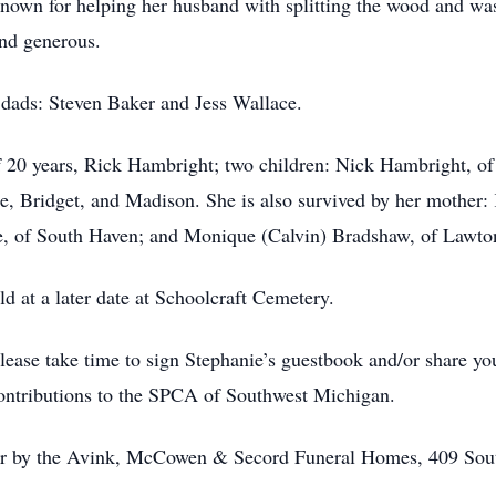
known for helping her husband with splitting the wood and was
and generous.
 dads: Steven Baker and Jess Wallace.
f 20 years, Rick Hambright; two children: Nick Hambright, o
e, Bridget, and Madison. She is also survived by her mother:
le, of South Haven; and Monique (Calvin) Bradshaw, of Lawto
ld at a later date at Schoolcraft Cemetery.
ease take time to sign Stephanie’s guestbook and/or share yo
contributions to the SPCA of Southwest Michigan.
for by the Avink, McCowen & Secord Funeral Homes, 409 Sou