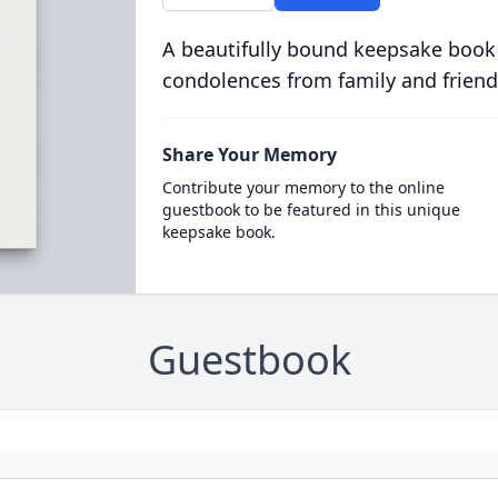
A beautifully bound keepsake book
condolences from family and friend
Share Your Memory
Contribute your memory to the online
guestbook to be featured in this unique
keepsake book.
Guestbook