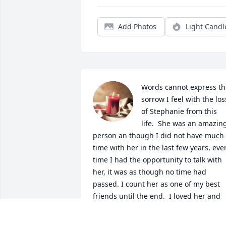
Add Photos
Light Candl
Words cannot express the
sorrow I feel with the loss
of Stephanie from this 
life.  She was an amazing
person an though I did not have much 
time with her in the last few years, ever
time I had the opportunity to talk with 
her, it was as though no time had 
passed. I count her as one of my best 
friends until the end.  I loved her and 
will miss her so very much.