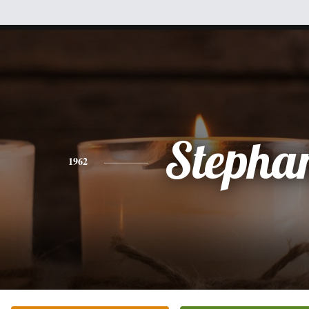
Stepha
1962