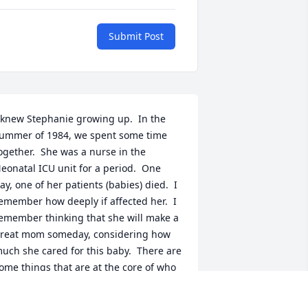
Submit Post
 knew Stephanie growing up.  In the 
ummer of 1984, we spent some time 
ogether.  She was a nurse in the 
eonatal ICU unit for a period.  One 
ay, one of her patients (babies) died.  I 
emember how deeply if affected her.  I 
emember thinking that she will make a 
reat mom someday, considering how 
uch she cared for this baby.  There are 
ome things that are at the core of who 
e are, and I believe how much she 
ared for others is one.