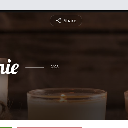
Share
nie
2023