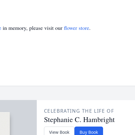
e
in memory, please visit our
flower store
.
CELEBRATING THE LIFE OF
Stephanie C. Hambright
View Book
Buy Book