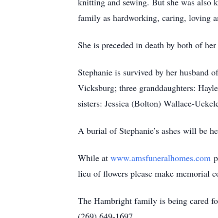
knitting and sewing. But she was also 
family as hardworking, caring, loving 
She is preceded in death by both of her
Stephanie is survived by her husband o
Vicksburg; three granddaughters: Hayle
sisters: Jessica (Bolton) Wallace-Ucke
A burial of Stephanie’s ashes will be he
While at
www.amsfuneralhomes.com
pl
lieu of flowers please make memorial 
The Hambright family is being cared 
(269) 649-1697.