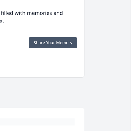
 filled with memories and
s.
Share Your Memory