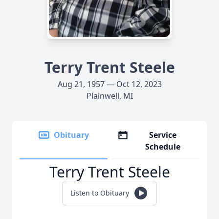
Terry Trent Steele
Aug 21, 1957 — Oct 12, 2023
Plainwell, MI
Obituary
Service
Schedule
Terry Trent Steele
Listen to Obituary