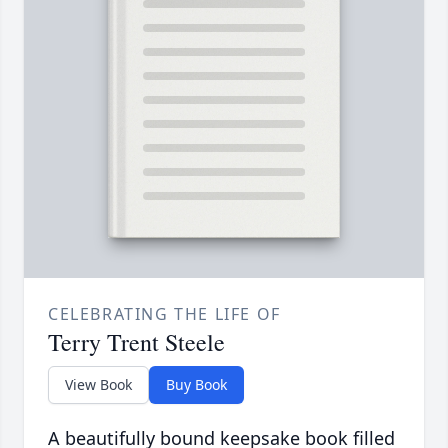
CELEBRATING THE LIFE OF
Terry Trent Steele
View Book
Buy Book
A beautifully bound keepsake book filled