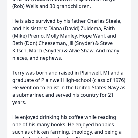
(Rob) Wells and 30 grandchildren.
He is also survived by his father Charles Steele,
and his sisters: Diana (David) Zuidema, Faith
(Mike) Premo, Molly Manley, Hope Wahl, and
Beth (Don) Cheeseman, Jill (Snyder) & Steve
Kitsch, Marci (Snyder) & Alvie Shaw. And many
nieces, and nephews.
Terry was born and raised in Plainwell, MI and a
graduate of Plainwell High-school (class of 1976)
He went on to enlist in the United States Navy as
a submariner, and served his country for 21
years.
He enjoyed drinking his coffee while reading
one of his many books. He enjoyed hobbies
such as chicken farming, theology, and being a