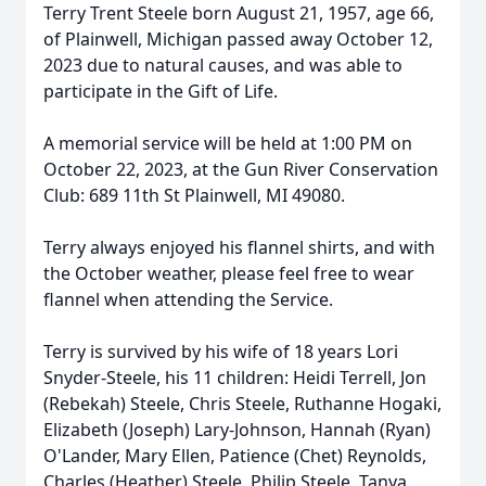
Terry Trent Steele born August 21, 1957, age 66,
of Plainwell, Michigan passed away October 12,
2023 due to natural causes, and was able to
participate in the Gift of Life.
A memorial service will be held at 1:00 PM on
October 22, 2023, at the Gun River Conservation
Club: 689 11th St Plainwell, MI 49080.
Terry always enjoyed his flannel shirts, and with
the October weather, please feel free to wear
flannel when attending the Service.
Terry is survived by his wife of 18 years Lori
Snyder-Steele, his 11 children: Heidi Terrell, Jon
(Rebekah) Steele, Chris Steele, Ruthanne Hogaki,
Elizabeth (Joseph) Lary-Johnson, Hannah (Ryan)
O'Lander, Mary Ellen, Patience (Chet) Reynolds,
Charles (Heather) Steele, Philip Steele, Tanya