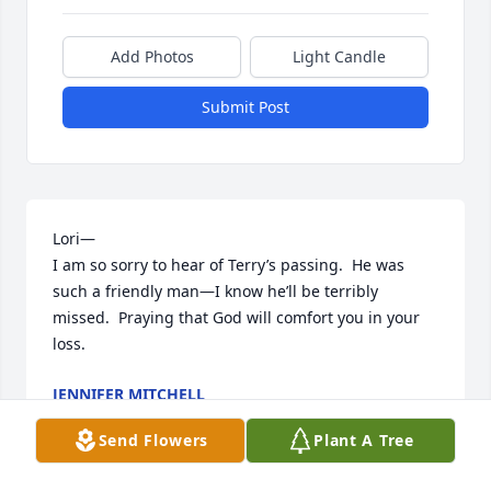
Add Photos
Light Candle
Submit Post
Lori—

I am so sorry to hear of Terry’s passing.  He was 
such a friendly man—I know he’ll be terribly 
missed.  Praying that God will comfort you in your 
loss.
JENNIFER MITCHELL
Oct 20, 2023
Send Flowers
Plant A Tree