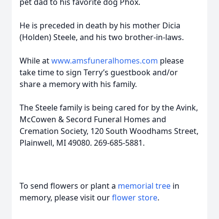
pet dad to his favorite dog Phox.
He is preceded in death by his mother Dicia
(Holden) Steele, and his two brother-in-laws.
While at
www.amsfuneralhomes.com
please
take time to sign Terry’s guestbook and/or
share a memory with his family.
The Steele family is being cared for by the Avink,
McCowen & Secord Funeral Homes and
Cremation Society, 120 South Woodhams Street,
Plainwell, MI 49080. 269-685-5881.
To send flowers or plant a
memorial tree
in
memory, please visit our
flower store
.