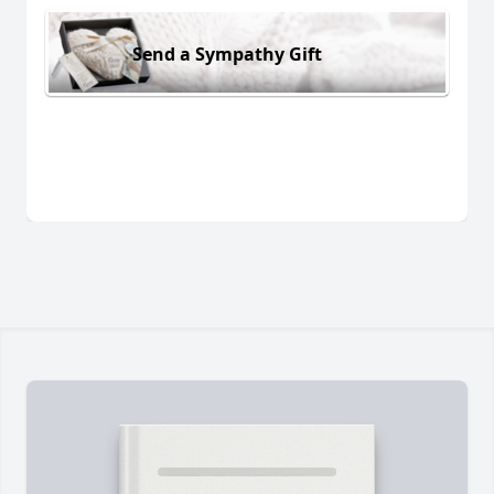
Send a Sympathy Gift