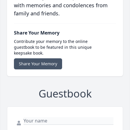
with memories and condolences from
family and friends.
Share Your Memory
Contribute your memory to the online
guestbook to be featured in this unique
keepsake book.
Share Your Memory
Guestbook