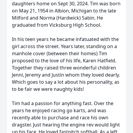
daughters home on Sept 30, 2024. Tim was born
on May 21, 1954 in Albion, Michigan to the late
Milford and Norma (Hardwick) Sabin. He
graduated from Vicksburg High School.
In his teen years he became infatuated with the
girl across the street. Years later, standing on a
manhole cover (between their homes) Tim
proposed to the love of his life, Karen Hatfield.
Together they raised three wonderful children
Jenni, Jeremy and Justin whom they loved dearly.
Which goes to say a lot about his personality, as
to be fair we were naughty kids!
Tim had a passion for anything fast. Over the
years he enjoyed racing go karts, and was
recently able to purchase and race his own
dragster. Just hearing the engine rev would light
up his face. He loved fastpitch softball. As a left