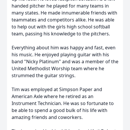
handed pitcher he played for many teams in
many states. He made innumerable friends with
teammates and competitors alike. He was able
to help out with the girls high school softball
team, passing his knowledge to the pitchers.
Everything about him was happy and fast, even
his music. He enjoyed playing guitar with his
band "Nicky Platinum" and was a member of the
United Methodist Worship team where he
strummed the guitar strings.
Tim was employed at Simpson Paper and
American Axle where he retired as an
Instrument Technician. He was so fortunate to
be able to spend a good bulk of his life with
amazing friends and coworkers.