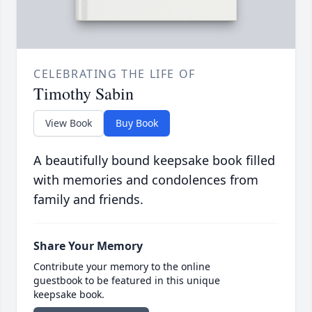
CELEBRATING THE LIFE OF
Timothy Sabin
View Book
Buy Book
A beautifully bound keepsake book filled
with memories and condolences from
family and friends.
Share Your Memory
Contribute your memory to the online
guestbook to be featured in this unique
keepsake book.