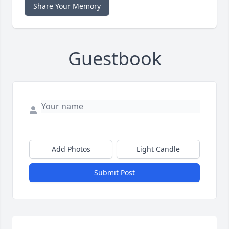
Share Your Memory
Guestbook
Add Photos
Light Candle
Submit Post