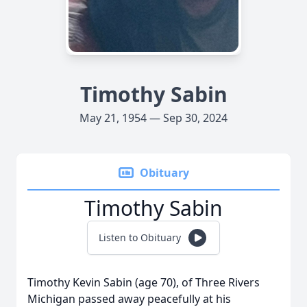
Timothy Sabin
May 21, 1954 — Sep 30, 2024
Obituary
Timothy Sabin
Listen to Obituary
Timothy Kevin Sabin (age 70), of Three Rivers
Michigan passed away peacefully at his