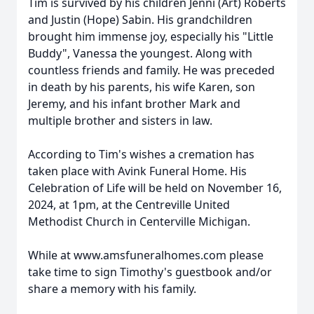
Tim is survived by his children Jenni (Art) Roberts
and Justin (Hope) Sabin. His grandchildren
brought him immense joy, especially his "Little
Buddy", Vanessa the youngest. Along with
countless friends and family. He was preceded
in death by his parents, his wife Karen, son
Jeremy, and his infant brother Mark and
multiple brother and sisters in law.
According to Tim's wishes a cremation has
taken place with Avink Funeral Home. His
Celebration of Life will be held on November 16,
2024, at 1pm, at the Centreville United
Methodist Church in Centerville Michigan.
While at www.amsfuneralhomes.com please
take time to sign Timothy's guestbook and/or
share a memory with his family.