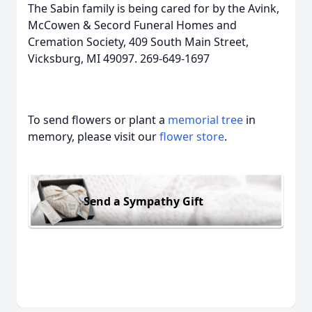
The Sabin family is being cared for by the Avink,
McCowen & Secord Funeral Homes and
Cremation Society, 409 South Main Street,
Vicksburg, MI 49097. 269-649-1697
To send flowers or plant a
memorial tree
in
memory, please visit our
flower store
.
Send a Sympathy Gift