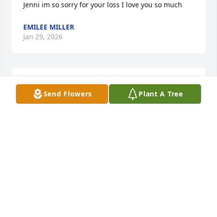
Jenni im so sorry for your loss I love you so much
EMILEE MILLER
Jan 29, 2026
DAVE WAGNER (WAGS). WHAT A GREAT GUY AND
GREAT FAST PITCH SOFTBALL PLAYER. LIVED IN
Send Flowers
Plant A Tree
THE NEIGHBORHOOD WITH TIM GROWING UP
AND WAS FORTUNATE TO HAVE PLAYED BALL
WITH TIM. JUST A REAL GOOD GUY.
Dec 06, 2024
So sorry for your loss 📉 Jenni we love you we are 
praying 🙏
EMILEE MILLER