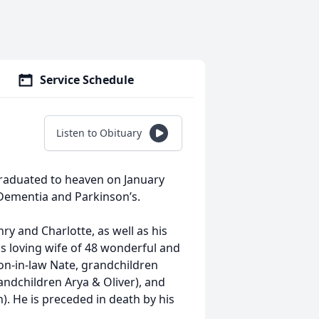
Service Schedule
Listen to Obituary
graduated to heaven on January
y Dementia and Parkinson’s.
ry and Charlotte, as well as his
his loving wife of 48 wonderful and
on-in-law Nate, grandchildren
andchildren Arya & Oliver), and
). He is preceded in death by his