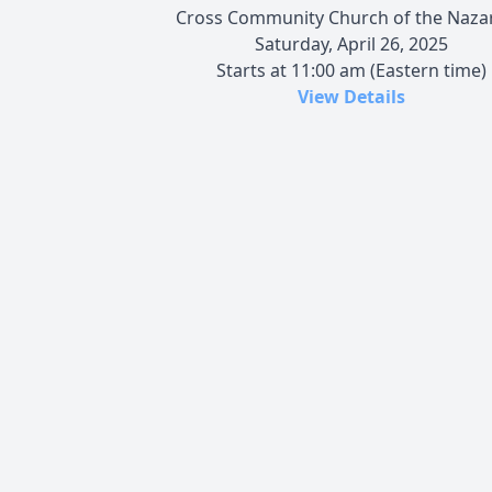
Cross Community Church of the Naza
Saturday, April 26, 2025
Starts at 11:00 am (Eastern time)
View Details