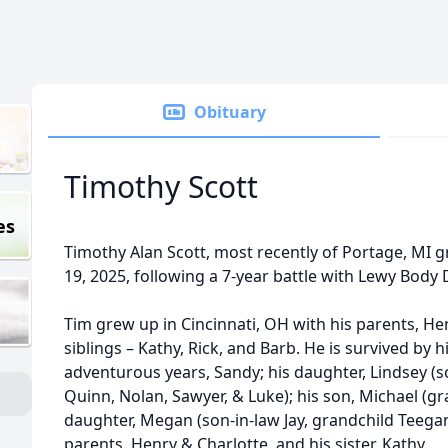
Obituary
Timothy Scott
es
Timothy Alan Scott, most recently of Portage, MI 
19, 2025, following a 7-year battle with Lewy Bod
Tim grew up in Cincinnati, OH with his parents, Hen
siblings – Kathy, Rick, and Barb. He is survived by 
adventurous years, Sandy; his daughter, Lindsey (s
Quinn, Nolan, Sawyer, & Luke); his son, Michael (gr
daughter, Megan (son-in-law Jay, grandchild Teegan
parents, Henry & Charlotte, and his sister, Kathy.