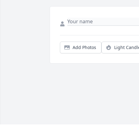
Add Photos
Light Candl