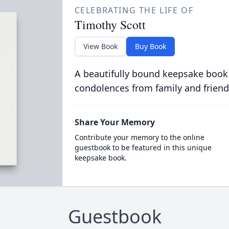
CELEBRATING THE LIFE OF
Timothy Scott
View Book
Buy Book
A beautifully bound keepsake book
condolences from family and friend
Share Your Memory
Contribute your memory to the online
guestbook to be featured in this unique
keepsake book.
Guestbook