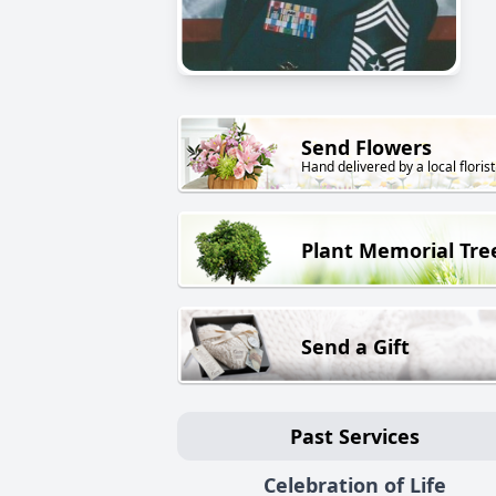
Send Flowers
Hand delivered by a local florist
Plant Memorial Tre
Send a Gift
Past Services
Celebration of Life