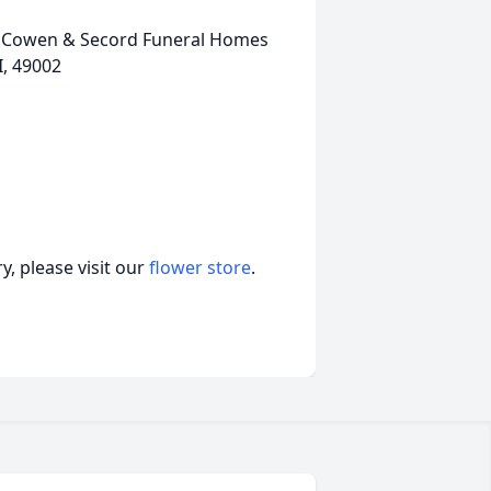
, McCowen & Secord Funeral Homes
I, 49002
, please visit our
flower store
.