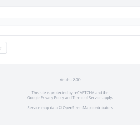
e
Visits: 800
This site is protected by reCAPTCHA and the
Google
Privacy Policy
and
Terms of Service
apply.
Service map data ©
OpenStreetMap
contributors