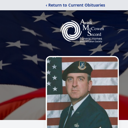
‹ Return to Current Obituaries