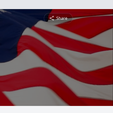
Share