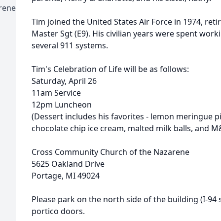
rene
Tim joined the United States Air Force in 1974, retir
Master Sgt (E9). His civilian years were spent work
several 911 systems.
Tim's Celebration of Life will be as follows:
Saturday, April 26
11am Service
12pm Luncheon
(Dessert includes his favorites - lemon meringue p
chocolate chip ice cream, malted milk balls, and M
Cross Community Church of the Nazarene
5625 Oakland Drive
Portage, MI 49024
Please park on the north side of the building (I-94
portico doors.