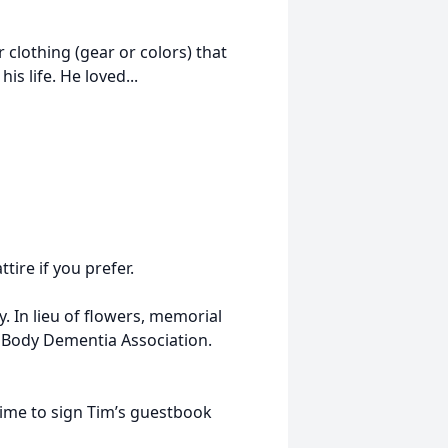
 clothing (gear or colors) that
is life. He loved...
ire if you prefer.
. In lieu of flowers, memorial
 Body Dementia Association.
me to sign Tim’s guestbook