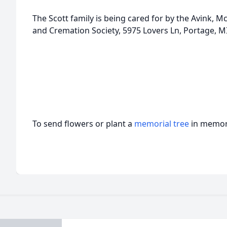
The Scott family is being cared for by the Avink
and Cremation Society, 5975 Lovers Ln, Portage, M
To send flowers or plant a
memorial tree
in memory