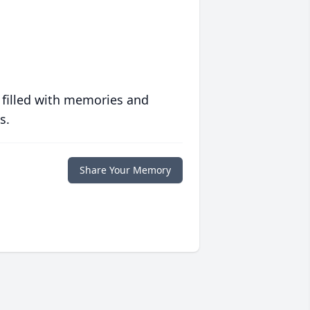
 filled with memories and
s.
Share Your Memory