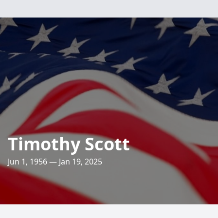
Timothy Scott
Jun 1, 1956 — Jan 19, 2025