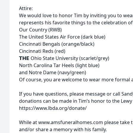
Attire:
We would love to honor Tim by inviting you to wear
represents his favorite things to the celebration of h
Our Country (RWB)
The United States Air Force (dark blue)
Cincinnati Bengals (orange/black)
Cincinnati Reds (red)
𝗧𝗛𝗘 Ohio State University (scarlet/grey)
North Carolina Tar Heels (light blue)
and Notre Dame (navy/green)
Of course, you are welcome to wear more formal att
If you have questions, please message or call Sandy
donations can be made in Tim’s honor to the Lewy
https://www.lbda.org/donate/
While at www.amsfuneralhomes.com please take ti
and/or share a memory with his family.