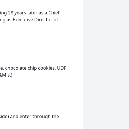
ing 28 years later as a Chief
ing as Executive Director of
ie, chocolate chip cookies, UDF
&M's.)
 side) and enter through the